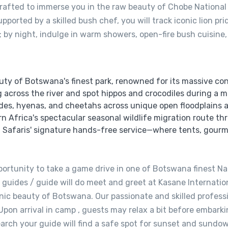
 crafted to immerse you in the raw beauty of Chobe National
pported by a skilled bush chef, you will track iconic lion p
by night, indulge in warm showers, open-fire bush cuisine,
ty of Botswana's finest park, renowned for its massive con
across the river and spot hippos and crocodiles during a m
ides, hyenas, and cheetahs across unique open floodplains 
 Africa's spectacular seasonal wildlife migration route th
n Safaris' signature hands-free service—where tents, gourm
portunity to take a game drive in one of Botswana finest Nat
 guides / guide will do meet and greet at Kasane Internatio
enic beauty of Botswana. Our passionate and skilled profess
pon arrival in camp , guests may relax a bit before embarki
arch your guide will find a safe spot for sunset and sundow