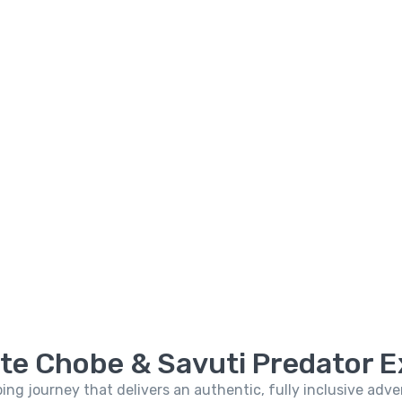
ate Chobe & Savuti Predator E
ping journey that delivers an authentic, fully inclusive ad