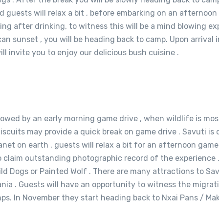
d guests will relax a bit , before embarking on an afternoo
after drinking, to witness this will be a mind blowing expe
can sunset , you will be heading back to camp. Upon arrival
l invite you to enjoy our delicious bush cuisine .
lowed by an early morning game drive , when wildlife is most
r Biscuits may provide a quick break on game drive . Savuti 
net on earth , guests will relax a bit for an afternoon game 
 claim outstanding photographic record of the experience . 
 Dogs or Painted Wolf . There are many attractions to Savuti
a . Guests will have an opportunity to witness the migrati
mps. In November they start heading back to Nxai Pans / Mak