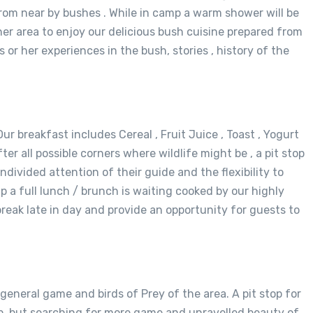
rom near by bushes . While in camp a warm shower will be
nner area to enjoy our delicious bush cuisine prepared from
 or her experiences in the bush, stories , history of the
ur breakfast includes Cereal , Fruit Juice , Toast , Yogurt
r all possible corners where wildlife might be , a pit stop
ndivided attention of their guide and the flexibility to
p a full lunch / brunch is waiting cooked by our highly
reak late in day and provide an opportunity for guests to
 general game and birds of Prey of the area. A pit stop for
amp, but searching for more game and unravelled beauty of