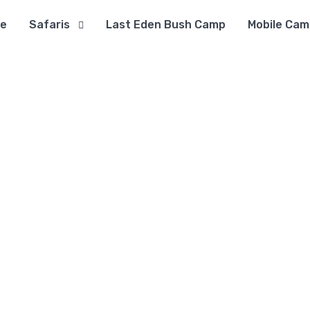
e
Safaris
Last Eden Bush Camp
Mobile Cam