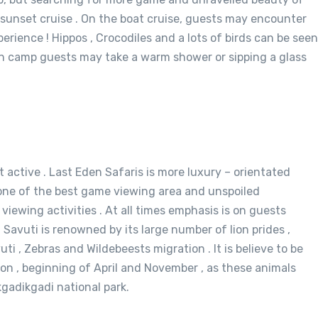
n sunset cruise . On the boat cruise, guests may encounter
rience ! Hippos , Crocodiles and a lots of birds can be seen
 in camp guests may take a warm shower or sipping a glass
 active . Last Eden Safaris is more luxury – orientated
is one of the best game viewing area and unspoiled
viewing activities . At all times emphasis is on guests
Savuti is renowned by its large number of lion prides ,
 , Zebras and Wildebeests migration . It is believe to be
on , beginning of April and November , as these animals
gadikgadi national park.