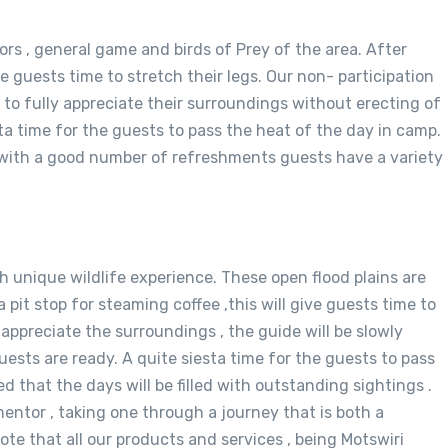
ors , general game and birds of Prey of the area. After
ive guests time to stretch their legs. Our non- participation
g to fully appreciate their surroundings without erecting of
sta time for the guests to pass the heat of the day in camp.
, with a good number of refreshments guests have a variety
ith unique wildlife experience. These open flood plains are
a pit stop for steaming coffee ,this will give guests time to
y appreciate the surroundings , the guide will be slowly
ests are ready. A quite siesta time for the guests to pass
 that the days will be filled with outstanding sightings .
entor , taking one through a journey that is both a
te that all our products and services , being Motswiri