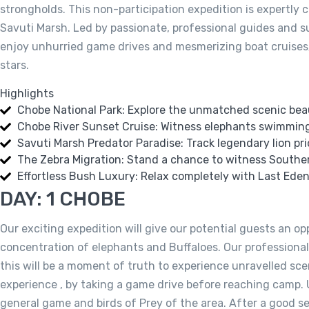
strongholds. This non-participation expedition is expertly
Savuti Marsh. Led by passionate, professional guides and su
enjoy unhurried game drives and mesmerizing boat cruises; 
stars.
Highlights
Chobe National Park: Explore the unmatched scenic beau
Chobe River Sunset Cruise: Witness elephants swimming 
Savuti Marsh Predator Paradise: Track legendary lion pr
The Zebra Migration: Stand a chance to witness Southern
Effortless Bush Luxury: Relax completely with Last Ede
DAY: 1 CHOBE
Our exciting expedition will give our potential guests an op
concentration of elephants and Buffaloes. Our professional
this will be a moment of truth to experience unravelled sc
experience , by taking a game drive before reaching camp. U
general game and birds of Prey of the area. After a good se