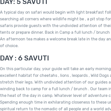
DAY: 5 SAVUTI
A typical day on safari would begin with light breakfast fo
searching all corners where wildlife might be , a pit stop fo
safaris provide guests with the undivided attention of their
tents or prepare dinner. Back in Camp a full lunch / brunch 
An afternoon tea makes a welcome break late in the day and
of choice.
DAY : 6 SAVUTI
On this particular day, your guide will take an early mornin
excellent habitat for cheetahs , lions , leopards , Wild Dogs
stretch their legs. With undivided attention of our guides an
winding back to camp for a full lunch / brunch . Our team i
the heat of the day in camp. Whatever level of adventure ch
Spending enough time in exhilarating closeness to these un
spiritual return to the nomadic of all people and a world a