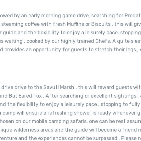
llowed by an early morning game drive, searching for Predat
r steaming coffee with fresh Muffins or Biscuits , this will g
 guide and the flexibility to enjoy a leisurely pace, stoppin
is waiting , cooked by our highly trained Chefs. A quite sie
 provides an opportunity for guests to stretch their legs 
g drive drive to the Savuti Marsh , this will reward guests w
 and Bat Eared Fox . After searching or excellent sightings , 
d the flexibility to enjoy a leisurely pace , stopping to full
n camp will ensure a refreshing shower is ready whenever gu
osen on our mobile camping safaris, one can be rest assured
ique wilderness areas and the guide will become a friend m
dventure and the experiences cannot be surpassed . Please no