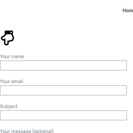
Hom
Your name
Your email
Subject
Your message (optional)