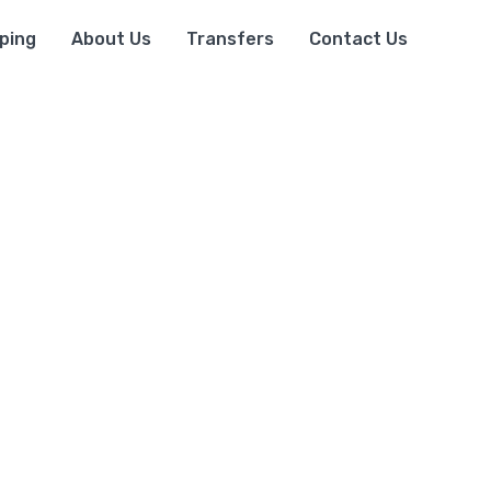
ping
About Us
Transfers
Contact Us