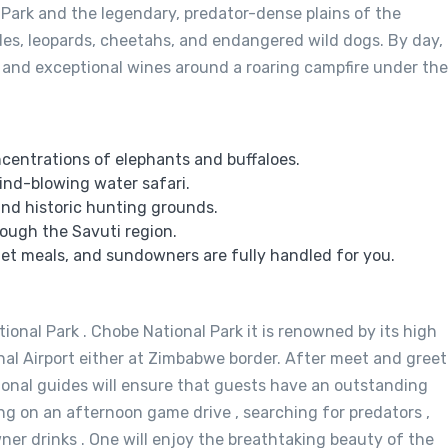
 Park and the legendary, predator-dense plains of the
rides, leopards, cheetahs, and endangered wild dogs. By day,
 and exceptional wines around a roaring campfire under the
centrations of elephants and buffaloes.
ind-blowing water safari.
and historic hunting grounds.
rough the Savuti region.
et meals, and sundowners are fully handled for you.
ional Park . Chobe National Park it is renowned by its high
nal Airport either at Zimbabwe border. After meet and greet
ional guides will ensure that guests have an outstanding
ng on an afternoon game drive , searching for predators ,
ner drinks . One will enjoy the breathtaking beauty of the