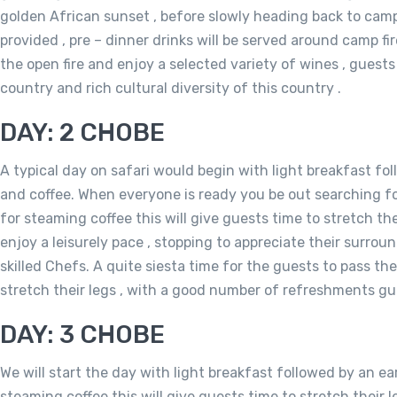
golden African sunset , before slowly heading back to cam
provided , pre – dinner drinks will be served around camp fir
the open fire and enjoy a selected variety of wines , guests 
country and rich cultural diversity of this country .
DAY: 2 CHOBE
A typical day on safari would begin with light breakfast fol
and coffee. When everyone is ready you be out searching for 
for steaming coffee this will give guests time to stretch the
enjoy a leisurely pace , stopping to appreciate their surrou
skilled Chefs. A quite siesta time for the guests to pass t
stretch their legs , with a good number of refreshments gu
DAY: 3 CHOBE
We will start the day with light breakfast followed by an ea
steaming coffee this will give guests time to stretch their