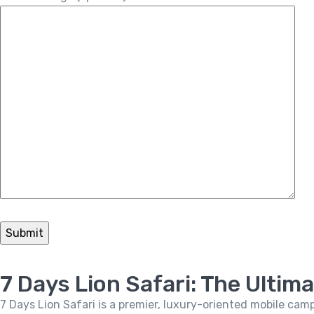
7 Days Lion Safari: The Ultim
7 Days Lion Safari is a premier, luxury-oriented mobile cam