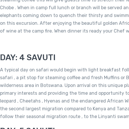
Chobe . When in camp full lunch or branch will be served an
elephants coming down to quench their thirsty and swimming 
on this excursion. After enjoying the beautiful golden Afri
of wine at the camp fire. When dinner its ready your Chef wil
DAY: 4 SAVUTI
A typical day on safari would begin with light breakfast fol
safari , a pit stop for steaming coffee and fresh Muffins o
wilderness area in Botswana. Upon arrival on this unique pla
primary interests and providing the time and opportunity to
leopard , Cheetahs , Hyenas and the endangered African Wild
the second largest migration compared to Kenya and Tanzani
follow their seasonal migration route , to the Linyanti swa