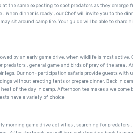
p at the same expecting to spot predators as they emerge f
e . When dinner is ready , our Chef will invite you to the di
may sit around camp fire. Your guide will be able to share his
lowed by an early game drive, when wildlife is most active. O
predators , general game and birds of prey of the area . Afte
ir legs. Our non- participation safaris provide guests with u
ndings without erecting tents or prepare dinner. Back in cam
he heat of the day in camp. Afternoon tea makes a welcome b
ests have a variety of choice.
rly morning game drive activities , searching for predators ,
 legs . After the break you will be slowly heading back to c