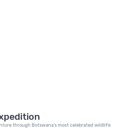
xpedition
venture through Botswana’s most celebrated wildlife