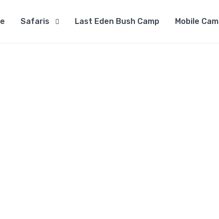
e
Safaris
Last Eden Bush Camp
Mobile Cam
Contact Us
Home
Contact Us