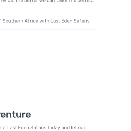
vide, the better we can tailor the perfect
f Southern Africa with Last Eden Safaris.
venture
act Last Eden Safaris today and let our