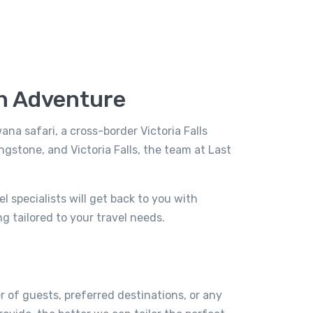
an Adventure
a safari, a cross-border Victoria Falls
ngstone, and Victoria Falls, the team at Last
 specialists will get back to you with
g tailored to your travel needs.
r of guests, preferred destinations, or any