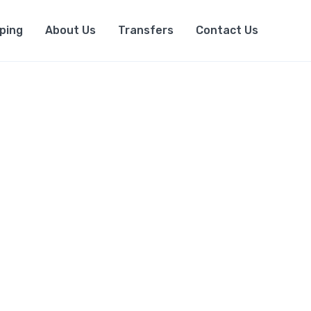
ping
About Us
Transfers
Contact Us