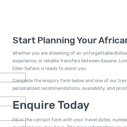
Start Planning Your Afric
Whether you are dreaming of an unforgettable Botswan
experience, or reliable transfers between Kasane, Livi
Eden Safaris is ready to assist you.
Complete the enquiry form below and one of our travel
personalized recommendations, availability, and pricin
Enquire Today
Fill in the contact form with your travel dates, numbe