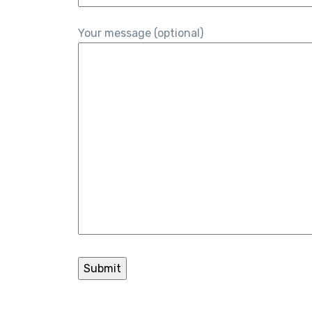
Your message (optional)