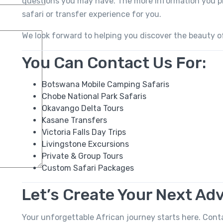
questions you may have. The more information you pro
safari or transfer experience for you.
We look forward to helping you discover the beauty o
You Can Contact Us For:
Botswana Mobile Camping Safaris
Chobe National Park Safaris
Okavango Delta Tours
Kasane Transfers
Victoria Falls Day Trips
Livingstone Excursions
Private & Group Tours
Custom Safari Packages
Let’s Create Your Next Ad
Your unforgettable African journey starts here. Cont