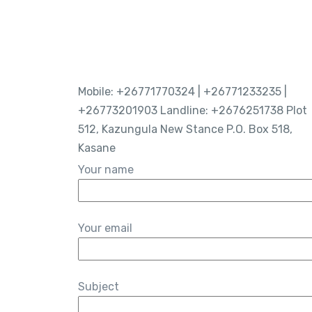
Mobile: +26771770324 | +26771233235 |
+26773201903 Landline: +2676251738 Plot
512, Kazungula New Stance P.O. Box 518,
Kasane
Your name
Your email
Subject