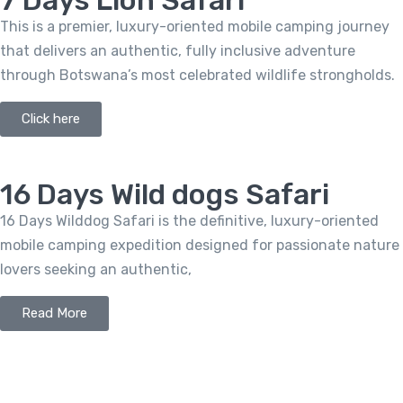
7 Days Lion Safari
This is a premier, luxury-oriented mobile camping journey
that delivers an authentic, fully inclusive adventure
through Botswana’s most celebrated wildlife strongholds.
Click here
16 Days Wild dogs Safari
16 Days Wilddog Safari is the definitive, luxury-oriented
mobile camping expedition designed for passionate nature
lovers seeking an authentic,
Read More