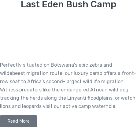
Last Eden Bush Camp
Perfectly situated on Botswana’s epic zebra and
wildebeest migration route, our luxury camp offers a front-
row seat to Africa’s second-largest wildlife migration.
Witness predators like the endangered African wild dog
tracking the herds along the Linyanti floodplains, or watch
lions and leopards visit our active camp waterhole.
Read More