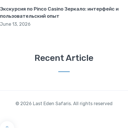
Экскурсия по Pinco Casino Зеркало: интерфейс и
пользовательский опыт
June 13, 2026
Recent Article
© 2026 Last Eden Safaris. All rights reserved