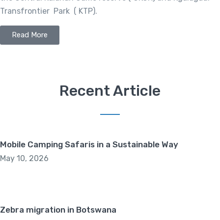
Transfrontier Park ( KTP).
Read More
Recent Article
Mobile Camping Safaris in a Sustainable Way
May 10, 2026
Zebra migration in Botswana