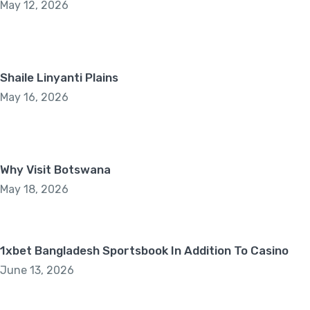
May 12, 2026
Shaile Linyanti Plains
May 16, 2026
Why Visit Botswana
May 18, 2026
1xbet Bangladesh Sportsbook In Addition To Casino
June 13, 2026