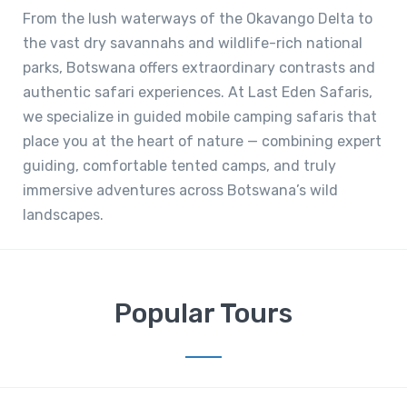
From the lush waterways of the Okavango Delta to
the vast dry savannahs and wildlife-rich national
parks, Botswana offers extraordinary contrasts and
authentic safari experiences. At Last Eden Safaris,
we specialize in guided mobile camping safaris that
place you at the heart of nature — combining expert
guiding, comfortable tented camps, and truly
immersive adventures across Botswana’s wild
landscapes.
Popular Tours