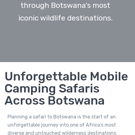
through Botswana’s most
iconic wildlife destinations.
Unforgettable Mobile
Camping Safaris
Across Botswana
Planning a safari to Botswana is the start of an
unforgettable journey into one of Africa’s most
diverse and untouched wilderness destinations.