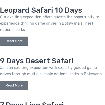
Leopard Safari 10 Days
Our exciting expedition offers guests the opportunity to
experience thrilling game drives in Botswana’s finest
national parks
Read More
9 Days Desert Safari
Join an exciting expedition with expertly guided game
drives through multiple iconic national parks in Botswana.
Read More