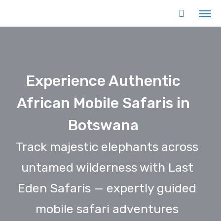
Experience Authentic
African Mobile Safaris in
Botswana
Track majestic elephants across
untamed wilderness with Last
Eden Safaris — expertly guided
mobile safari adventures