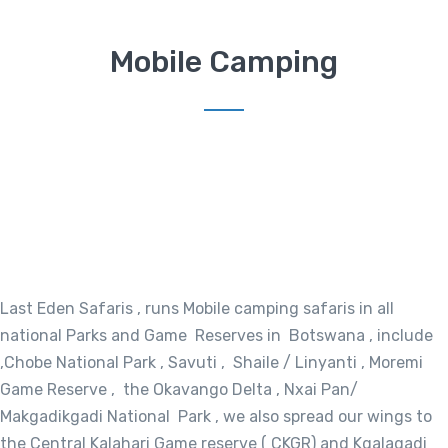
Mobile Camping
Last Eden Safaris , runs Mobile camping safaris in all
national Parks and Game Reserves in Botswana , include
,Chobe National Park , Savuti , Shaile / Linyanti , Moremi
Game Reserve , the Okavango Delta , Nxai Pan/
Makgadikgadi National Park , we also spread our wings to
the Central Kalahari Game reserve ( CKGR) and Kgalagadi