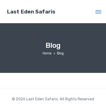
Last Eden Safaris
Blog
Home
Blog
© 2026 Last Eden Safaris. All Rights Reserved