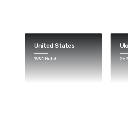
United States
Uk
1991 Hotel
269