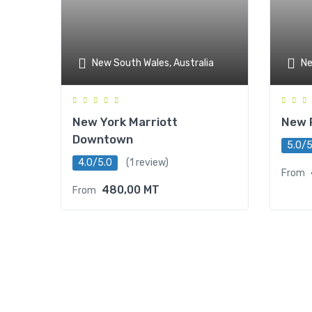
New South Wales, Australia
Ne
New York Marriott
New 
Downtown
5.0/5
4.0/5.0
(1 review)
From
480,00
MT
From