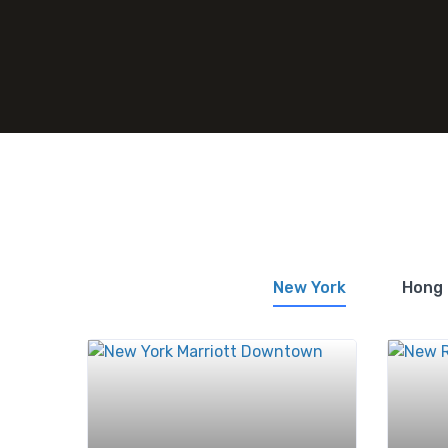
New York
Hong