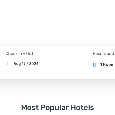
 out the best deals on over 2,000,000 hotels wor
Rooms and
Check In - Out
1 Roo
Most Popular Hotels