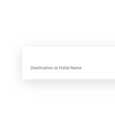
Check
Destination or Hotel Name