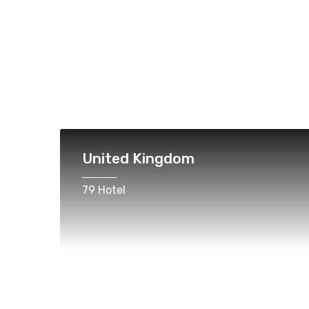
United Kingdom
79 Hotel