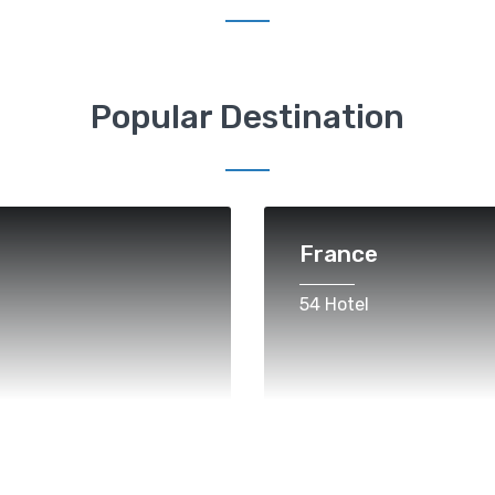
Popular Destination
France
54 Hotel