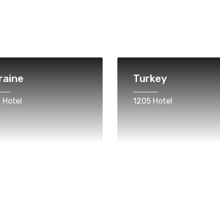
raine
Turkey
 Hotel
1205 Hotel