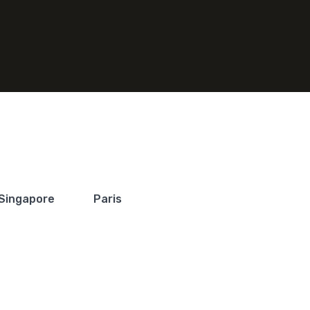
Singapore
Paris