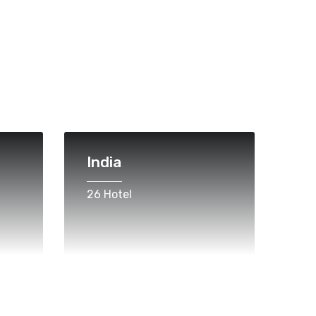
India
26 Hotel