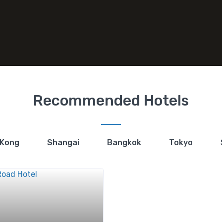
Recommended Hotels
 Kong
Shangai
Bangkok
Tokyo