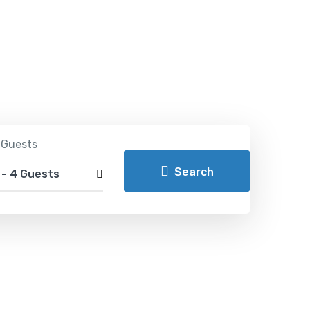
ldwide
 Guests
Search
m
-
4 Guests