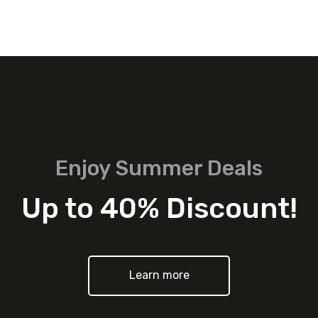
Enjoy Summer Deals
Up to 40% Discount!
Learn more