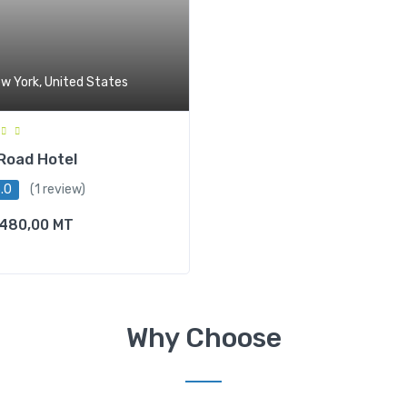
w York, United States
Road Hotel
.0
(1 review)
480,00
MT
Why Choose