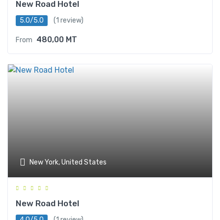
New Road Hotel
5.0/5.0
(1 review)
480,00
MT
From
New York, United States
New Road Hotel
4.0/5.0
(1 review)