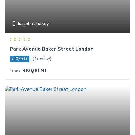
Istanbul, Turkey
Park Avenue Baker Street London
5.0/5.0
(1 review)
480,00
MT
From