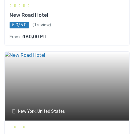
New Road Hotel
5.0/5.0
(1 review)
480,00
MT
From
New York, United States