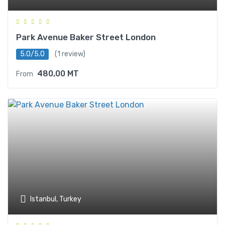
Park Avenue Baker Street London
5.0/5.0
(1 review)
480,00
MT
From
Istanbul, Turkey