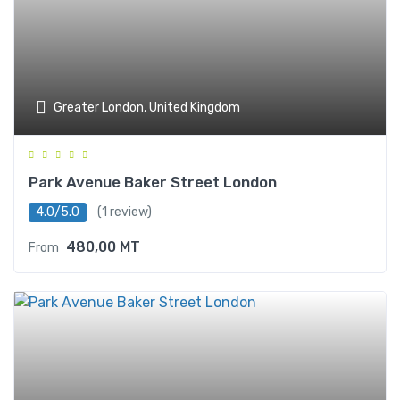
Greater London, United Kingdom
Park Avenue Baker Street London
4.0/5.0
(1 review)
480,00
MT
From