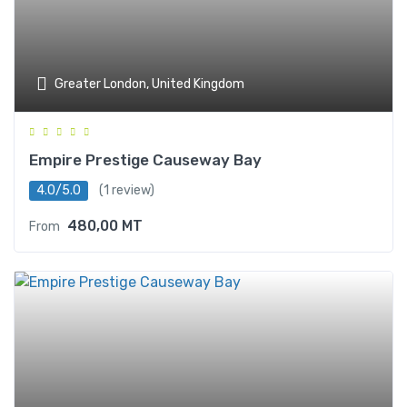
Greater London, United Kingdom
Empire Prestige Causeway Bay
4.0/5.0
(1 review)
480,00
MT
From