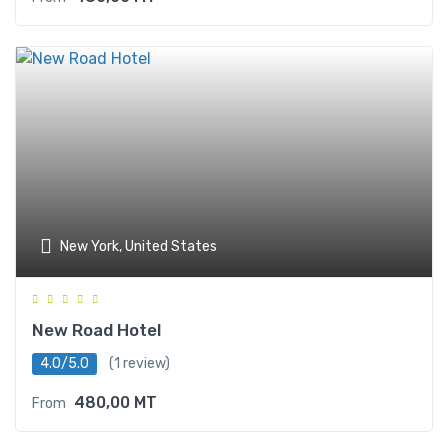
New York, United States
New Road Hotel
4.0/5.0
(1 review)
480,00
MT
From