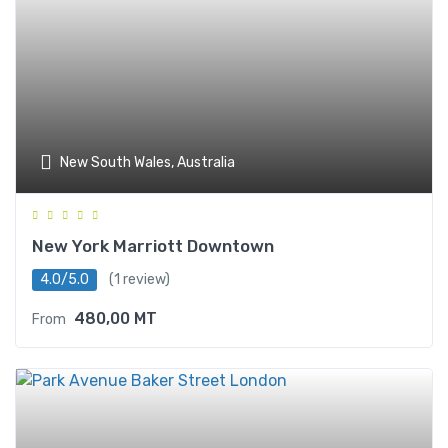
New South Wales, Australia
New York Marriott Downtown
4.0/5.0
(1 review)
480,00
MT
From