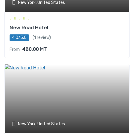
New York, United States
New Road Hotel
4.0/5.0
(1 review)
480,00
MT
From
New York, United States