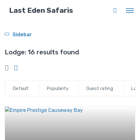
Last Eden Safaris
Sidebar
Lodge:
16 results found
Default
Popularity
Guest rating
Lat