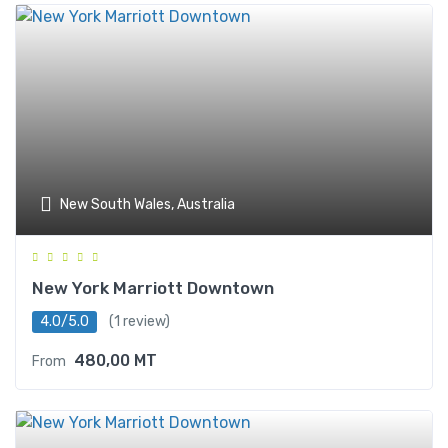
New South Wales, Australia
New York Marriott Downtown
4.0/5.0
(1 review)
480,00
MT
From