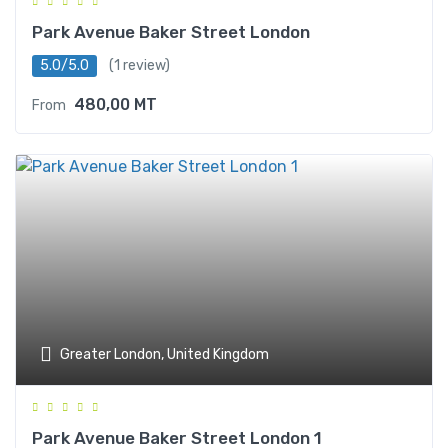
Park Avenue Baker Street London
5.0/5.0
(1 review)
480,00
MT
From
Greater London, United Kingdom
Park Avenue Baker Street London 1