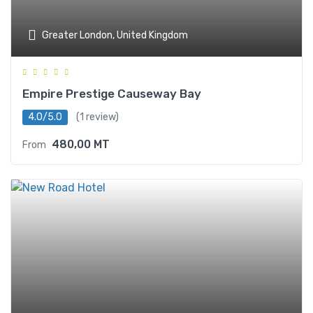
Greater London, United Kingdom
Empire Prestige Causeway Bay
4.0/5.0
(1 review)
480,00
MT
From