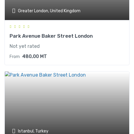
Greater London, United Kingdom
Park Avenue Baker Street London
Not yet rated
480,00
MT
From
Istanbul, Turkey