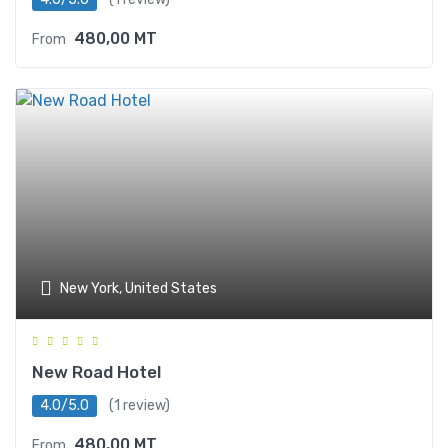
480,00
MT
From
New York, United States
New Road Hotel
4.0/5.0
(1 review)
480,00
MT
From