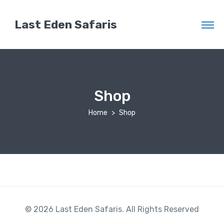
Last Eden Safaris
Shop
Home
Shop
© 2026 Last Eden Safaris. All Rights Reserved