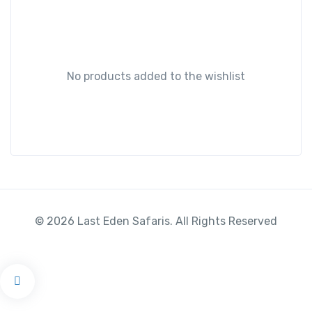
No products added to the wishlist
© 2026 Last Eden Safaris. All Rights Reserved