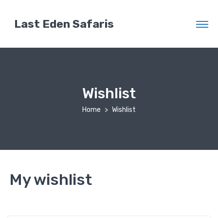
Last Eden Safaris
Wishlist
Home
Wishlist
My wishlist