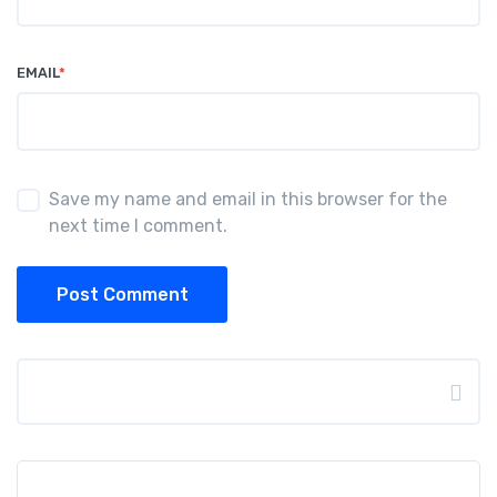
EMAIL
*
Save my name and email in this browser for the
next time I comment.
Post Comment
Search