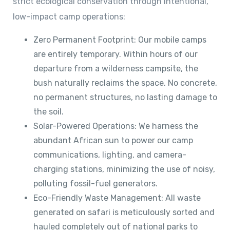
strict ecological conservation through intentional,
low-impact camp operations:
Zero Permanent Footprint: Our mobile camps
are entirely temporary. Within hours of our
departure from a wilderness campsite, the
bush naturally reclaims the space. No concrete,
no permanent structures, no lasting damage to
the soil.
Solar-Powered Operations: We harness the
abundant African sun to power our camp
communications, lighting, and camera-
charging stations, minimizing the use of noisy,
polluting fossil-fuel generators.
Eco-Friendly Waste Management: All waste
generated on safari is meticulously sorted and
hauled completely out of national parks to