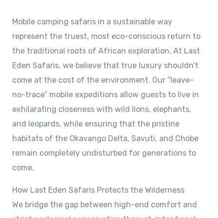
Mobile camping safaris in a sustainable way
represent the truest, most eco-conscious return to
the traditional roots of African exploration. At Last
Eden Safaris, we believe that true luxury shouldn’t
come at the cost of the environment. Our “leave-
no-trace” mobile expeditions allow guests to live in
exhilarating closeness with wild lions, elephants,
and leopards, while ensuring that the pristine
habitats of the Okavango Delta, Savuti, and Chobe
remain completely undisturbed for generations to
come.
How Last Eden Safaris Protects the Wilderness
We bridge the gap between high-end comfort and