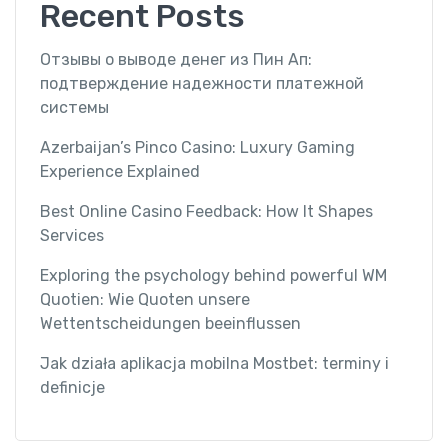
Recent Posts
Отзывы о выводе денег из Пин Ап:
подтверждение надежности платежной
системы
Azerbaijan’s Pinco Casino: Luxury Gaming
Experience Explained
Best Online Casino Feedback: How It Shapes
Services
Exploring the psychology behind powerful WM
Quotien: Wie Quoten unsere
Wettentscheidungen beeinflussen
Jak działa aplikacja mobilna Mostbet: terminy i
definicje