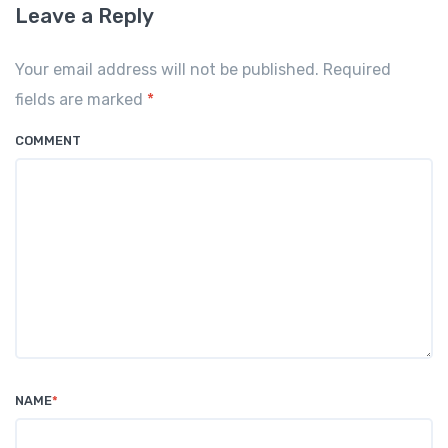
Leave a Reply
Your email address will not be published. Required
fields are marked
*
COMMENT
NAME
*