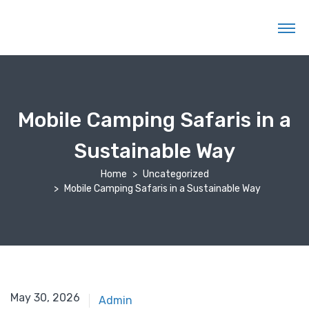
Mobile Camping Safaris in a
Sustainable Way
Home
Uncategorized
Mobile Camping Safaris in a Sustainable Way
May 10, 2026
May 30, 2026
Admin