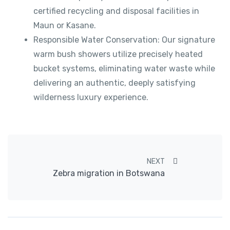
certified recycling and disposal facilities in
Maun or Kasane.
Responsible Water Conservation: Our signature
warm bush showers utilize precisely heated
bucket systems, eliminating water waste while
delivering an authentic, deeply satisfying
wilderness luxury experience.
Post navigation
NEXT
Zebra migration in Botswana