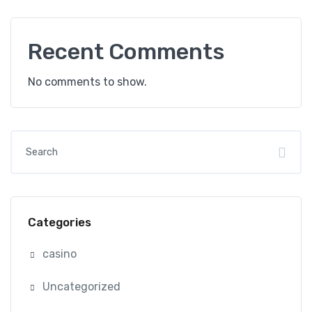
Recent Comments
No comments to show.
Categories
casino
Uncategorized