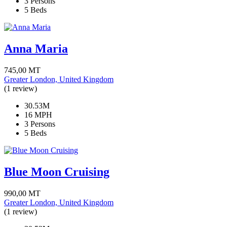
3 Persons
5 Beds
Anna Maria
745,00
MT
Greater London, United Kingdom
(1 review)
30.53M
16 MPH
3 Persons
5 Beds
Blue Moon Cruising
990,00
MT
Greater London, United Kingdom
(1 review)