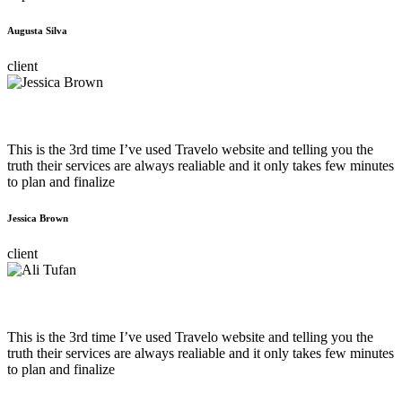
Augusta Silva
client
This is the 3rd time I’ve used Travelo website and telling you the
truth their services are always realiable and it only takes few minutes
to plan and finalize
Jessica Brown
client
This is the 3rd time I’ve used Travelo website and telling you the
truth their services are always realiable and it only takes few minutes
to plan and finalize