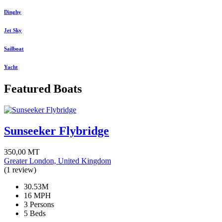
Dinghy
Jet Sky
Sailboat
Yacht
Featured Boats
Sunseeker Flybridge
350,00
MT
Greater London, United Kingdom
(1 review)
30.53M
16 MPH
3 Persons
5 Beds