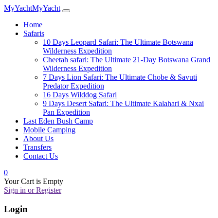
MyYacht
MyYacht
Home
Safaris
10 Days Leopard Safari: The Ultimate Botswana
Wilderness Expedition
Cheetah safari: The Ultimate 21-Day Botswana Grand
Wilderness Expedition
7 Days Lion Safari: The Ultimate Chobe & Savuti
Predator Expedition
16 Days Wilddog Safari
9 Days Desert Safari: The Ultimate Kalahari & Nxai
Pan Expedition
Last Eden Bush Camp
Mobile Camping
About Us
Transfers
Contact Us
0
Your Cart is Empty
Sign in or Register
Login