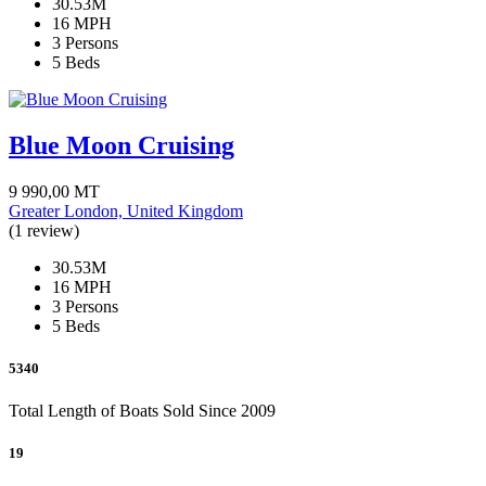
30.53M
16 MPH
3 Persons
5 Beds
Blue Moon Cruising
9 990,00
MT
Greater London, United Kingdom
(1 review)
30.53M
16 MPH
3 Persons
5 Beds
5340
Total Length of Boats Sold Since 2009
19