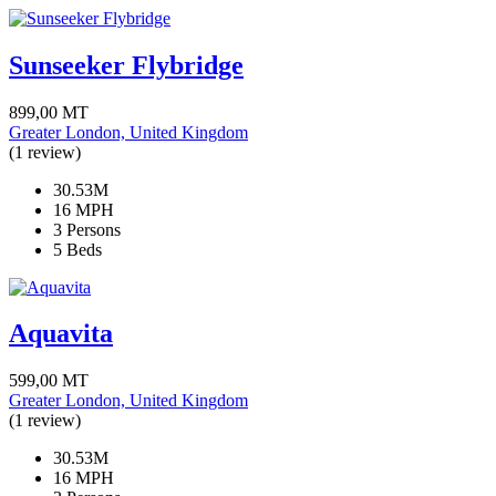
Sunseeker Flybridge
899,00
MT
Greater London, United Kingdom
(1 review)
30.53M
16 MPH
3 Persons
5 Beds
Aquavita
599,00
MT
Greater London, United Kingdom
(1 review)
30.53M
16 MPH