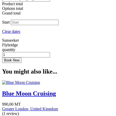
Product total
Options total
Grand total
Start
Clear dates
Sunseeker
Flybridge
quantity
Book Now
You might also like...
Blue Moon Cruising
990,00
MT
Greater London, United Kingdom
(1 review)