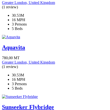
Greater London, United Kingdom
(1 review)
30.53M
16 MPH
3 Persons
5 Beds
Aquavita
780,00
MT
Greater London, United Kingdom
(1 review)
30.53M
16 MPH
3 Persons
5 Beds
Sunseeker Flybridge