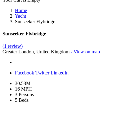
Home
Yacht
Sunseeker Flybridge
Sunseeker Flybridge
(1 review)
Greater London, United Kingdom
- View on map
Facebook
Twitter
LinkedIn
30.53M
16 MPH
3 Persons
5 Beds