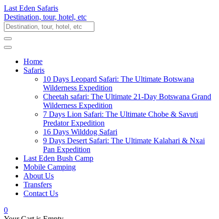
Last Eden Safaris
Destination, tour, hotel, etc
Home
Safaris
10 Days Leopard Safari: The Ultimate Botswana
Wilderness Expedition
Cheetah safari: The Ultimate 21-Day Botswana Grand
Wilderness Expedition
7 Days Lion Safari: The Ultimate Chobe & Savuti
Predator Expedition
16 Days Wilddog Safari
9 Days Desert Safari: The Ultimate Kalahari & Nxai
Pan Expedition
Last Eden Bush Camp
Mobile Camping
About Us
Transfers
Contact Us
0
Your Cart is Empty