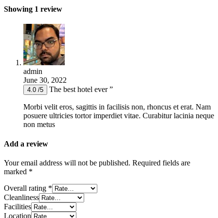
Showing 1 review
admin
June 30, 2022
The best hotel ever ”
4.0 /5
Morbi velit eros, sagittis in facilisis non, rhoncus et erat. Nam
posuere ultricies tortor imperdiet vitae. Curabitur lacinia neque
non metus
Add a review
Your email address will not be published.
Required fields are
marked
*
Overall rating
*
Cleanliness
Facilities
Location