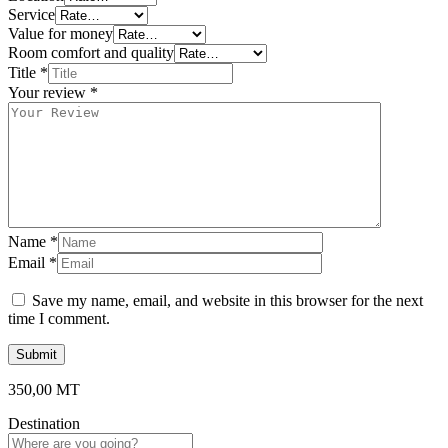
Service
Value for money
Room comfort and quality
Title
*
Your review
*
Name
*
Email
*
Save my name, email, and website in this browser for the next
time I comment.
350,00
MT
Destination