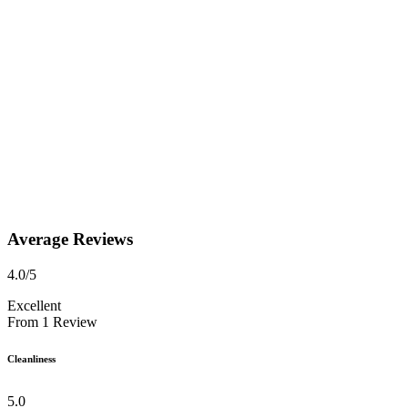
Average Reviews
4.0
/5
Excellent
From
1
Review
Cleanliness
5.0