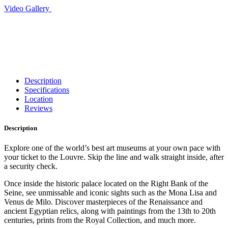
Video
Gallery
Description
Specifications
Location
Reviews
Description
Explore one of the world’s best art museums at your own pace with
your ticket to the Louvre. Skip the line and walk straight inside, after
a security check.
Once inside the historic palace located on the Right Bank of the
Seine, see unmissable and iconic sights such as the Mona Lisa and
Venus de Milo. Discover masterpieces of the Renaissance and
ancient Egyptian relics, along with paintings from the 13th to 20th
centuries, prints from the Royal Collection, and much more.