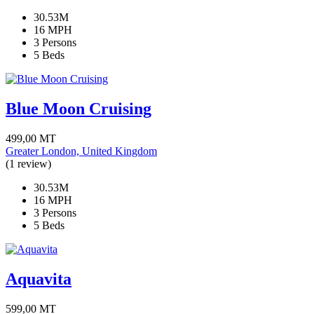
30.53M
16 MPH
3 Persons
5 Beds
Blue Moon Cruising
499,00
MT
Greater London, United Kingdom
(1 review)
30.53M
16 MPH
3 Persons
5 Beds
Aquavita
599,00
MT