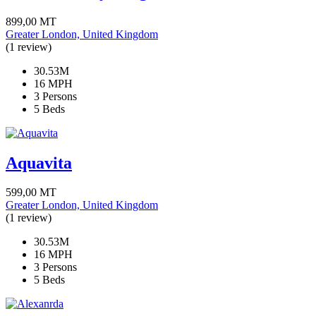
899,00
MT
Greater London, United Kingdom
(1 review)
30.53M
16 MPH
3 Persons
5 Beds
Aquavita
599,00
MT
Greater London, United Kingdom
(1 review)
30.53M
16 MPH
3 Persons
5 Beds