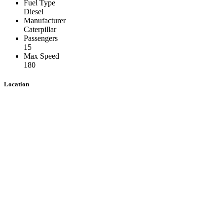
Fuel Type
Diesel
Manufacturer
Caterpillar
Passengers
15
Max Speed
180
Location