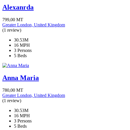
Alexanrda
799,00
MT
Greater London, United Kingdom
(1 review)
30.53M
16 MPH
3 Persons
5 Beds
Anna Maria
780,00
MT
Greater London, United Kingdom
(1 review)
30.53M
16 MPH
3 Persons
5 Beds