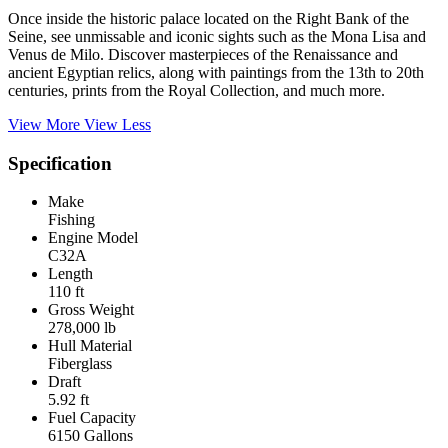
Once inside the historic palace located on the Right Bank of the
Seine, see unmissable and iconic sights such as the Mona Lisa and
Venus de Milo. Discover masterpieces of the Renaissance and
ancient Egyptian relics, along with paintings from the 13th to 20th
centuries, prints from the Royal Collection, and much more.
View More
View Less
Specification
Make
Fishing
Engine Model
C32A
Length
110 ft
Gross Weight
278,000 lb
Hull Material
Fiberglass
Draft
5.92 ft
Fuel Capacity
6150 Gallons