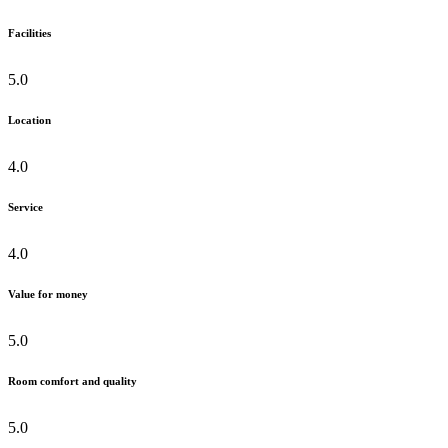
Facilities
5.0
Location
4.0
Service
4.0
Value for money
5.0
Room comfort and quality
5.0