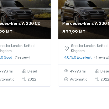
edes-Benz A 200 CDI
Mercedes-Benz A 200 
,99
MT
899,99
MT
reater London, United
Greater London, United
ingdom
Kingdom
5.0 Good
(1 review)
4.0/5.0 Excellent
(1 review
9993 mi
Diesel
49993 mi
Diese
utomatic
2022
Automatic
202
 1.6 TDI S line