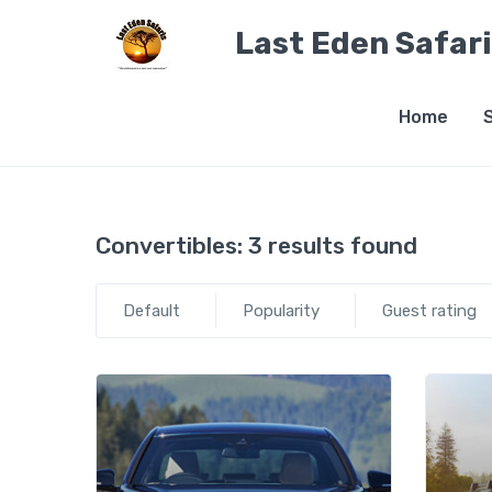
Last Eden Safar
Home
Convertibles:
3 results found
Default
Popularity
Guest rating