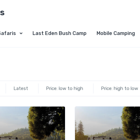
is
Safaris
Last Eden Bush Camp
Mobile Camping
Latest
Price: low to high
Price: high to low