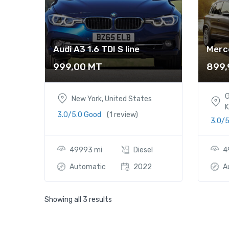
Audi A3 1.6 TDI S line
Merc
999,00
MT
899
G
New York, United States
K
3.0/5.0 Good
(1 review)
3.0/
49993 mi
Diesel
4
Automatic
2022
A
Showing all 3 results
Audi A3