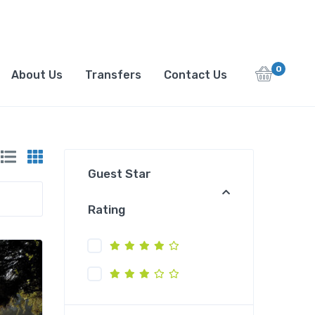
0
About Us
Transfers
Contact Us
Guest Star
Rating