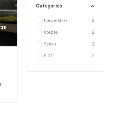
Categories
Convertibles
2
CDI
Coupes
2
Sedan
2
SUV
2
)
l
2