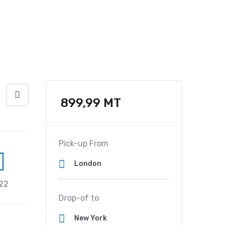
899,99
MT
Pick-up From
22
Drop-of to