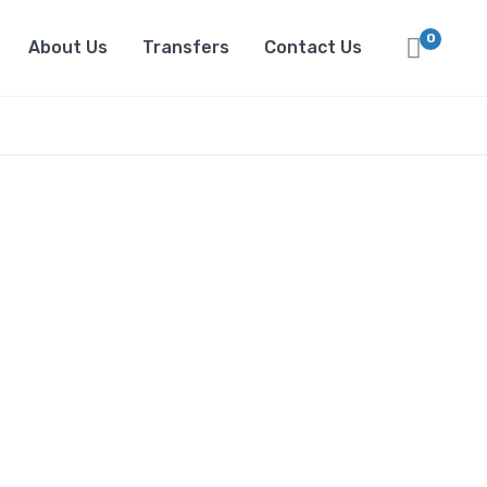
0
About Us
Transfers
Contact Us