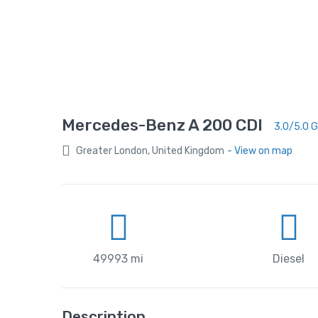
Mercedes-Benz A 200 CDI
3.0/5.0 
Greater London, United Kingdom
- View on map
49993 mi
Diesel
Description