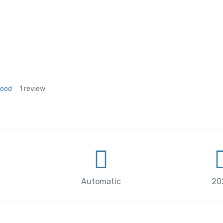
Good
1 review
Automatic
20