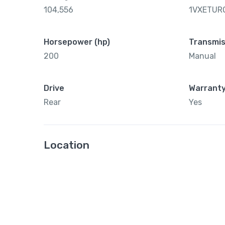
104,556
1VXETUR
Horsepower (hp)
Transmis
200
Manual
Drive
Warrant
Rear
Yes
Location