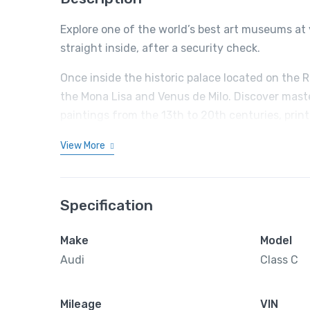
Explore one of the world’s best art museums at 
straight inside, after a security check.
Once inside the historic palace located on the 
the Mona Lisa and Venus de Milo. Discover mast
paintings from the 13th to 20th centuries, prin
View More
Specification
Make
Model
Audi
Class C
Mileage
VIN