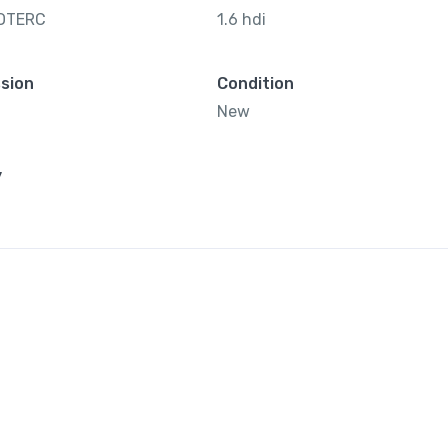
OTERC
1.6 hdi
sion
Condition
New
y