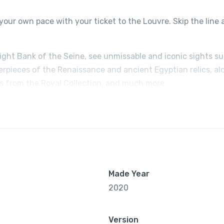
your own pace with your ticket to the Louvre. Skip the line
Right Bank of the Seine, see unmissable and iconic sights s
erpieces of the Renaissance and ancient Egyptian relics, al
ts from the Royal Collection, and much more.
Made Year
2020
Version