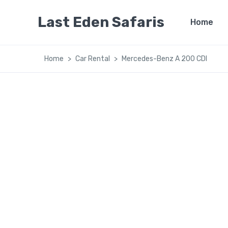
Last Eden Safaris
Home
Home
Car Rental
Mercedes-Benz A 200 CDI