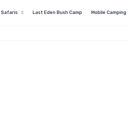
Safaris
Last Eden Bush Camp
Mobile Camping