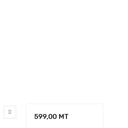
599,00
MT