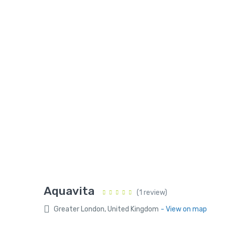
Aquavita
(1 review)
Greater London, United Kingdom
- View on map