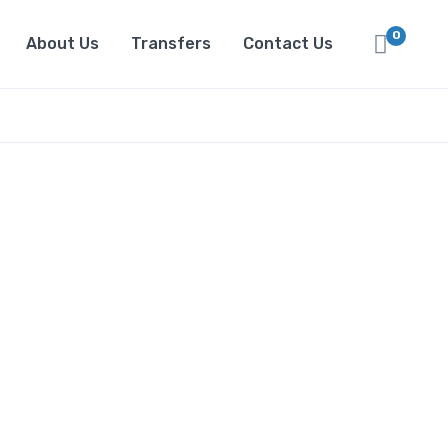
0
About Us
Transfers
Contact Us