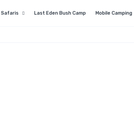
Safaris
Last Eden Bush Camp
Mobile Camping