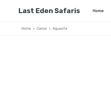
Last Eden Safaris
Home
Home
Canoe
Aquavita