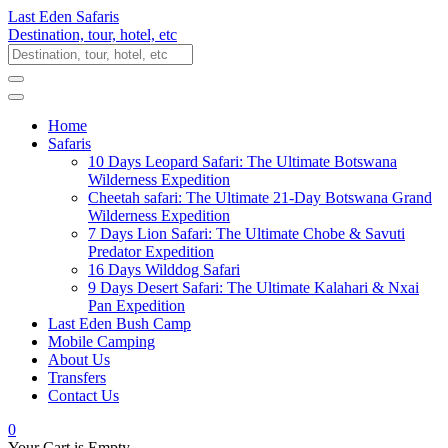
Last Eden Safaris
Destination, tour, hotel, etc
Home
Safaris
10 Days Leopard Safari: The Ultimate Botswana
Wilderness Expedition
Cheetah safari: The Ultimate 21-Day Botswana Grand
Wilderness Expedition
7 Days Lion Safari: The Ultimate Chobe & Savuti
Predator Expedition
16 Days Wilddog Safari
9 Days Desert Safari: The Ultimate Kalahari & Nxai
Pan Expedition
Last Eden Bush Camp
Mobile Camping
About Us
Transfers
Contact Us
0
Your Cart is Empty