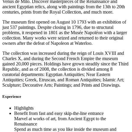
Venus de Milo. Discover masterpieces of the Renaissance and
ancient Egyptian relics, along with paintings from the 13th to 20th
centuries, prints from the Royal Collection, and much more.
The museum first opened on August 10 1793 with an exhibition of
just 537 paintings. Despite closing in 1796, due to structural
problems, it reopened in 1801 as the Musée Napoléon with a larger
collection. Many works were seized and returned to their original
owners after the defeat of Napoleon at Waterloo.
The collection was increased during the reign of Louis XVIII and
Charles X, and during the Second French Empire the museum
gained 20,000 pieces. Holdings have grown steadily since the Third
Republic, and as of 2008, the collection is divided among 8
curatorial departments: Egyptian Antiquities; Near Eastern
Antiquities; Greek, Etruscan, and Roman Antiquities; Islamic Art;
Sculpture; Decorative Arts; Paintings; and Prints and Drawings.
Experience
Highlights
Benefit from fast and easy skip-the-line entrance
Marvel at works of art, from Ancient Egypt to the
Renaissance
Spend as much time as you like inside the museum and