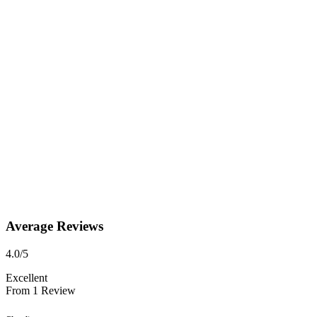
Average Reviews
4.0
/5
Excellent
From
1
Review