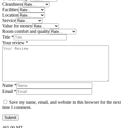
Cleanliness
Facilities
Location
Service
Value for money
Room comfort and quality
Title
*
Your review
*
Name
*
Email
*
Save my name, email, and website in this browser for the next
time I comment.
465,00
MT