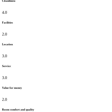
Cleanliness
4.0
Facilities
2.0
Location
3.0
Service
3.0
Value for money
2.0
Room comfort and quality