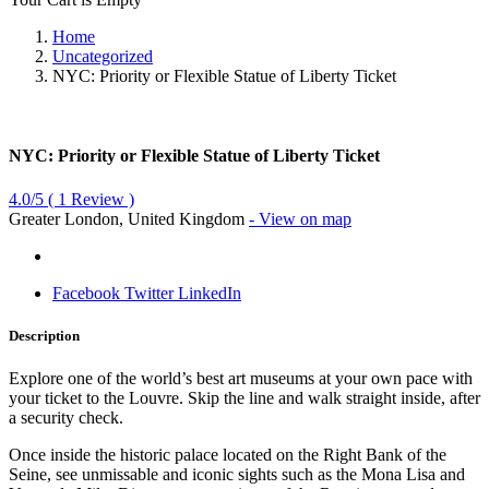
Home
Uncategorized
NYC: Priority or Flexible Statue of Liberty Ticket
NYC: Priority or Flexible Statue of Liberty Ticket
4.0/5
(
1
Review )
Greater London, United Kingdom
- View on map
Facebook
Twitter
LinkedIn
Description
Explore one of the world’s best art museums at your own pace with
your ticket to the Louvre. Skip the line and walk straight inside, after
a security check.
Once inside the historic palace located on the Right Bank of the
Seine, see unmissable and iconic sights such as the Mona Lisa and