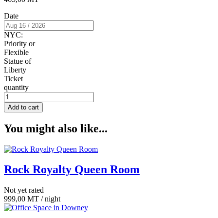
Date
NYC:
Priority or
Flexible
Statue of
Liberty
Ticket
quantity
Add to cart
You might also like...
Rock Royalty Queen Room
Not yet rated
999,00
MT
/ night