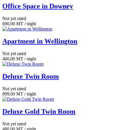
Office Space in Downey
Not yet rated
690,00
MT
/ night
Apartment in Wellington
Not yet rated
460,00
MT
/ night
Deluxe Twin Room
Not yet rated
899,00
MT
/ night
Deluxe Gold Twin Room
Not yet rated
480,00
MT
/ night