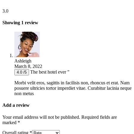
3.0
Showing 1 review
Ashleigh
March 8, 2022
The best hotel ever ”
4.0 /5
Morbi velit eros, sagittis in facilisis non, rhoncus et erat. Nam
posuere ultricies tortor imperdiet vitae. Curabitur lacinia neque
non metus
Add a review
Your email address will not be published.
Required fields are
marked
*
Overall rating
*