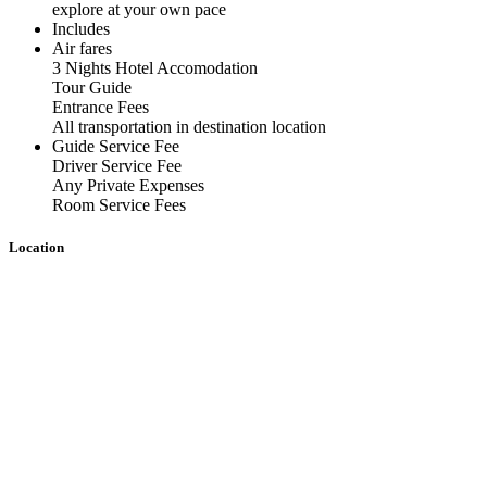
explore at your own pace
Includes
Air fares
3 Nights Hotel Accomodation
Tour Guide
Entrance Fees
All transportation in destination location
Guide Service Fee
Driver Service Fee
Any Private Expenses
Room Service Fees
Location