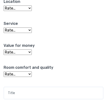
Location
Service
Value for money
Room comfort and quality
Title
*