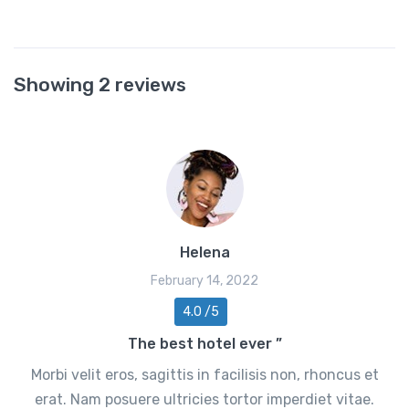
Showing 2 reviews
Helena
February 14, 2022
4.0 /5
The best hotel ever ”
Morbi velit eros, sagittis in facilisis non, rhoncus et
erat. Nam posuere ultricies tortor imperdiet vitae.