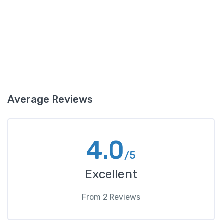
Average Reviews
4.0
/5
Excellent
From
2
Reviews