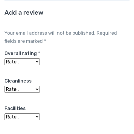
Add a review
Your email address will not be published.
Required
fields are marked
*
Overall rating
*
Cleanliness
Facilities