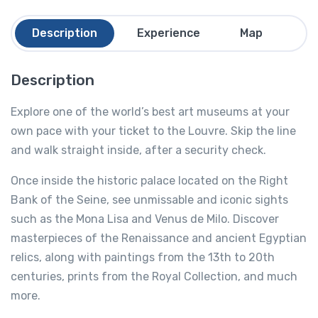
Description
Experience
Map
Fa
Description
Explore one of the world’s best art museums at your
own pace with your ticket to the Louvre. Skip the line
and walk straight inside, after a security check.
Once inside the historic palace located on the Right
Bank of the Seine, see unmissable and iconic sights
such as the Mona Lisa and Venus de Milo. Discover
masterpieces of the Renaissance and ancient Egyptian
relics, along with paintings from the 13th to 20th
centuries, prints from the Royal Collection, and much
more.