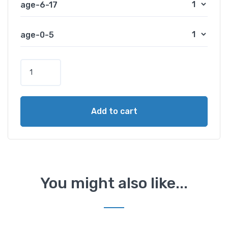
age-6-17
age-0-5
S
i
n
g
Add to cart
a
p
o
r
e
C
You might also like...
a
b
l
e