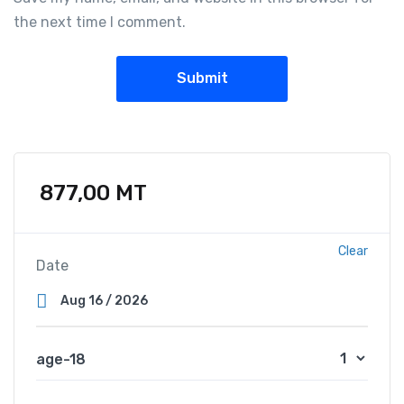
the next time I comment.
877,00
MT
Clear
Date
age-18