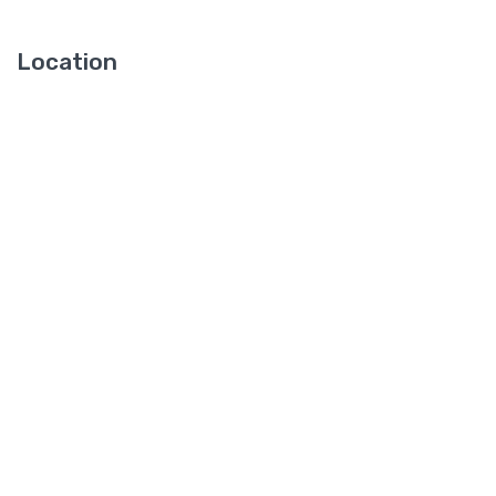
Location