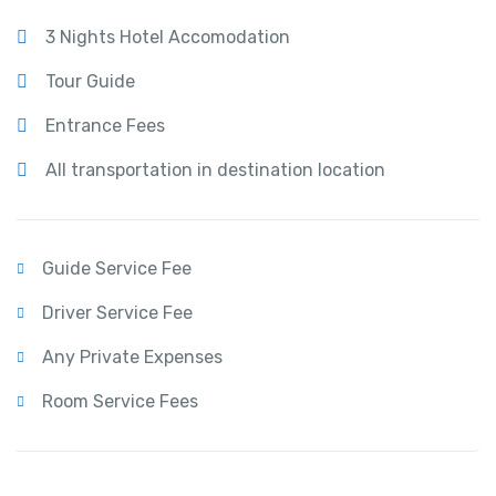
3 Nights Hotel Accomodation
Tour Guide
Entrance Fees
All transportation in destination location
Guide Service Fee
Driver Service Fee
Any Private Expenses
Room Service Fees