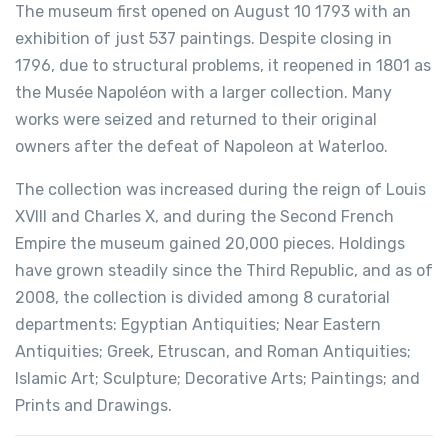
The museum first opened on August 10 1793 with an
exhibition of just 537 paintings. Despite closing in
1796, due to structural problems, it reopened in 1801 as
the Musée Napoléon with a larger collection. Many
works were seized and returned to their original
owners after the defeat of Napoleon at Waterloo.
The collection was increased during the reign of Louis
XVIII and Charles X, and during the Second French
Empire the museum gained 20,000 pieces. Holdings
have grown steadily since the Third Republic, and as of
2008, the collection is divided among 8 curatorial
departments: Egyptian Antiquities; Near Eastern
Antiquities; Greek, Etruscan, and Roman Antiquities;
Islamic Art; Sculpture; Decorative Arts; Paintings; and
Prints and Drawings.