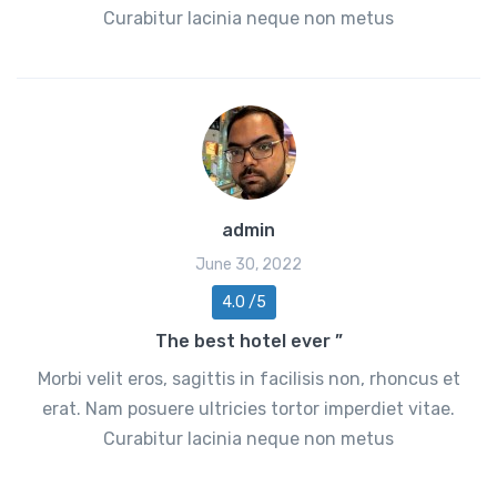
Curabitur lacinia neque non metus
admin
June 30, 2022
4.0 /5
The best hotel ever ”
Morbi velit eros, sagittis in facilisis non, rhoncus et
erat. Nam posuere ultricies tortor imperdiet vitae.
Curabitur lacinia neque non metus