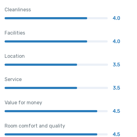
Cleanliness
4.0
Facilities
4.0
Location
3.5
Service
3.5
Value for money
4.5
Room comfort and quality
4.5