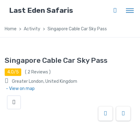
Last Eden Safaris
Home
Activity
Singapore Cable Car Sky Pass
Singapore Cable Car Sky Pass
4.0/5
(
2
Reviews )
Greater London, United Kingdom
- View on map