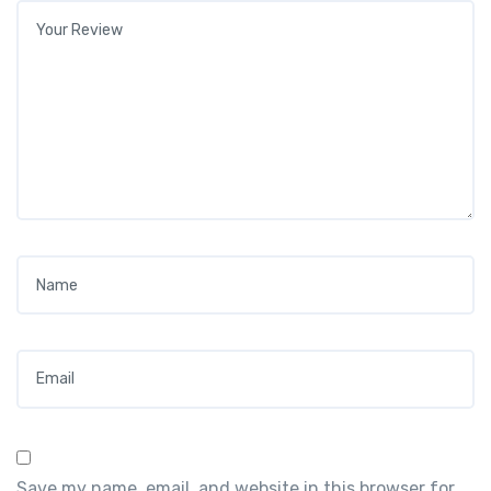
Your review
*
Name
*
Email
*
Save my name, email, and website in this browser for