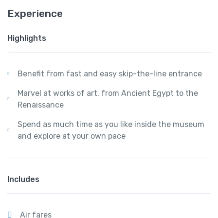
Experience
Highlights
Benefit from fast and easy skip-the-line entrance
Marvel at works of art, from Ancient Egypt to the
Renaissance
Spend as much time as you like inside the museum
and explore at your own pace
Includes
Air fares