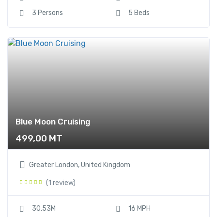
3 Persons
5 Beds
Blue Moon Cruising
499,00
MT
Greater London, United Kingdom
(1 review)
30.53M
16 MPH