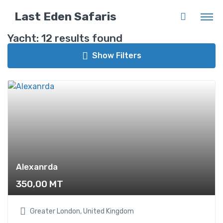
Back to List
Last Eden Safaris
Yacht:
12 results found
Guest Star
Show Filters
Rating
Alexanrda
Categories
350,00
MT
Boat
12
Greater London, United Kingdom
Canoe
12