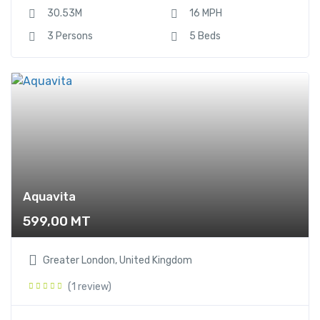
30.53M
16 MPH
3 Persons
5 Beds
Aquavita
599,00
MT
Greater London, United Kingdom
(1 review)