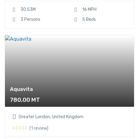
30.53M
16 MPH
3 Persons
5 Beds
Aquavita
780,00
MT
Greater London, United Kingdom
(1 review)