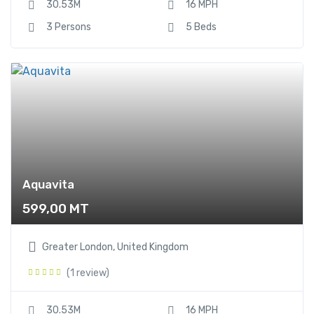
30.53M
16 MPH
3 Persons
5 Beds
Aquavita
599,00
MT
Greater London, United Kingdom
(1 review)
30.53M
16 MPH