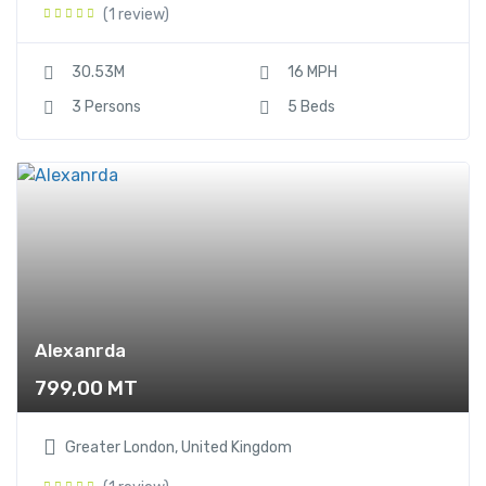
(1 review)
Sailboat
12
Yacht
12
30.53M
16 MPH
3 Persons
5 Beds
Alexanrda
799,00
MT
Greater London, United Kingdom