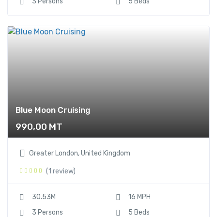
3 Persons
5 Beds
Blue Moon Cruising
990,00
MT
Greater London, United Kingdom
(1 review)
30.53M
16 MPH
3 Persons
5 Beds