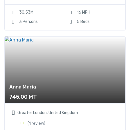
30.53M
16 MPH
3 Persons
5 Beds
Anna Maria
745,00
MT
Greater London, United Kingdom
(1 review)