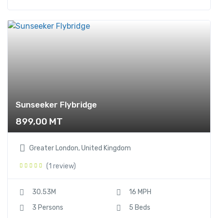
Sunseeker Flybridge
899,00
MT
Greater London, United Kingdom
(1 review)
30.53M
16 MPH
3 Persons
5 Beds