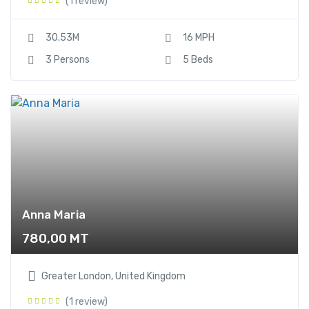
(1 review)
30.53M
16 MPH
3 Persons
5 Beds
Anna Maria
780,00
MT
Greater London, United Kingdom
(1 review)