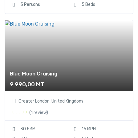
3 Persons
5 Beds
Blue Moon Cruising
9 990,00
MT
Greater London, United Kingdom
(1 review)
30.53M
16 MPH