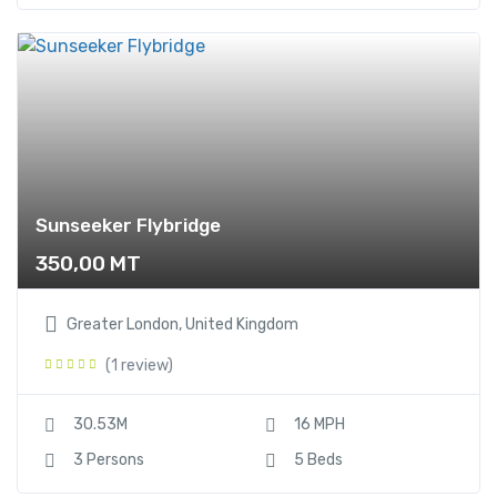
Sunseeker Flybridge
350,00
MT
Greater London, United Kingdom
(1 review)
30.53M
16 MPH
3 Persons
5 Beds