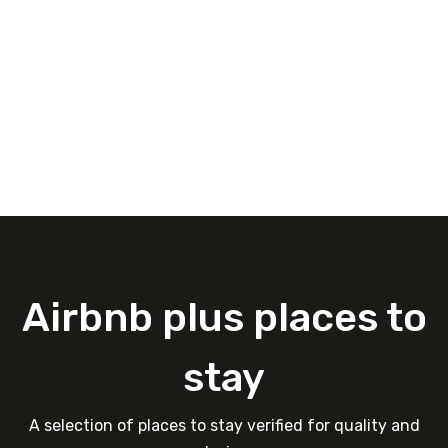
Airbnb plus places to
stay
A selection of places to stay verified for quality and