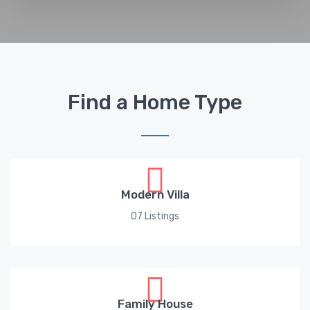
Find a Home Type
Modern Villa
07 Listings
Family House