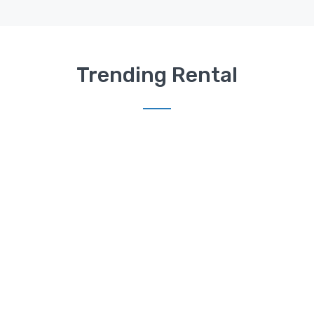
Trending Rental