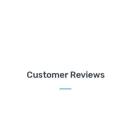
Customer Reviews