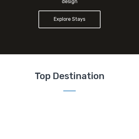
design
Explore Stays
Top Destination