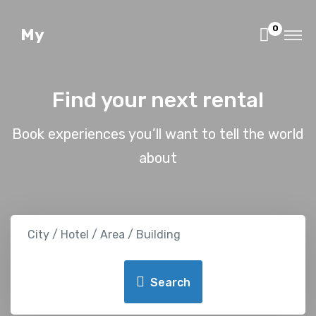
0
My
Find your next rental
Book experiences you’ll want to tell the world
about
City / Hotel / Area / Building
Search