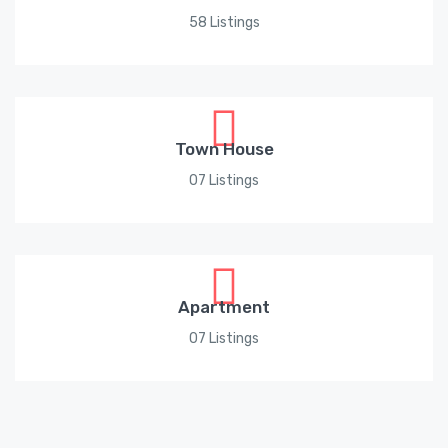
58 Listings
Town House
07 Listings
Apartment
07 Listings