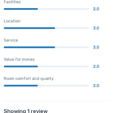
Facilities
2.0
Location
3.0
Service
3.0
Value for money
2.0
Room comfort and quality
2.0
Showing 1 review