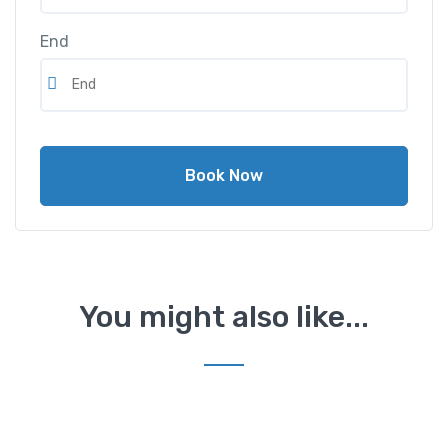
End
Book Now
You might also like...