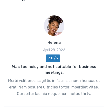
Helena
April 28, 2022
3.0 /5
Was too noisy and not suitable for business
meetings.
Morbi velit eros, sagittis in facilisis non, rhoncus et
erat. Nam posuere ultricies tortor imperdiet vitae.
Curabitur lacinia neque non metus thrty.