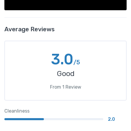
Average Reviews
3.0
/5
Good
From
1
Review
Cleanliness
2.0