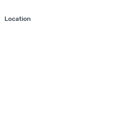
Location