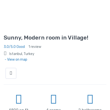
Sunny, Modern room in Village!
3.0/5.0 Good
1 review
Istanbul, Turkey
- View on map