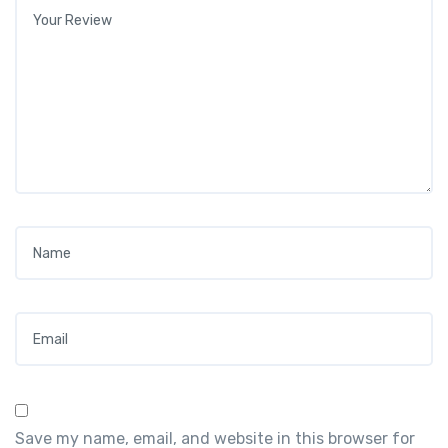
Your review
*
Name
*
Email
*
Save my name, email, and website in this browser for