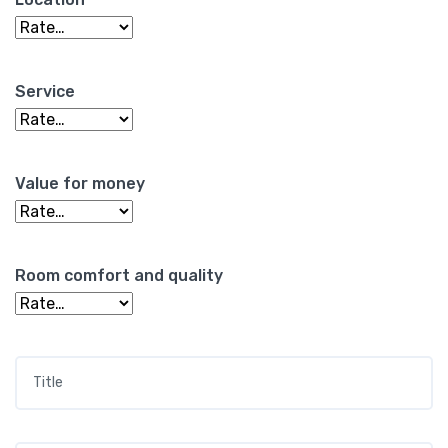
Service
Value for money
Room comfort and quality
Title
*