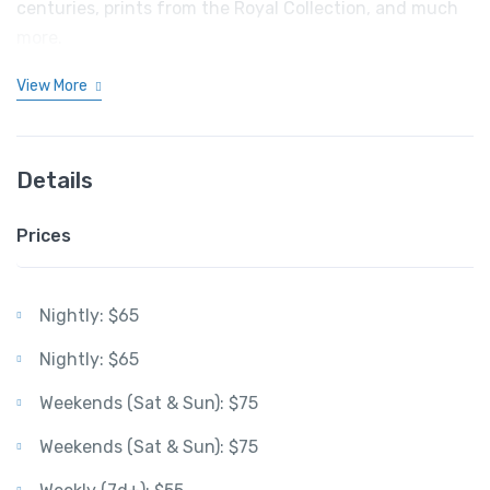
centuries, prints from the Royal Collection, and much
more.
View More
Details
Prices
Nightly: $65
Nightly: $65
Weekends (Sat & Sun): $75
Weekends (Sat & Sun): $75