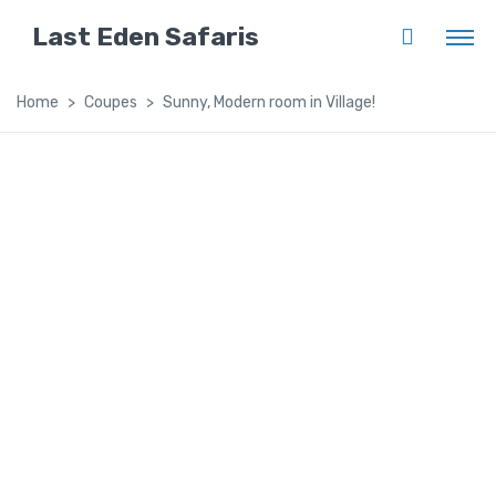
Last Eden Safaris
Home
Coupes
Sunny, Modern room in Village!