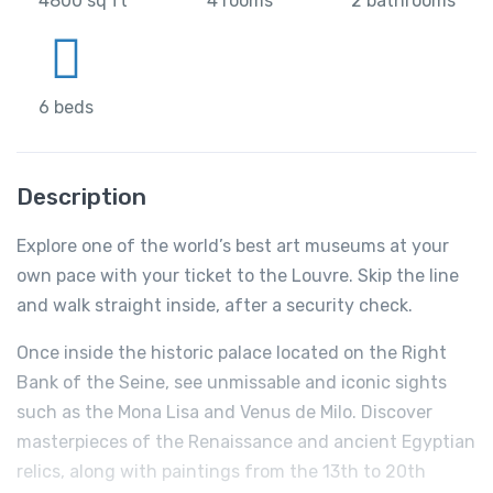
4800 sq ft
4 rooms
2 bathrooms
6 beds
Description
Explore one of the world’s best art museums at your
own pace with your ticket to the Louvre. Skip the line
and walk straight inside, after a security check.
Once inside the historic palace located on the Right
Bank of the Seine, see unmissable and iconic sights
such as the Mona Lisa and Venus de Milo. Discover
masterpieces of the Renaissance and ancient Egyptian
relics, along with paintings from the 13th to 20th