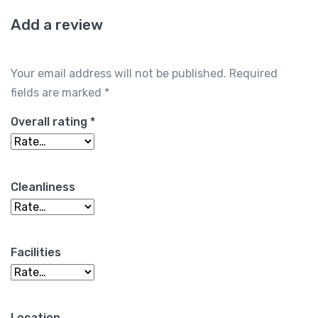
Add a review
Your email address will not be published.
Required
fields are marked
*
Overall rating
*
Cleanliness
Facilities
Location