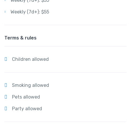
Weekly (7d+): $55
Weekly (7d+): $55
Terms & rules
Children allowed
Smoking allowed
Pets allowed
Party allowed