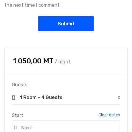
the next time I comment.
1 050,00
MT
/ night
Guests
1 Room
-
4 Guests
Start
Clear dates