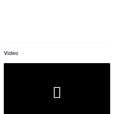
Video