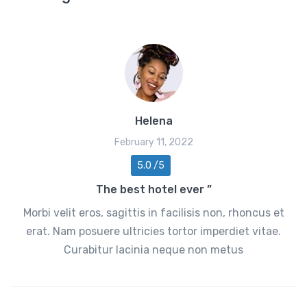
Helena
February 11, 2022
5.0 /5
The best hotel ever ”
Morbi velit eros, sagittis in facilisis non, rhoncus et
erat. Nam posuere ultricies tortor imperdiet vitae.
Curabitur lacinia neque non metus