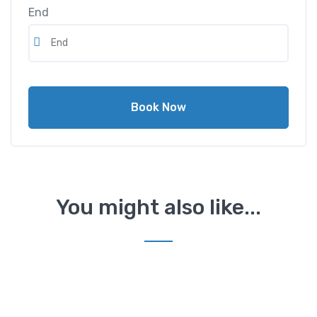
End
Book Now
You might also like...