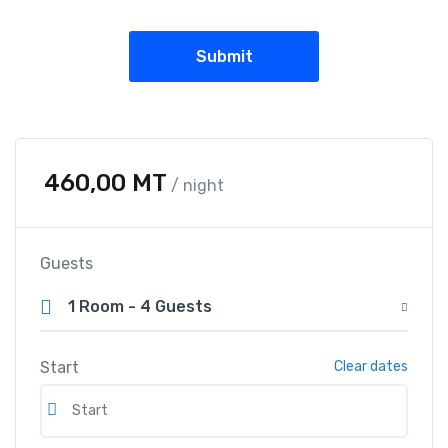
460,00
MT
/ night
Guests
1 Room
-
4 Guests
Start
Clear dates