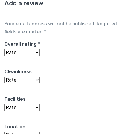
Add a review
Your email address will not be published.
Required
fields are marked
*
Overall rating
*
Cleanliness
Facilities
Location