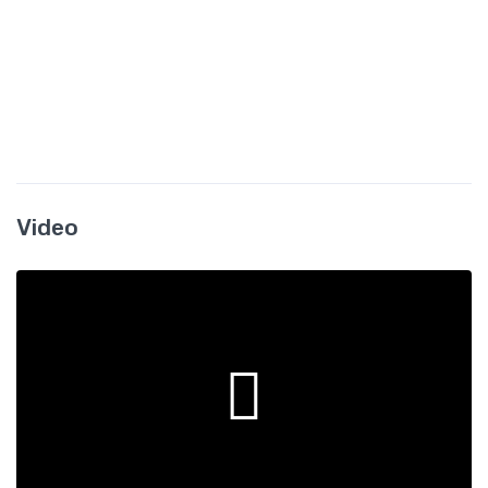
Video