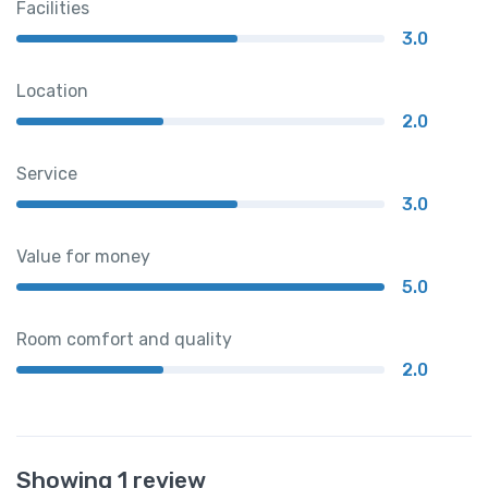
Facilities
3.0
Location
2.0
Service
3.0
Value for money
5.0
Room comfort and quality
2.0
Showing 1 review