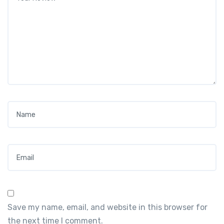
Name
*
Email
*
Save my name, email, and website in this browser for
the next time I comment.