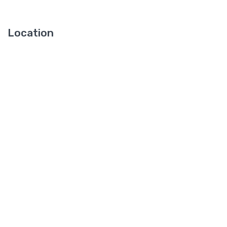
Location