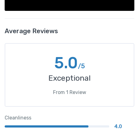
Average Reviews
5.0
/5
Exceptional
From
1
Review
Cleanliness
4.0