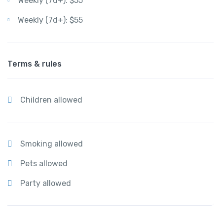
Weekly (7d+): $55
Weekly (7d+): $55
Terms & rules
Children allowed
Smoking allowed
Pets allowed
Party allowed