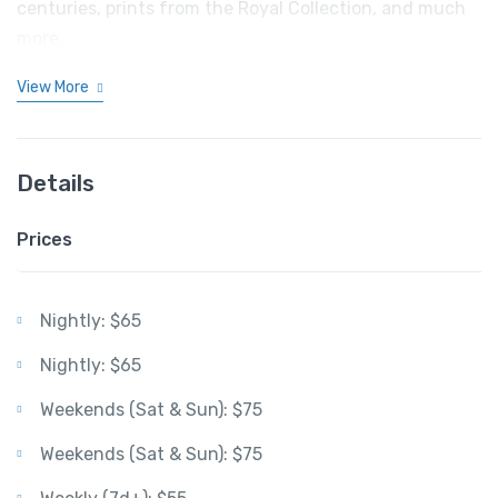
centuries, prints from the Royal Collection, and much
more.
View More
Details
Prices
Nightly: $65
Nightly: $65
Weekends (Sat & Sun): $75
Weekends (Sat & Sun): $75