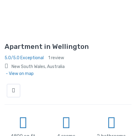
Apartment in Wellington
5.0/5.0 Exceptional
1 review
New South Wales, Australia
- View on map