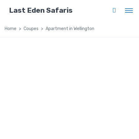
Last Eden Safaris
Home
Coupes
Apartment in Wellington