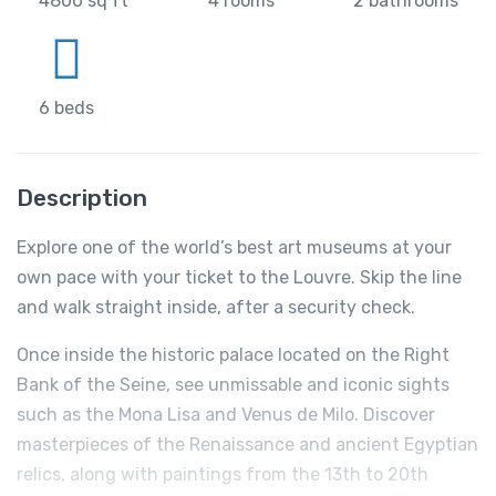
4800 sq ft
4 rooms
2 bathrooms
6 beds
Description
Explore one of the world’s best art museums at your
own pace with your ticket to the Louvre. Skip the line
and walk straight inside, after a security check.
Once inside the historic palace located on the Right
Bank of the Seine, see unmissable and iconic sights
such as the Mona Lisa and Venus de Milo. Discover
masterpieces of the Renaissance and ancient Egyptian
relics, along with paintings from the 13th to 20th