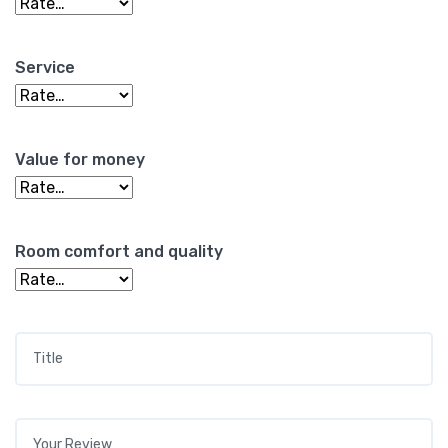
Service
Value for money
Room comfort and quality
Title
*
Your review
*