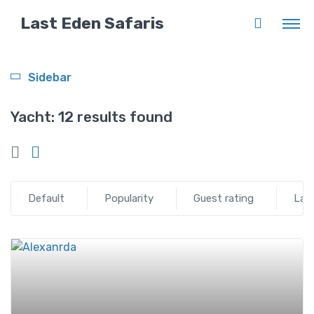
Last Eden Safaris
Sidebar
Yacht:
12 results found
Default
Popularity
Guest rating
Lat