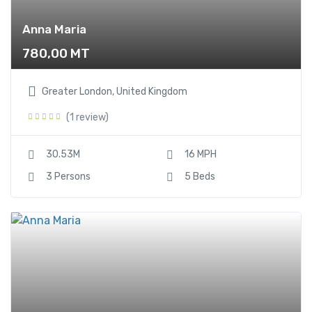
Anna Maria
780,00
MT
Greater London, United Kingdom
(1 review)
30.53M
16 MPH
3 Persons
5 Beds