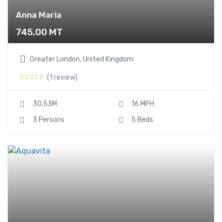
Anna Maria
745,00
MT
Greater London, United Kingdom
(1 review)
30.53M
16 MPH
3 Persons
5 Beds