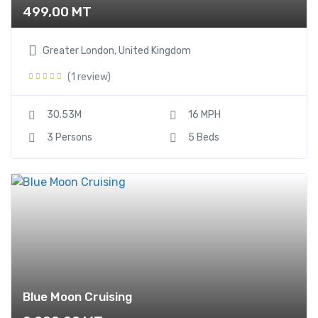
499,00
MT
Greater London, United Kingdom
(1 review)
30.53M
16 MPH
3 Persons
5 Beds
Blue Moon Cruising