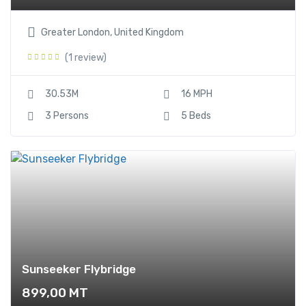
Greater London, United Kingdom
(1 review)
30.53M
16 MPH
3 Persons
5 Beds
Sunseeker Flybridge
899,00
MT