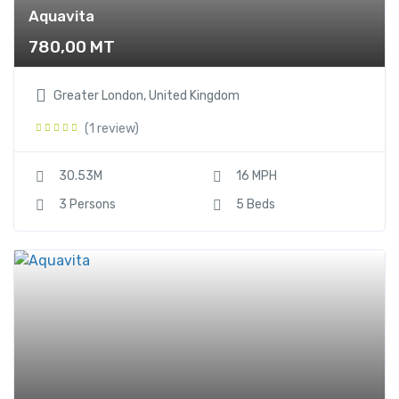
Aquavita
780,00
MT
Greater London, United Kingdom
(1 review)
30.53M
16 MPH
3 Persons
5 Beds