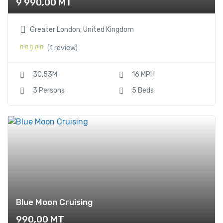
9 990,00
MT
Greater London, United Kingdom
(1 review)
30.53M
16 MPH
3 Persons
5 Beds
Blue Moon Cruising
990,00
MT