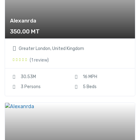
Alexanrda
350,00
MT
Greater London, United Kingdom
(1 review)
30.53M
16 MPH
3 Persons
5 Beds