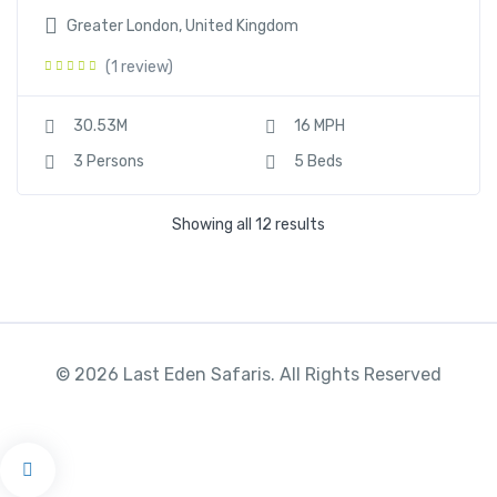
Greater London, United Kingdom
(1 review)
30.53M
16 MPH
3 Persons
5 Beds
Showing all 12 results
© 2026 Last Eden Safaris. All Rights Reserved