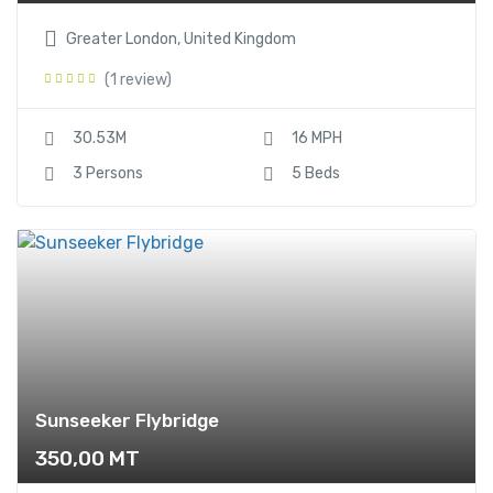
Greater London, United Kingdom
(1 review)
30.53M
16 MPH
3 Persons
5 Beds
Sunseeker Flybridge
350,00
MT