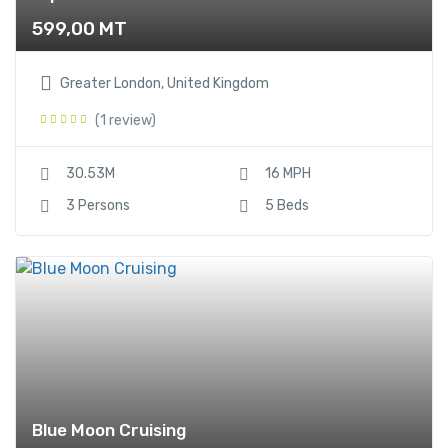
599,00
MT
Greater London, United Kingdom
(1 review)
30.53M
16 MPH
3 Persons
5 Beds
Blue Moon Cruising