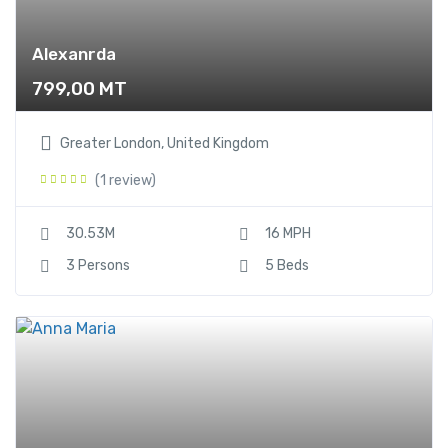
Alexanrda
799,00
MT
Greater London, United Kingdom
(1 review)
30.53M
16 MPH
3 Persons
5 Beds