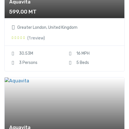
Aquavita
599,00
MT
Greater London, United Kingdom
(1 review)
30.53M
16 MPH
3 Persons
5 Beds
Aquavita