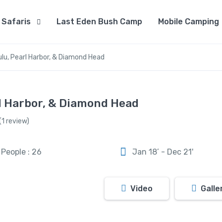
Safaris
Last Eden Bush Camp
Mobile Camping
lu, Pearl Harbor, & Diamond Head
rl Harbor, & Diamond Head
(1 review)
People : 26
Jan 18’ - Dec 21'
Video
Galle