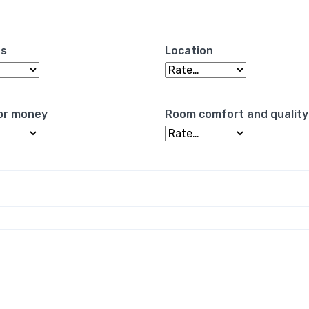
es
Location
or money
Room comfort and quality