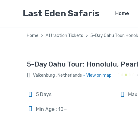
Last Eden Safaris
Home
Home
Attraction Tickets
5-Day Oahu Tour: Honolu
5-Day Oahu Tour: Honolulu, Pea
Valkenburg , Netherlands
- View on map
5 Days
Max 
Min Age : 10+