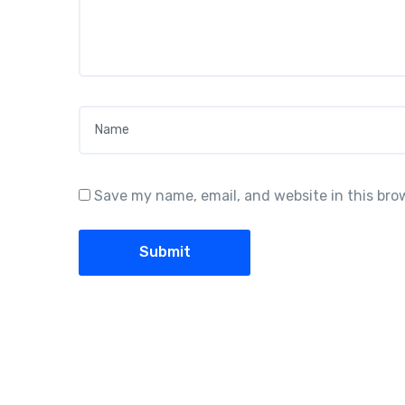
Name
*
Save my name, email, and website in this bro