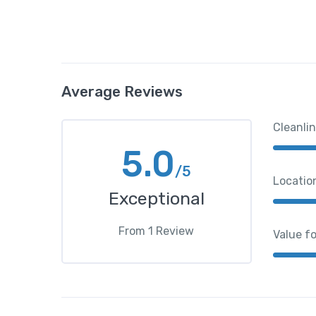
Average Reviews
Cleanli
5.0
/5
Locatio
Exceptional
From
1
Review
Value f