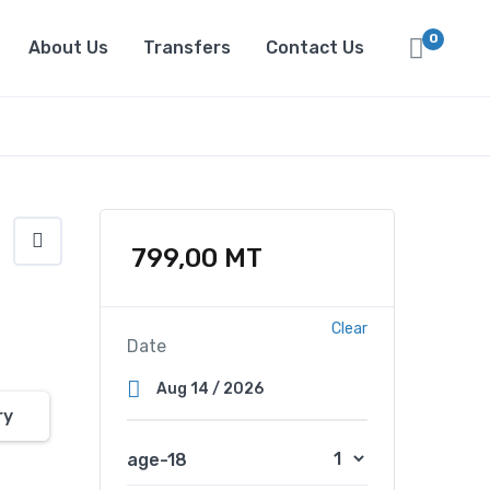
0
About Us
Transfers
Contact Us
799,00
MT
Clear
Date
ry
age-18