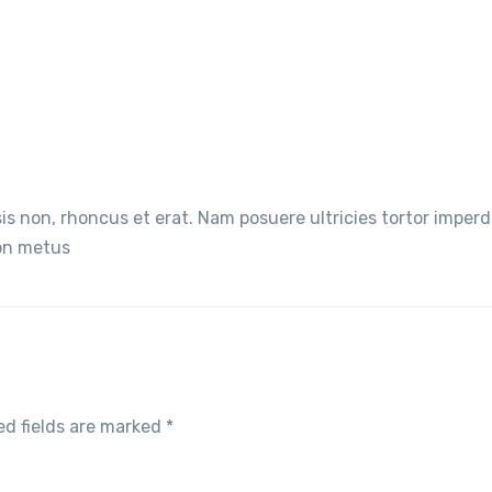
lisis non, rhoncus et erat. Nam posuere ultricies tortor imperd
non metus
ed fields are marked
*