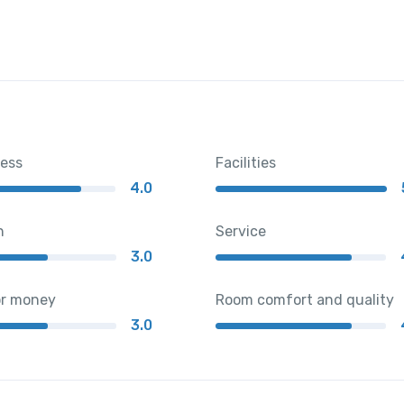
ness
Facilities
4.0
n
Service
3.0
or money
Room comfort and quality
3.0