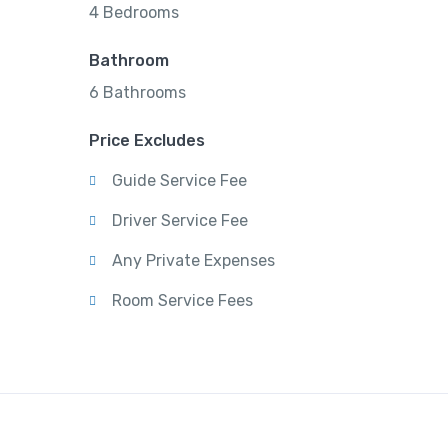
4 Bedrooms
Bathroom
6 Bathrooms
Price Excludes
Guide Service Fee
Driver Service Fee
Any Private Expenses
Room Service Fees