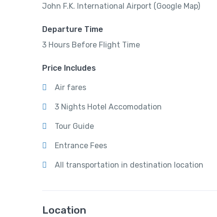
John F.K. International Airport (Google Map)
Departure Time
3 Hours Before Flight Time
Price Includes
Air fares
3 Nights Hotel Accomodation
Tour Guide
Entrance Fees
All transportation in destination location
Location