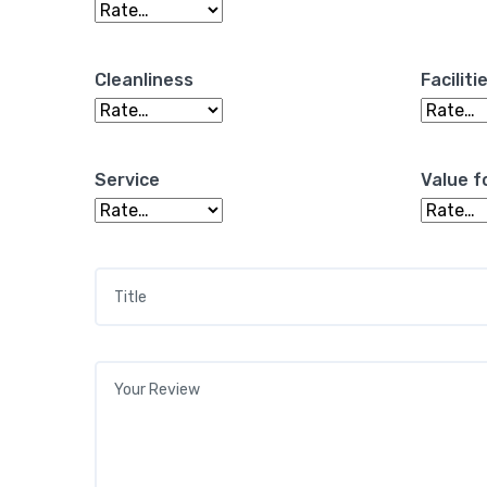
Cleanliness
Faciliti
Service
Value f
Title
*
Your review
*