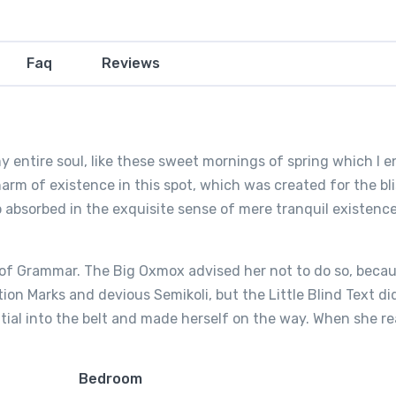
Faq
Reviews
 entire soul, like these sweet mornings of spring which I e
arm of existence in this spot, which was created for the bli
o absorbed in the exquisite sense of mere tranquil existence,
 of Grammar. The Big Oxmox advised her not to do so, beca
n Marks and devious Semikoli, but the Little Blind Text di
nitial into the belt and made herself on the way. When she 
Bedroom