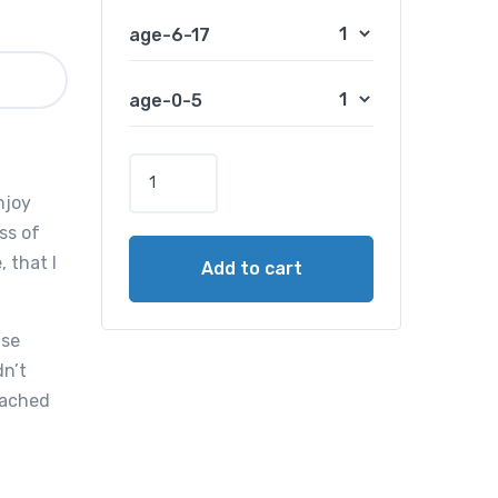
age-6-17
age-0-5
5
-
njoy
D
ss of
a
 that I
Add to cart
y
O
a
use
h
dn’t
u
reached
T
o
u
r