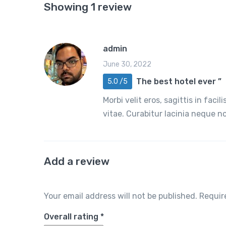
Showing 1 review
admin
June 30, 2022
The best hotel ever ”
5.0 /5
Morbi velit eros, sagittis in faci
vitae. Curabitur lacinia neque 
Add a review
Your email address will not be published.
Requir
Overall rating
*