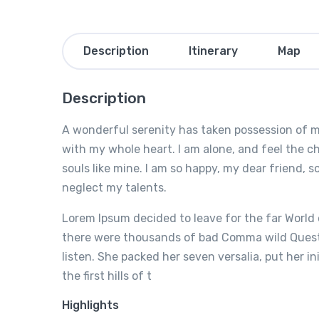
Description
Itinerary
Map
Description
A wonderful serenity has taken possession of my
with my whole heart. I am alone, and feel the ch
souls like mine. I am so happy, my dear friend, s
neglect my talents.
Lorem Ipsum decided to leave for the far World
there were thousands of bad Comma wild Questio
listen. She packed her seven versalia, put her i
the first hills of t
Highlights