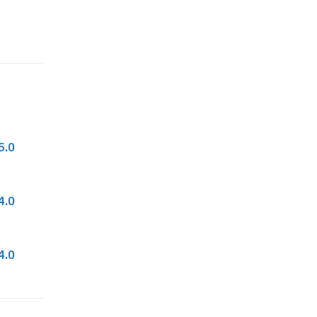
n
t
i
t
y
5.0
4.0
4.0