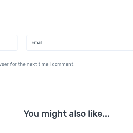
Email
*
wser for the next time I comment.
You might also like...