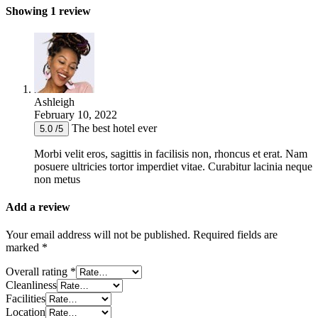
Showing 1 review
Ashleigh
February 10, 2022
The best hotel ever
5.0 /5
Morbi velit eros, sagittis in facilisis non, rhoncus et erat. Nam
posuere ultricies tortor imperdiet vitae. Curabitur lacinia neque
non metus
Add a review
Your email address will not be published.
Required fields are
marked
*
Overall rating
*
Cleanliness
Facilities
Location