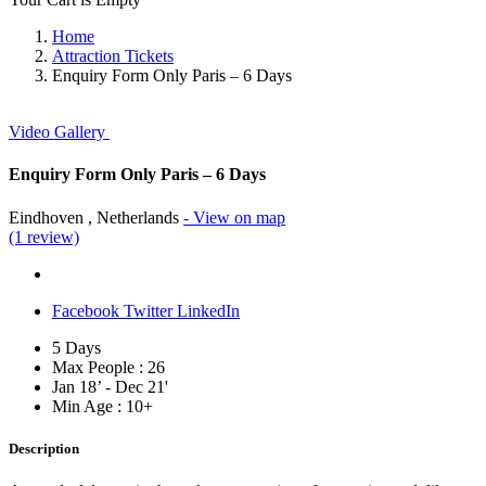
Home
Attraction Tickets
Enquiry Form Only Paris – 6 Days
Video
Gallery
Enquiry Form Only Paris – 6 Days
Eindhoven , Netherlands
- View on map
(1 review)
Facebook
Twitter
LinkedIn
5 Days
Max People : 26
Jan 18’ - Dec 21'
Min Age : 10+
Description