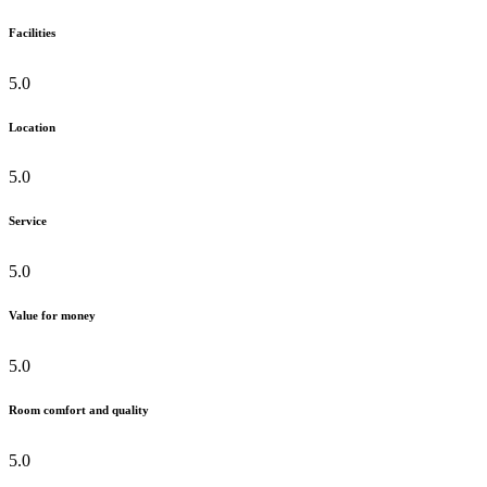
Facilities
5.0
Location
5.0
Service
5.0
Value for money
5.0
Room comfort and quality
5.0