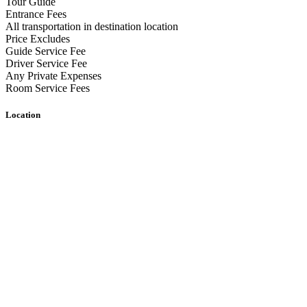
Tour Guide
Entrance Fees
All transportation in destination location
Price Excludes
Guide Service Fee
Driver Service Fee
Any Private Expenses
Room Service Fees
Location