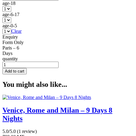
age-18
age-6-17
age-0-5
Clear
Enquiry
Form Only
Paris – 6
Days
quantity
Add to cart
You might also like...
Venice, Rome and Milan – 9 Days 8
Nights
5.0/5.0
(1 review)