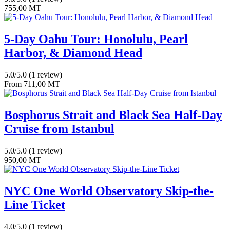
755,00
MT
5-Day Oahu Tour: Honolulu, Pearl
Harbor, & Diamond Head
5.0/5.0
(1 review)
From
711,00
MT
Bosphorus Strait and Black Sea Half-Day
Cruise from Istanbul
5.0/5.0
(1 review)
950,00
MT
NYC One World Observatory Skip-the-
Line Ticket
4.0/5.0
(1 review)