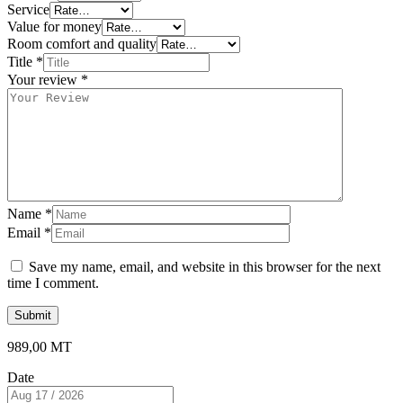
Service
Value for money
Room comfort and quality
Title
*
Your review
*
Name
*
Email
*
Save my name, email, and website in this browser for the next
time I comment.
989,00
MT
Date