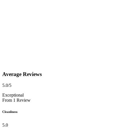
Average Reviews
5.0
/5
Exceptional
From
1
Review
Cleanliness
5.0