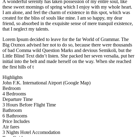
A wonderful serenity has taken possession of my entire soul, like
these sweet mornings of spring which I enjoy with my whole heart.
I am alone, and feel the charm of existence in this spot, which was
created for the bliss of souls like mine. I am so happy, my dear
friend, so absorbed in the exquisite sense of mere tranquil existence,
that I neglect my talents.
Lorem Ipsum decided to leave for the far World of Grammar. The
Big Oxmox advised her not to do so, because there were thousands
of bad Comma wild Question Marks and devious Semikoli, but the
Little Blind Text didn’t listen. She packed her seven versalia, put her
initial into the belt and made herself on the way. When she reached
the first hills of t
Highlights
John F.K. International Airport (Google Map)
Bedroom
4 Bedrooms
Departure Time
3 Hours Before Flight Time
Bathroom
6 Bathrooms
Price Includes
Air fares
3 Nights Hotel Accomodation