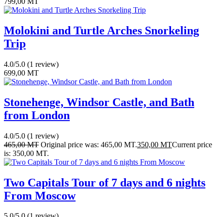
799,00
MT
Molokini and Turtle Arches Snorkeling
Trip
4.0/5.0
(1 review)
699,00
MT
Stonehenge, Windsor Castle, and Bath
from London
4.0/5.0
(1 review)
465,00
MT
Original price was: 465,00 MT.
350,00
MT
Current price
is: 350,00 MT.
Two Capitals Tour of 7 days and 6 nights
From Moscow
5.0/5.0
(1 review)