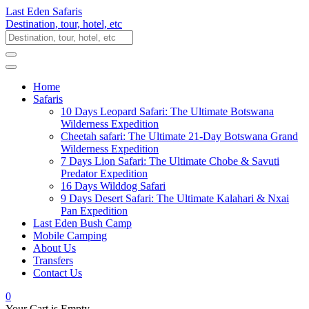
Last Eden Safaris
Destination, tour, hotel, etc
Home
Safaris
10 Days Leopard Safari: The Ultimate Botswana
Wilderness Expedition
Cheetah safari: The Ultimate 21-Day Botswana Grand
Wilderness Expedition
7 Days Lion Safari: The Ultimate Chobe & Savuti
Predator Expedition
16 Days Wilddog Safari
9 Days Desert Safari: The Ultimate Kalahari & Nxai
Pan Expedition
Last Eden Bush Camp
Mobile Camping
About Us
Transfers
Contact Us
0
Your Cart is Empty