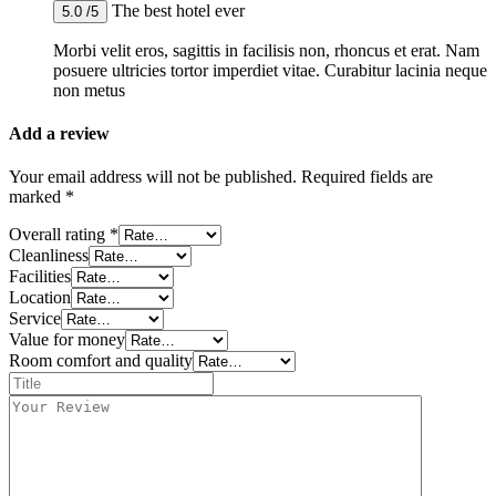
The best hotel ever
5.0 /5
Morbi velit eros, sagittis in facilisis non, rhoncus et erat. Nam
posuere ultricies tortor imperdiet vitae. Curabitur lacinia neque
non metus
Add a review
Your email address will not be published.
Required fields are
marked
*
Overall rating
*
Cleanliness
Facilities
Location
Service
Value for money
Room comfort and quality
Title
*
Your
review
*