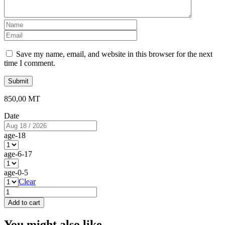
Name
*
Email
*
Save my name, email, and website in this browser for the next
time I comment.
850,00
MT
Date
age-18
age-6-17
age-0-5
Clear
Africa
–
Add to cart
Amazing
African
You might also like...