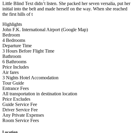
Little Blind Text didn’t listen. She packed her seven versalia, put her
initial into the belt and made herself on the way. When she reached
the first hills of t
Highlights
John F.K. International Airport (Google Map)
Bedroom
4 Bedrooms
Departure Time
3 Hours Before Flight Time
Bathroom
6 Bathrooms
Price Includes
Air fares
3 Nights Hotel Accomodation
Tour Guide
Entrance Fees
All transportation in destination location
Price Excludes
Guide Service Fee
Driver Service Fee
Any Private Expenses
Room Service Fees
Location