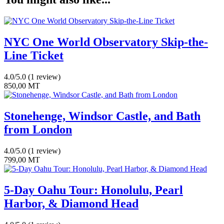
Safari
quantity
NYC One World Observatory Skip-the-
Line Ticket
4.0/5.0
(1 review)
850,00
MT
Stonehenge, Windsor Castle, and Bath
from London
4.0/5.0
(1 review)
799,00
MT
5-Day Oahu Tour: Honolulu, Pearl
Harbor, & Diamond Head