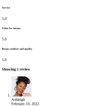
Service
5.0
Value for money
5.0
Room comfort and quality
5.0
Showing 1 review
Ashleigh
February 10, 2022