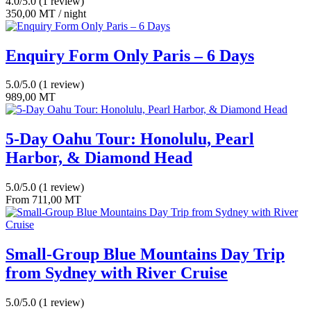
4.0/5.0
(1 review)
350,00
MT
/ night
Enquiry Form Only Paris – 6 Days
5.0/5.0
(1 review)
989,00
MT
5-Day Oahu Tour: Honolulu, Pearl
Harbor, & Diamond Head
5.0/5.0
(1 review)
From
711,00
MT
Small-Group Blue Mountains Day Trip
from Sydney with River Cruise
5.0/5.0
(1 review)