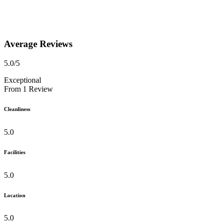
Average Reviews
5.0
/5
Exceptional
From
1
Review
Cleanliness
5.0
Facilities
5.0
Location
5.0