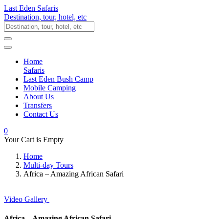
Last Eden Safaris
Destination, tour, hotel, etc
Home
Safaris
Last Eden Bush Camp
Mobile Camping
About Us
Transfers
Contact Us
0
Your Cart is Empty
Home
Multi-day Tours
Africa – Amazing African Safari
Video
Gallery
Africa – Amazing African Safari