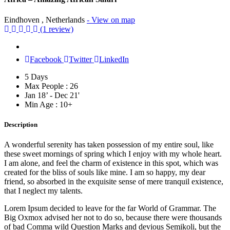
Eindhoven , Netherlands
- View on map
(1 review)
Facebook
Twitter
LinkedIn
5 Days
Max People : 26
Jan 18’ - Dec 21'
Min Age : 10+
Description
A wonderful serenity has taken possession of my entire soul, like
these sweet mornings of spring which I enjoy with my whole heart.
I am alone, and feel the charm of existence in this spot, which was
created for the bliss of souls like mine. I am so happy, my dear
friend, so absorbed in the exquisite sense of mere tranquil existence,
that I neglect my talents.
Lorem Ipsum decided to leave for the far World of Grammar. The
Big Oxmox advised her not to do so, because there were thousands
of bad Comma wild Question Marks and devious Semikoli, but the