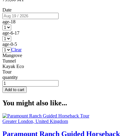
Date
age-18
age-6-17
age-0-5
Clear
Mangrove
Tunnel
Kayak Eco
Tour
quantity
Add to cart
You might also like...
Greater London, United Kingdom
Paramount Ranch Guided Horseback