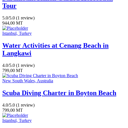
Tour
5.0/5.0
(1 review)
944,00
MT
Istanbul, Turkey
Water Activities at Cenang Beach in
Langkawi
4.0/5.0
(1 review)
799,00
MT
New South Wales, Australia
Scuba Diving Charter in Boyton Beach
4.0/5.0
(1 review)
799,00
MT
Istanbul, Turkey