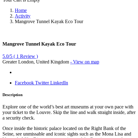
Home
Activity
Mangrove Tunnel Kayak Eco Tour
Mangrove Tunnel Kayak Eco Tour
5.0/5
(
1
Review )
Greater London, United Kingdom
- View on map
Facebook
Twitter
LinkedIn
Description
Explore one of the world’s best art museums at your own pace with
your ticket to the Louvre. Skip the line and walk straight inside, after
a security check.
Once inside the historic palace located on the Right Bank of the
Seine, see unmissable and iconic sights such as the Mona Lisa and