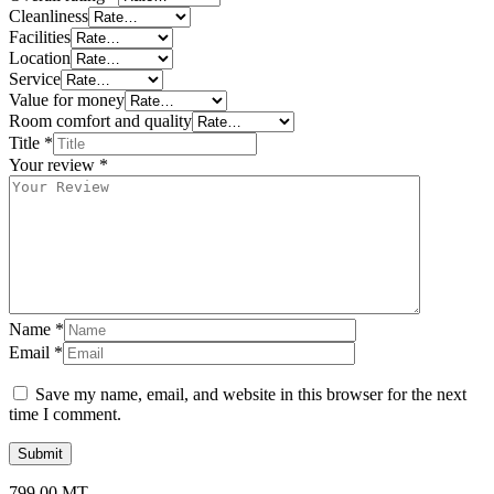
Cleanliness
Facilities
Location
Service
Value for money
Room comfort and quality
Title
*
Your review
*
Name
*
Email
*
Save my name, email, and website in this browser for the next
time I comment.
799,00
MT