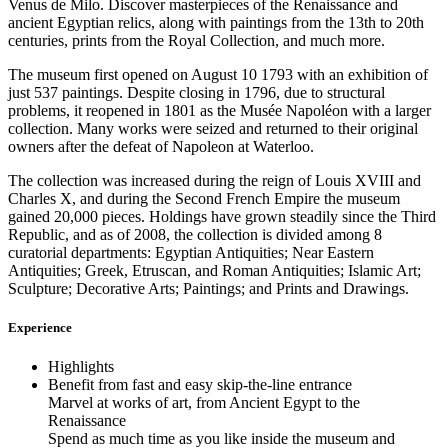
Venus de Milo. Discover masterpieces of the Renaissance and
ancient Egyptian relics, along with paintings from the 13th to 20th
centuries, prints from the Royal Collection, and much more.
The museum first opened on August 10 1793 with an exhibition of
just 537 paintings. Despite closing in 1796, due to structural
problems, it reopened in 1801 as the Musée Napoléon with a larger
collection. Many works were seized and returned to their original
owners after the defeat of Napoleon at Waterloo.
The collection was increased during the reign of Louis XVIII and
Charles X, and during the Second French Empire the museum
gained 20,000 pieces. Holdings have grown steadily since the Third
Republic, and as of 2008, the collection is divided among 8
curatorial departments: Egyptian Antiquities; Near Eastern
Antiquities; Greek, Etruscan, and Roman Antiquities; Islamic Art;
Sculpture; Decorative Arts; Paintings; and Prints and Drawings.
Experience
Highlights
Benefit from fast and easy skip-the-line entrance
Marvel at works of art, from Ancient Egypt to the
Renaissance
Spend as much time as you like inside the museum and