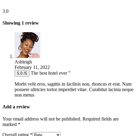
3.0
Showing 1 review
Ashleigh
February 11, 2022
The best hotel ever ”
5.0 /5
Morbi velit eros, sagittis in facilisis non, rhoncus et erat. Nam
posuere ultricies tortor imperdiet vitae. Curabitur lacinia neque
non metus
Add a review
Your email address will not be published.
Required fields are
marked
*
Overall rating
*