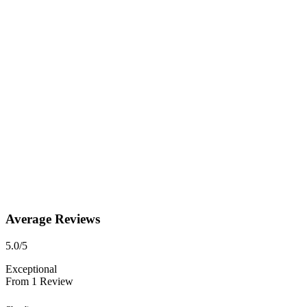
Average Reviews
5.0
/5
Exceptional
From
1
Review