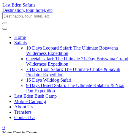
Last Eden Safaris
Destination, tour, hotel, etc
Home
Safaris
10 Days Leopard Safari: The Ultimate Botswana
Wilderness Expedition
Cheetah safari: The Ultimate 21-Day Botswana Grand
Wilderness Expedition
7 Days Lion Safari: The Ultimate Chobe & Savuti
Predator Expedition
16 Days Wilddog Safari
9 Days Desert Safari: The Ultimate Kalahari & Nxai
Pan Expedition
Last Eden Bush Camp
Mobile Camping
About Us
Transfers
Contact Us
0
Your Cart is Empty