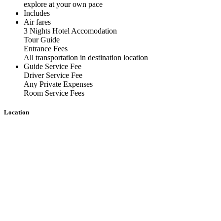
explore at your own pace
Includes
Air fares
3 Nights Hotel Accomodation
Tour Guide
Entrance Fees
All transportation in destination location
Guide Service Fee
Driver Service Fee
Any Private Expenses
Room Service Fees
Location