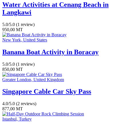
Water Activities at Cenang Beach in
Langkawi
5.0/5.0
(1 review)
950,00
MT
New York, United States
Banana Boat Activity in Boracay
5.0/5.0
(1 review)
850,00
MT
Greater London, United Kingdom
Singapore Cable Car Sky Pass
4.0/5.0
(2 reviews)
877,00
MT
Istanbul, Turkey