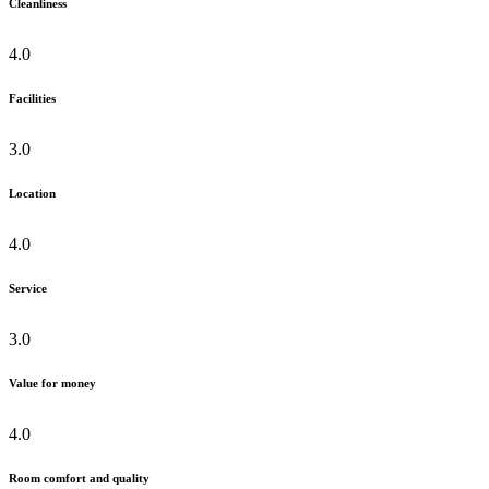
Cleanliness
4.0
Facilities
3.0
Location
4.0
Service
3.0
Value for money
4.0
Room comfort and quality