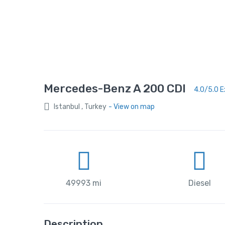
Mercedes-Benz A 200 CDI
4.0/5.0 E
Istanbul , Turkey
- View on map
49993 mi
Diesel
Description