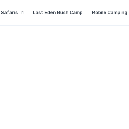
Safaris
Last Eden Bush Camp
Mobile Camping