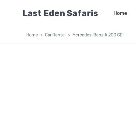
Last Eden Safaris
Home
Home
Car Rental
Mercedes-Benz A 200 CDI