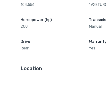
104,556
1VXETUR
Horsepower (hp)
Transmis
200
Manual
Drive
Warrant
Rear
Yes
Location