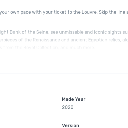
your own pace with your ticket to the Louvre. Skip the line
Right Bank of the Seine, see unmissable and iconic sights s
erpieces of the Renaissance and ancient Egyptian relics, al
ts from the Royal Collection, and much more.
Made Year
2020
Version