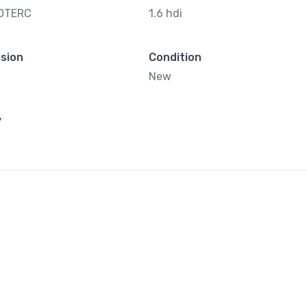
OTERC
1.6 hdi
sion
Condition
New
y