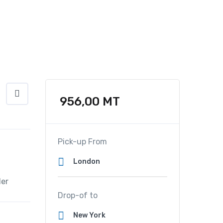
956,00
MT
Pick-up From
er
Drop-of to