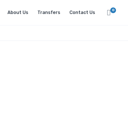
0
About Us
Transfers
Contact Us