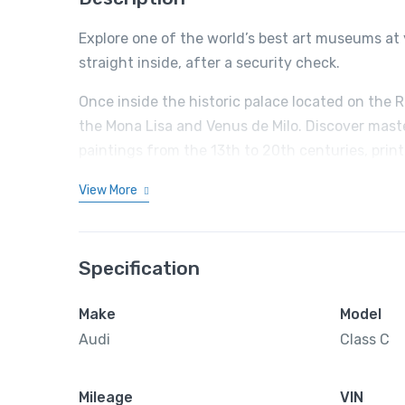
Explore one of the world’s best art museums at 
straight inside, after a security check.
Once inside the historic palace located on the 
the Mona Lisa and Venus de Milo. Discover mast
paintings from the 13th to 20th centuries, prin
View More
Specification
Make
Model
Audi
Class C
Mileage
VIN