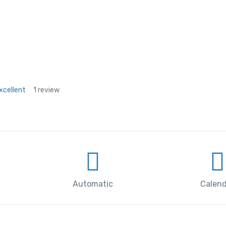
xcellent
1 review
Automatic
Calend