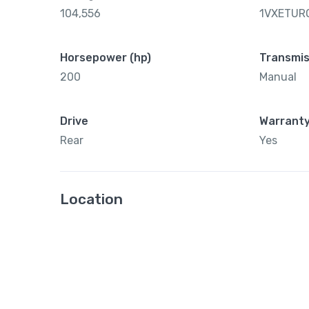
104,556
1VXETUR
Horsepower (hp)
Transmis
200
Manual
Drive
Warrant
Rear
Yes
Location