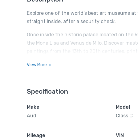
Explore one of the world’s best art museums at 
straight inside, after a security check.
Once inside the historic palace located on the 
the Mona Lisa and Venus de Milo. Discover mast
paintings from the 13th to 20th centuries, prin
View More
Specification
Make
Model
Audi
Class C
Mileage
VIN