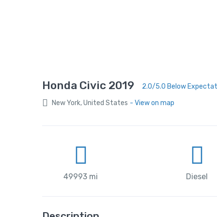
Honda Civic 2019
2.0/5.0 Below Expecta
New York, United States
- View on map
49993 mi
Diesel
Description