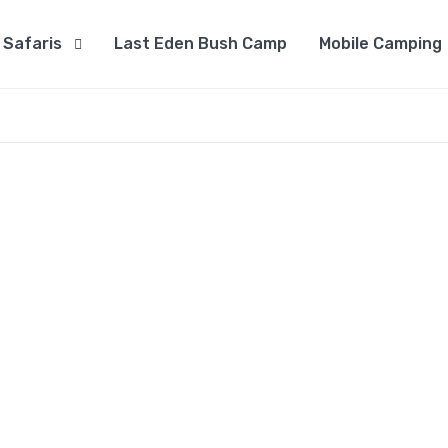
Safaris
Last Eden Bush Camp
Mobile Camping