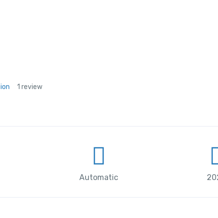
tion
1 review
Automatic
20