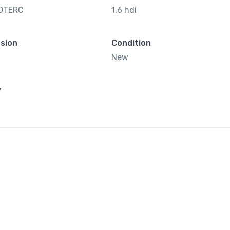
OTERC
1.6 hdi
sion
Condition
New
y