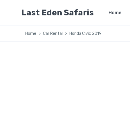
Last Eden Safaris
Home
Home
Car Rental
Honda Civic 2019