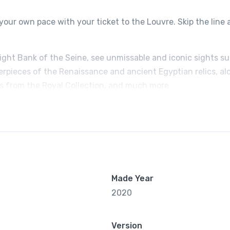
your own pace with your ticket to the Louvre. Skip the line
Right Bank of the Seine, see unmissable and iconic sights s
erpieces of the Renaissance and ancient Egyptian relics, al
ts from the Royal Collection, and much more.
Made Year
2020
Version