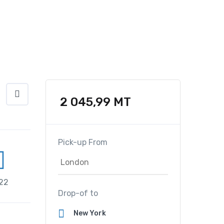
2 045,99
MT
Pick-up From
22
Drop-of to