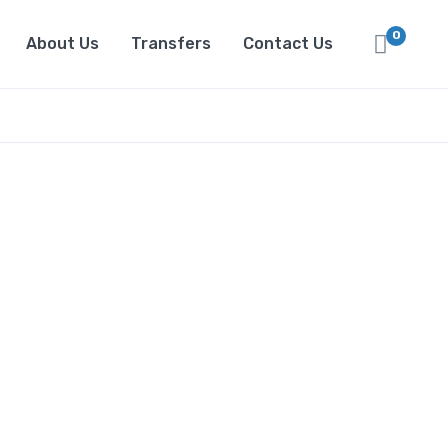
0
About Us
Transfers
Contact Us