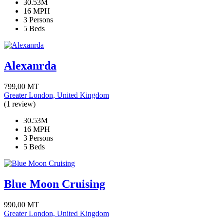
30.53M
16 MPH
3 Persons
5 Beds
Alexanrda
799,00
MT
Greater London, United Kingdom
(1 review)
30.53M
16 MPH
3 Persons
5 Beds
Blue Moon Cruising
990,00
MT
Greater London, United Kingdom