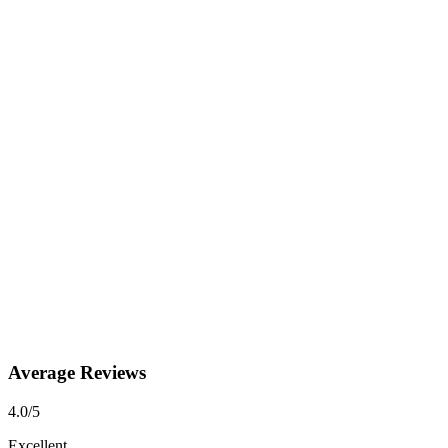
Average Reviews
4.0
/5
Excellent