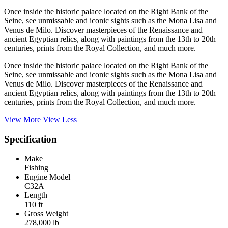
Once inside the historic palace located on the Right Bank of the
Seine, see unmissable and iconic sights such as the Mona Lisa and
Venus de Milo. Discover masterpieces of the Renaissance and
ancient Egyptian relics, along with paintings from the 13th to 20th
centuries, prints from the Royal Collection, and much more.
Once inside the historic palace located on the Right Bank of the
Seine, see unmissable and iconic sights such as the Mona Lisa and
Venus de Milo. Discover masterpieces of the Renaissance and
ancient Egyptian relics, along with paintings from the 13th to 20th
centuries, prints from the Royal Collection, and much more.
View More
View Less
Specification
Make
Fishing
Engine Model
C32A
Length
110 ft
Gross Weight
278,000 lb