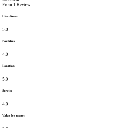
From
1
Review
Cleanliness
5.0
Facilities
4.0
Location
5.0
Service
4.0
Value for money