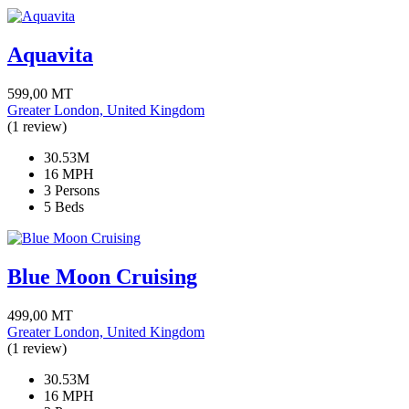
Aquavita
599,00
MT
Greater London, United Kingdom
(1 review)
30.53M
16 MPH
3 Persons
5 Beds
Blue Moon Cruising
499,00
MT
Greater London, United Kingdom
(1 review)
30.53M
16 MPH