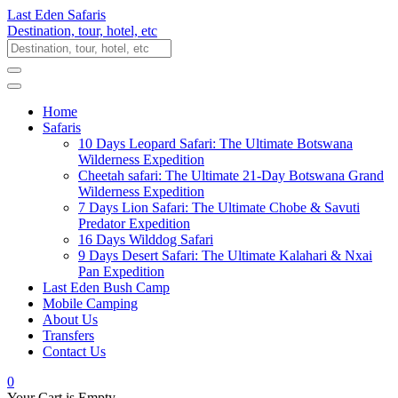
Last Eden Safaris
Destination, tour, hotel, etc
Home
Safaris
10 Days Leopard Safari: The Ultimate Botswana
Wilderness Expedition
Cheetah safari: The Ultimate 21-Day Botswana Grand
Wilderness Expedition
7 Days Lion Safari: The Ultimate Chobe & Savuti
Predator Expedition
16 Days Wilddog Safari
9 Days Desert Safari: The Ultimate Kalahari & Nxai
Pan Expedition
Last Eden Bush Camp
Mobile Camping
About Us
Transfers
Contact Us
0
Your Cart is Empty