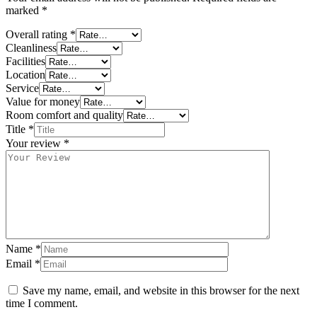
marked
*
Overall rating
*
Cleanliness
Facilities
Location
Service
Value for money
Room comfort and quality
Title
*
Your review
*
Name
*
Email
*
Save my name, email, and website in this browser for the next
time I comment.