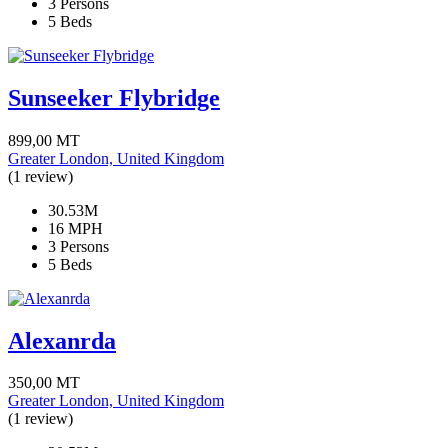
3 Persons
5 Beds
Sunseeker Flybridge
899,00
MT
Greater London, United Kingdom
(1 review)
30.53M
16 MPH
3 Persons
5 Beds
Alexanrda
350,00
MT
Greater London, United Kingdom
(1 review)