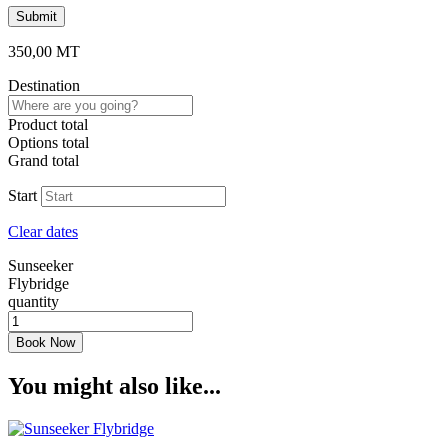
350,00
MT
Destination
Product total
Options total
Grand total
Start
Clear dates
Sunseeker
Flybridge
quantity
Book Now
You might also like...