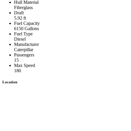
Hull Material
Fiberglass
Draft
5.92 ft
Fuel Capacity
6150 Gallons
Fuel Type
Diesel
Manufacturer
Caterpillar
Passengers
15
Max Speed
180
Location