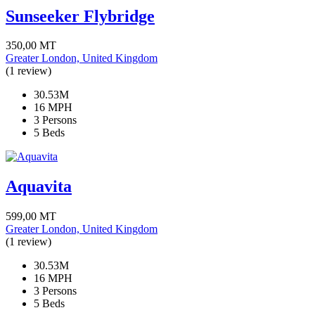
Sunseeker Flybridge
350,00
MT
Greater London, United Kingdom
(1 review)
30.53M
16 MPH
3 Persons
5 Beds
Aquavita
599,00
MT
Greater London, United Kingdom
(1 review)
30.53M
16 MPH
3 Persons
5 Beds