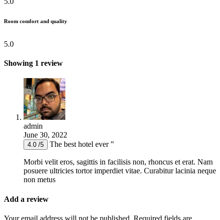
5.0
Room comfort and quality
5.0
Showing 1 review
admin
June 30, 2022
The best hotel ever ”
4.0 /5
Morbi velit eros, sagittis in facilisis non, rhoncus et erat. Nam
posuere ultricies tortor imperdiet vitae. Curabitur lacinia neque
non metus
Add a review
Your email address will not be published.
Required fields are