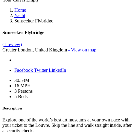
Home
Yacht
Sunseeker Flybridge
Sunseeker Flybridge
(1 review)
Greater London, United Kingdom
- View on map
Facebook
Twitter
LinkedIn
30.53M
16 MPH
3 Persons
5 Beds
Description
Explore one of the world’s best art museums at your own pace with
your ticket to the Louvre. Skip the line and walk straight inside, after
a security check.