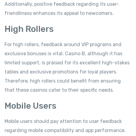
Additionally, positive feedback regarding its user-
friendliness enhances its appeal to newcomers.
High Rollers
For high rollers, feedback around VIP programs and
exclusive bonuses is vital. Casino B, although it has
limited support, is praised for its excellent high-stakes
tables and exclusive promotions for loyal players.
Therefore, high rollers could benefit from ensuring
that these casinos cater to their specific needs.
Mobile Users
Mobile users should pay attention to user feedback
regarding mobile compatibility and app performance.