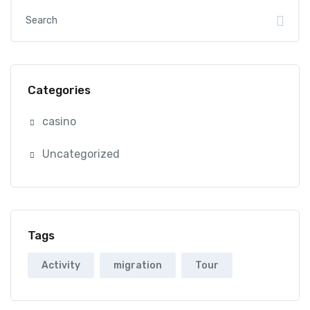
Categories
casino
Uncategorized
Tags
Activity
migration
Tour