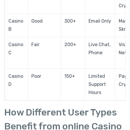
Cryp
Casino
Good
300+
Email Only
Mast
B
Skrill
Casino
Fair
200+
Live Chat,
Visa,
C
Phone
Netel
Casino
Poor
150+
Limited
PayP
D
Support
Cryp
Hours
How Different User Types
Benefit from online Casino