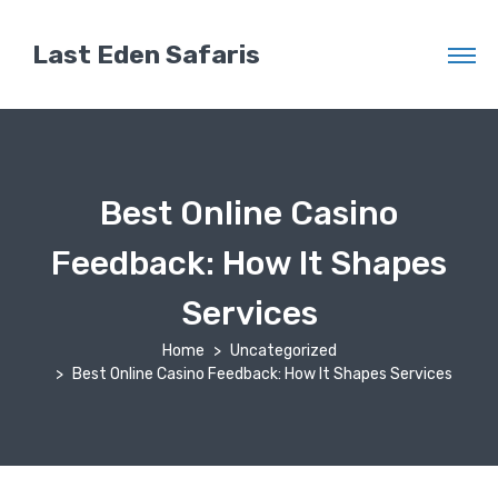
Last Eden Safaris
Best Online Casino
Feedback: How It Shapes
Services
Home
Uncategorized
Best Online Casino Feedback: How It Shapes Services