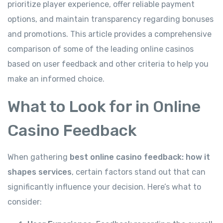
prioritize player experience, offer reliable payment
options, and maintain transparency regarding bonuses
and promotions. This article provides a comprehensive
comparison of some of the leading online casinos
based on user feedback and other criteria to help you
make an informed choice.
What to Look for in Online
Casino Feedback
When gathering
best online casino feedback: how it
shapes services
, certain factors stand out that can
significantly influence your decision. Here’s what to
consider: