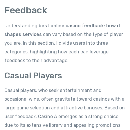
Feedback
Understanding
best online casino feedback: how it
shapes services
can vary based on the type of player
you are. In this section, I divide users into three
categories, highlighting how each can leverage
feedback to their advantage.
Casual Players
Casual players, who seek entertainment and
occasional wins, often gravitate toward casinos with a
large game selection and attractive bonuses. Based on
user feedback, Casino A emerges as a strong choice
due to its extensive library and appealing promotions.