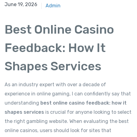
June 19, 2026
Admin
Best Online Casino
Feedback: How It
Shapes Services
As an industry expert with over a decade of
experience in online gaming, I can confidently say that
understanding
best online casino feedback: how it
shapes services
is crucial for anyone looking to select
the right gambling website. When evaluating the best
online casinos, users should look for sites that