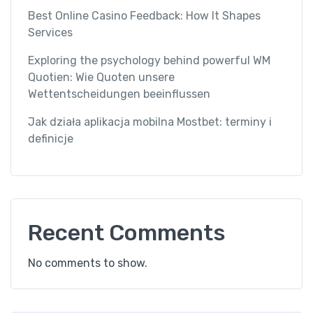
Best Online Casino Feedback: How It Shapes
Services
Exploring the psychology behind powerful WM
Quotien: Wie Quoten unsere
Wettentscheidungen beeinflussen
Jak działa aplikacja mobilna Mostbet: terminy i
definicje
Recent Comments
No comments to show.