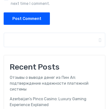
next time I comment.
Post Comment
Search
Recent Posts
Отзывы о выводе денег из Пин Ап:
подтверждение надежности платежной
системы
Azerbaijan’s Pinco Casino: Luxury Gaming
Experience Explained