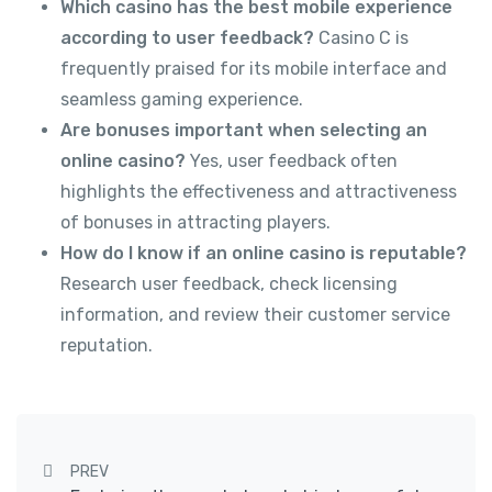
Which casino has the best mobile experience
according to user feedback?
Casino C is
frequently praised for its mobile interface and
seamless gaming experience.
Are bonuses important when selecting an
online casino?
Yes, user feedback often
highlights the effectiveness and attractiveness
of bonuses in attracting players.
How do I know if an online casino is reputable?
Research user feedback, check licensing
information, and review their customer service
reputation.
Post navigation
PREV