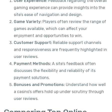
User Experience:
Feedback regarding the overall
gaming experience can provide insights into the
site’s ease of navigation and design.
Game Variety:
Players often review the range of
games available, which can affect your
enjoyment and opportunities to win.
Customer Support:
Reliable support channels
and responsiveness are frequently highlighted in
user reviews.
Payment Methods:
A site’s feedback often
discusses the flexibility and reliability of its
payment solutions.
Bonuses and Promotions:
Understand how well
a casino’s offers hold up under scrutiny through
user reviews.