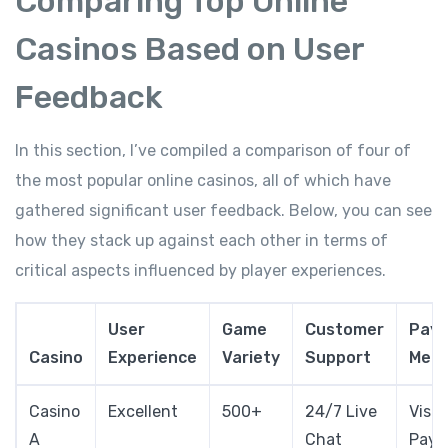
Comparing Top Online
Casinos Based on User
Feedback
In this section, I’ve compiled a comparison of four of
the most popular online casinos, all of which have
gathered significant user feedback. Below, you can see
how they stack up against each other in terms of
critical aspects influenced by player experiences.
User
Game
Customer
Pay
Casino
Experience
Variety
Support
Met
Casino
Excellent
500+
24/7 Live
Visa,
A
Chat
PayP