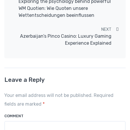
Exploring the psychology behind powerful
WM Quotien: Wie Quoten unsere
Wettentscheidungen beeinflussen
NEXT
Azerbaijan’s Pinco Casino: Luxury Gaming
Experience Explained
Leave a Reply
Your email address will not be published. Required
fields are marked
*
COMMENT