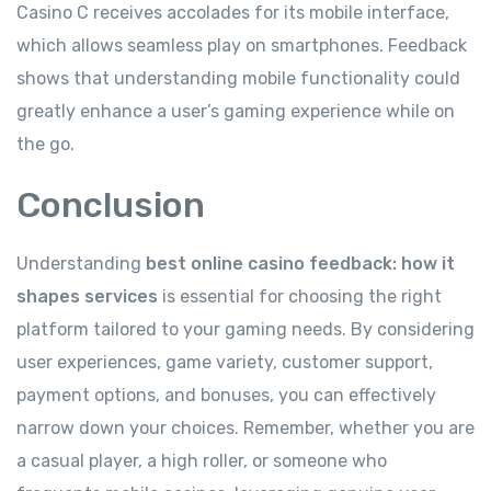
Casino C receives accolades for its mobile interface,
which allows seamless play on smartphones. Feedback
shows that understanding mobile functionality could
greatly enhance a user’s gaming experience while on
the go.
Conclusion
Understanding
best online casino feedback: how it
shapes services
is essential for choosing the right
platform tailored to your gaming needs. By considering
user experiences, game variety, customer support,
payment options, and bonuses, you can effectively
narrow down your choices. Remember, whether you are
a casual player, a high roller, or someone who