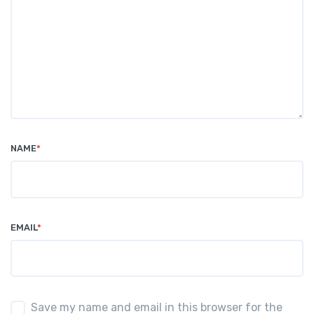
NAME
*
EMAIL
*
Save my name and email in this browser for the