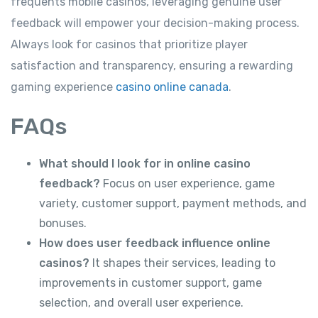
frequents mobile casinos, leveraging genuine user
feedback will empower your decision-making process.
Always look for casinos that prioritize player
satisfaction and transparency, ensuring a rewarding
gaming experience
casino online canada
.
FAQs
What should I look for in online casino
feedback?
Focus on user experience, game
variety, customer support, payment methods, and
bonuses.
How does user feedback influence online
casinos?
It shapes their services, leading to
improvements in customer support, game
selection, and overall user experience.