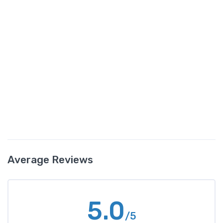
Average Reviews
5.0
/5