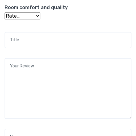
Room comfort and quality
Title
*
Your review
*
Name
*