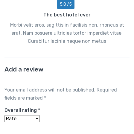
5.0 /5
The best hotel ever
Morbi velit eros, sagittis in facilisis non, rhoncus et
erat. Nam posuere ultricies tortor imperdiet vitae.
Curabitur lacinia neque non metus
Add a review
Your email address will not be published.
Required
fields are marked
*
Overall rating
*