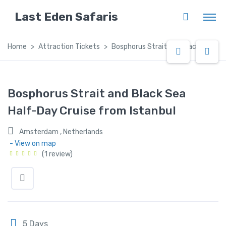
Last Eden Safaris
Home
Attraction Tickets
Bosphorus Strait and Black Sea Hal
Bosphorus Strait and Black Sea
Half-Day Cruise from Istanbul
Amsterdam , Netherlands
- View on map
(1 review)
5 Days