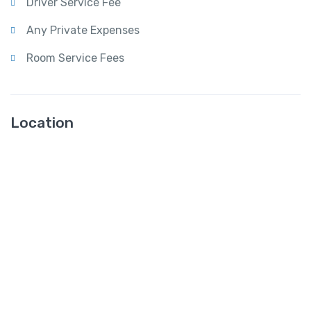
Driver Service Fee
Any Private Expenses
Room Service Fees
Location