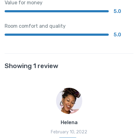
Value for money
5.0
Room comfort and quality
5.0
Showing 1 review
Helena
February 10, 2022