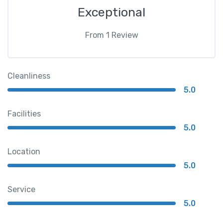
Exceptional
From
1
Review
Cleanliness
5.0
Facilities
5.0
Location
5.0
Service
5.0