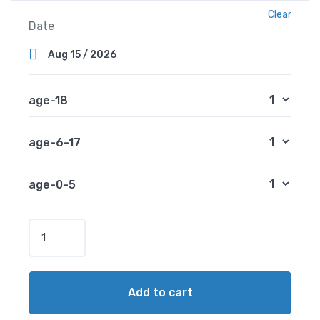
Clear
Date
age-18
age-6-17
age-0-5
B
o
s
p
Add to cart
h
o