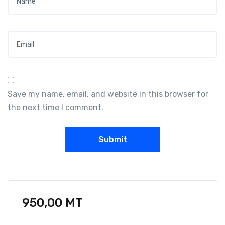
Email
*
Save my name, email, and website in this browser for
the next time I comment.
950,00
MT