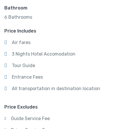
Bathroom
6 Bathrooms
Price Includes
Air fares
3 Nights Hotel Accomodation
Tour Guide
Entrance Fees
All transportation in destination location
Price Excludes
Guide Service Fee