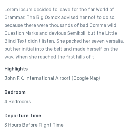
Lorem Ipsum decided to leave for the far World of
Grammar. The Big Oxmox advised her not to do so,
because there were thousands of bad Comma wild
Question Marks and devious Semikoli, but the Little
Blind Text didn’t listen. She packed her seven versalia,
put her initial into the belt and made herself on the
way. When she reached the first hills of t
Highlights
John F.K. International Airport (Google Map)
Bedroom
4 Bedrooms
Departure Time
3 Hours Before Flight Time