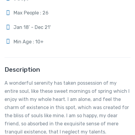
Max People : 26
Jan 18’ - Dec 21'
Min Age : 10+
Description
A wonderful serenity has taken possession of my
entire soul, like these sweet mornings of spring which I
enjoy with my whole heart. I am alone, and feel the
charm of existence in this spot, which was created for
the bliss of souls like mine. I am so happy, my dear
friend, so absorbed in the exquisite sense of mere
tranquil existence, that I neglect my talents.