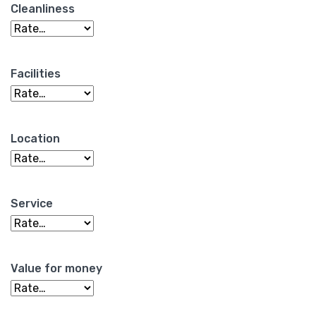
Cleanliness
Facilities
Location
Service
Value for money