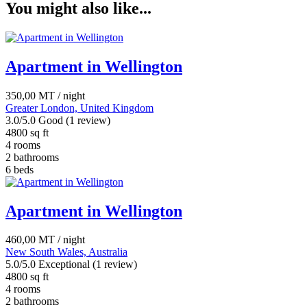
You might also like...
quantity
Apartment in Wellington
350,00
MT
/ night
Greater London, United Kingdom
3.0/5.0 Good
(1 review)
4800 sq ft
4 rooms
2 bathrooms
6 beds
Apartment in Wellington
460,00
MT
/ night
New South Wales, Australia
5.0/5.0 Exceptional
(1 review)
4800 sq ft
4 rooms
2 bathrooms