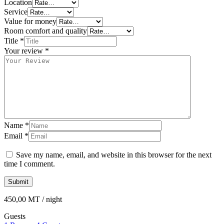
Location
Service
Value for money
Room comfort and quality
Title
*
Your review
*
Name
*
Email
*
Save my name, email, and website in this browser for the next
time I comment.
450,00
MT
/ night
Guests