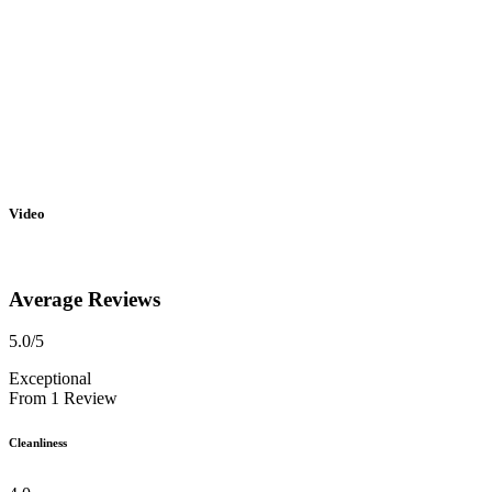
Video
Average Reviews
5.0
/5
Exceptional
From
1
Review
Cleanliness