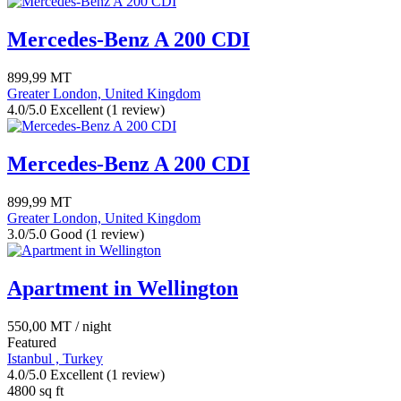
Mercedes-Benz A 200 CDI
899,99
MT
Greater London, United Kingdom
4.0/5.0 Excellent
(1 review)
Mercedes-Benz A 200 CDI
899,99
MT
Greater London, United Kingdom
3.0/5.0 Good
(1 review)
Apartment in Wellington
550,00
MT
/ night
Featured
Istanbul , Turkey
4.0/5.0 Excellent
(1 review)
4800 sq ft