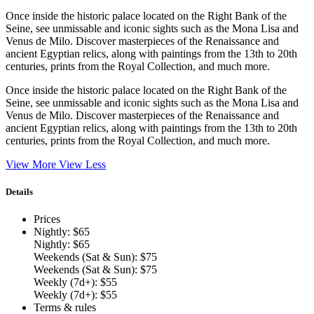
Once inside the historic palace located on the Right Bank of the
Seine, see unmissable and iconic sights such as the Mona Lisa and
Venus de Milo. Discover masterpieces of the Renaissance and
ancient Egyptian relics, along with paintings from the 13th to 20th
centuries, prints from the Royal Collection, and much more.
Once inside the historic palace located on the Right Bank of the
Seine, see unmissable and iconic sights such as the Mona Lisa and
Venus de Milo. Discover masterpieces of the Renaissance and
ancient Egyptian relics, along with paintings from the 13th to 20th
centuries, prints from the Royal Collection, and much more.
View More
View Less
Details
Prices
Nightly: $65
Nightly: $65
Weekends (Sat & Sun): $75
Weekends (Sat & Sun): $75
Weekly (7d+): $55
Weekly (7d+): $55
Terms & rules