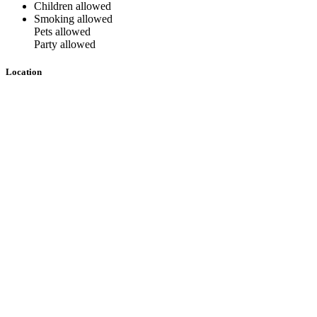
Children allowed
Smoking allowed
Pets allowed
Party allowed
Location