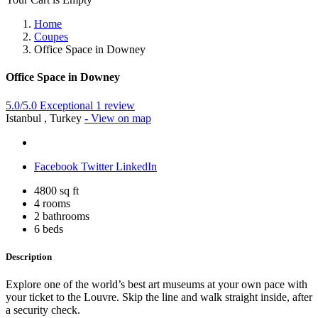
Home
Coupes
Office Space in Downey
Office Space in Downey
5.0/5.0 Exceptional
1 review
Istanbul , Turkey
- View on map
Facebook
Twitter
LinkedIn
4800 sq ft
4 rooms
2 bathrooms
6 beds
Description
Explore one of the world’s best art museums at your own pace with
your ticket to the Louvre. Skip the line and walk straight inside, after
a security check.