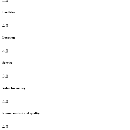
4.0
Facilities
4.0
Location
4.0
Service
3.0
Value for money
4.0
Room comfort and quality
4.0