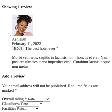
Showing 1 review
Ashleigh
February 11, 2022
The best hotel ever ”
5.0 /5
Morbi velit eros, sagittis in facilisis non, rhoncus et erat. Nam
posuere ultricies tortor imperdiet vitae. Curabitur lacinia neque
non metus
Add a review
Your email address will not be published.
Required fields are
marked
*
Overall rating
*
Cleanliness
Facilities