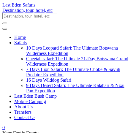
Last Eden Safaris
Destination, tour, hotel, etc
Home
Safaris
10 Days Leopard Safari: The Ultimate Botswana
Wilderness Expedition
Cheetah safari: The Ultimate 21-Day Botswana Grand
Wilderness Expedition
7 Days Lion Safari: The Ultimate Chobe & Savuti
Predator Expedition
16 Days Wilddog Safari
9 Days Desert Safari: The Ultimate Kalahari & Nxai
Pan Expedition
Last Eden Bush Camp
Mobile Camping
About Us
Transfers
Contact Us
0
Your Cart is Empty