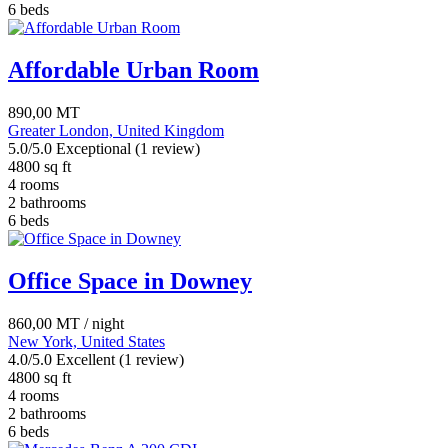
6 beds
Affordable Urban Room
890,00
MT
Greater London, United Kingdom
5.0/5.0 Exceptional
(1 review)
4800 sq ft
4 rooms
2 bathrooms
6 beds
Office Space in Downey
860,00
MT
/ night
New York, United States
4.0/5.0 Excellent
(1 review)
4800 sq ft
4 rooms
2 bathrooms
6 beds