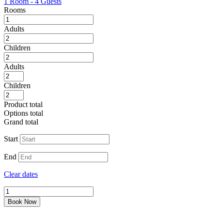
1 Room
-
4 Guests
Rooms
Adults
Children
Adults
Children
Product total
Options total
Grand total
Start
End
Clear dates
Office
Space
Book Now
in
Downey