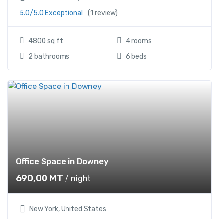
5.0/5.0 Exceptional
(1 review)
4800 sq ft
4 rooms
2 bathrooms
6 beds
Office Space in Downey
690,00
MT
/ night
New York, United States