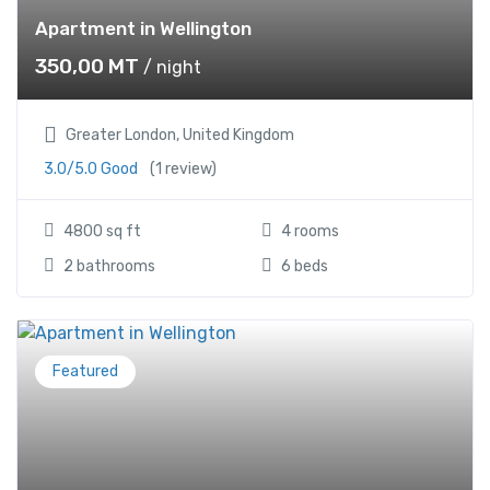
Apartment in Wellington
350,00
MT
/ night
Greater London, United Kingdom
3.0/5.0 Good
(1 review)
4800 sq ft
4 rooms
2 bathrooms
6 beds
Featured