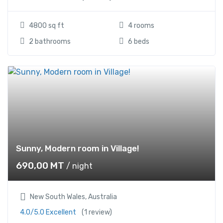
4800 sq ft
4 rooms
2 bathrooms
6 beds
Sunny, Modern room in Village!
690,00
MT
/ night
New South Wales, Australia
4.0/5.0 Excellent
(1 review)