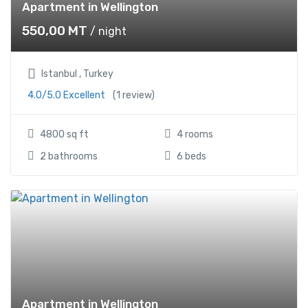
Apartment in Wellington
550,00
MT
/ night
Istanbul , Turkey
4.0/5.0 Excellent
(1 review)
4800 sq ft
4 rooms
2 bathrooms
6 beds
Apartment in Wellington