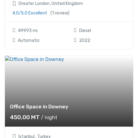
Greater London, United Kingdom
4.0/5.0 Excellent
(1 review)
49993 mi
Diesel
Automatic
2022
Office Space in Downey
450,00
MT
/ night
Istanbul , Turkey