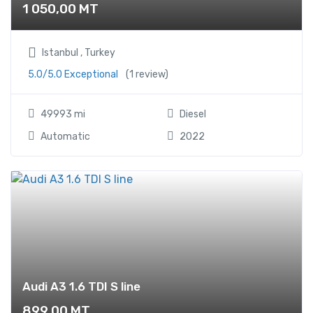
1 050,00
MT
Istanbul , Turkey
5.0/5.0 Exceptional
(1 review)
49993 mi
Diesel
Automatic
2022
Audi A3 1.6 TDI S line
899,00
MT