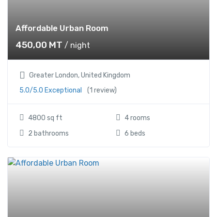
Affordable Urban Room
450,00
MT
/ night
Greater London, United Kingdom
5.0/5.0 Exceptional
(1 review)
4800 sq ft
4 rooms
2 bathrooms
6 beds