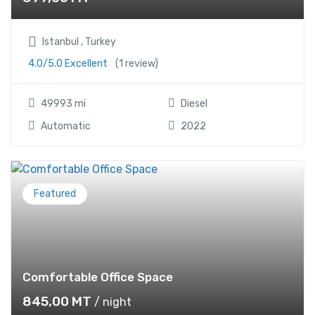
Istanbul , Turkey
4.0/5.0 Excellent
(1 review)
49993 mi
Diesel
Automatic
2022
Featured
Comfortable Office Space
845,00
MT
/ night