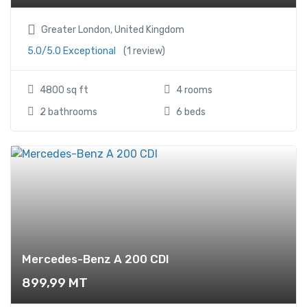
Greater London, United Kingdom
5.0/5.0 Exceptional
(1 review)
4800 sq ft
4 rooms
2 bathrooms
6 beds
Mercedes-Benz A 200 CDI
899,99
MT