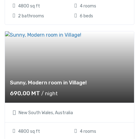
4800 sq ft
4 rooms
2 bathrooms
6 beds
Sunny, Modern room in Village!
690,00
MT
/ night
New South Wales, Australia
4800 sq ft
4 rooms