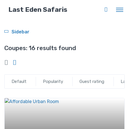
Last Eden Safaris
Sidebar
Coupes:
16 results found
Default
Popularity
Guest rating
Lat