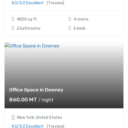
4.0/5.0 Excellent
(1 review)
4800 sq ft
4 rooms
2 bathrooms
6 beds
Office Space in Downey
860,00
MT
/ night
New York, United States
4.0/5.0 Excellent
(1 review)