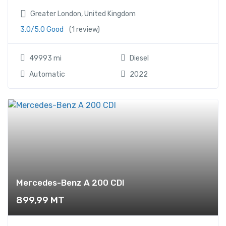
Greater London, United Kingdom
3.0/5.0 Good
(1 review)
49993 mi
Diesel
Automatic
2022
Mercedes-Benz A 200 CDI
899,99
MT