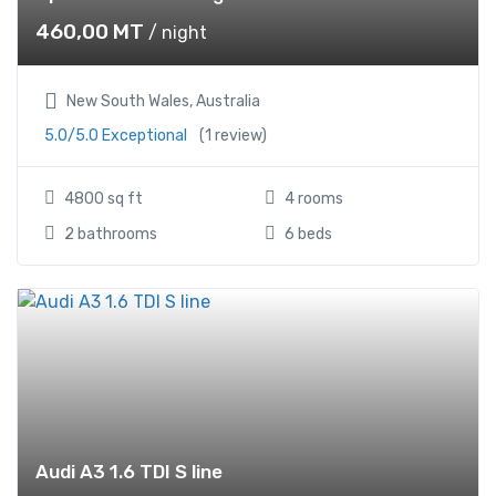
460,00
MT
/ night
New South Wales, Australia
5.0/5.0 Exceptional
(1 review)
4800 sq ft
4 rooms
2 bathrooms
6 beds
Audi A3 1.6 TDI S line