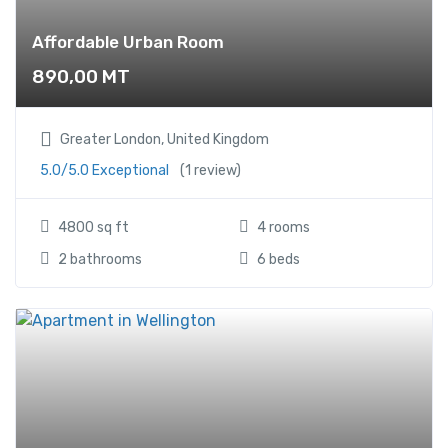
Affordable Urban Room
890,00
MT
Greater London, United Kingdom
5.0/5.0 Exceptional
(1 review)
4800 sq ft
4 rooms
2 bathrooms
6 beds