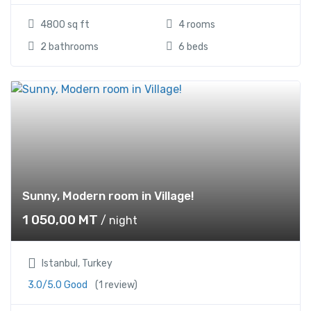
4800 sq ft
4 rooms
2 bathrooms
6 beds
Sunny, Modern room in Village!
1 050,00
MT
/ night
Istanbul, Turkey
3.0/5.0 Good
(1 review)