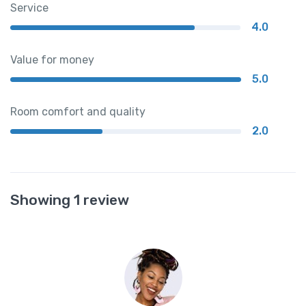
Service
4.0
Value for money
5.0
Room comfort and quality
2.0
Showing 1 review