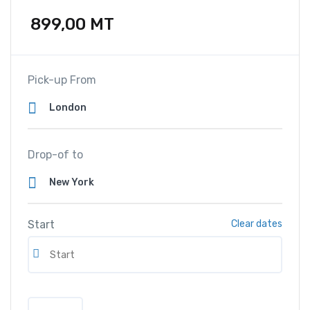
899,00
MT
Pick-up From
Drop-of to
Start
Clear dates
A