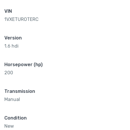
VIN
1VXETUROTERC
Version
1.6 hdi
Horsepower (hp)
200
Transmission
Manual
Condition
New