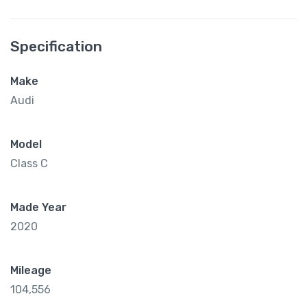
Specification
Make
Audi
Model
Class C
Made Year
2020
Mileage
104,556