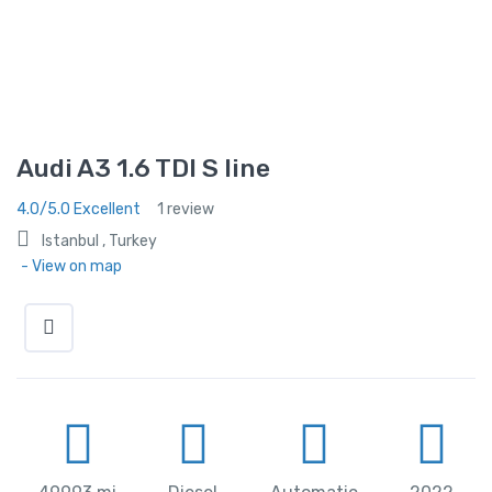
Audi A3 1.6 TDI S line
4.0/5.0 Excellent
1 review
Istanbul , Turkey
- View on map