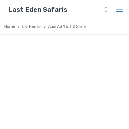
Last Eden Safaris
Home
Car Rental
Audi A3 1.6 TDI S line