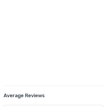
Average Reviews