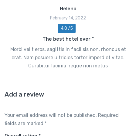
Helena
February 14, 2022
4.0 /5
The best hotel ever ”
Morbi velit eros, sagittis in facilisis non, rhoncus et
erat. Nam posuere ultricies tortor imperdiet vitae.
Curabitur lacinia neque non metus
Add a review
Your email address will not be published.
Required
fields are marked
*
Overall rating
*