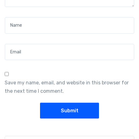
Name
*
Email
*
Save my name, email, and website in this browser for
the next time I comment.