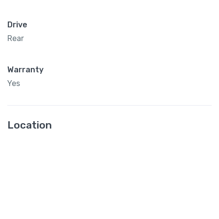
Drive
Rear
Warranty
Yes
Location