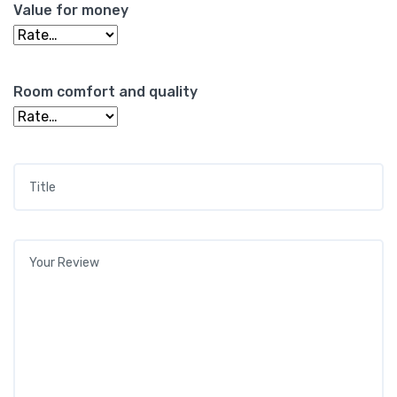
Value for money
Room comfort and quality
Title
*
Your review
*