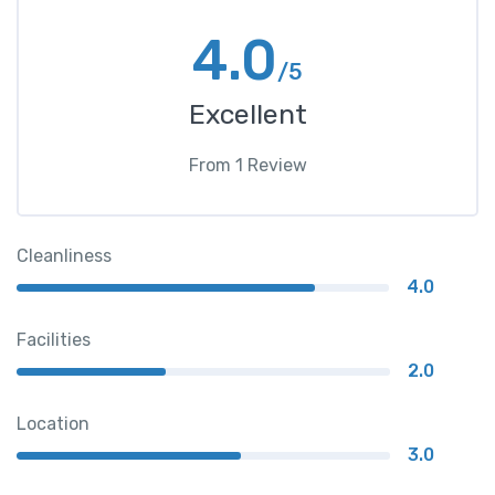
4.0
/5
Excellent
From
1
Review
Cleanliness
4.0
Facilities
2.0
Location
3.0