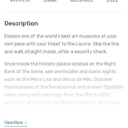
49993 mi
Diesel
Automatic
2022
Description
Explore one of the world’s best art museums at your
own pace with your ticket to the Louvre. Skip the line
and walk straight inside, after a security check.
Once inside the historic palace located on the Right
Bank of the Seine, see unmissable and iconic sights
such as the Mona Lisa and Venus de Milo. Discover
masterpieces of the Renaissance and ancient Egyptian
relics, along with paintings from the 13th to 20th
centuries, prints from the Royal Collection, and much
more.
View More