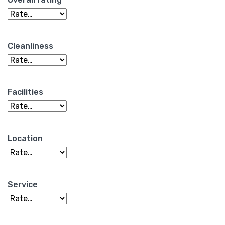
Cleanliness
Facilities
Location
Service