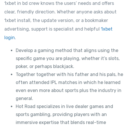
1xbet in bd crew knows the users’ needs and offers
clear, friendly direction. Whether anyone asks about
1xbet install, the update version, or a bookmaker
advertising, support is specialist and helpful
1xbet
login
.
Develop a gaming method that aligns using the
specific game you are playing, whether it’s slots,
poker, or perhaps blackjack.
Together together with his father and his pals, he
often attended IPL matches in which he learned
even even more about sports plus the industry in
general.
Hot Road specializes in live dealer games and
sports gambling, providing players with an
immersive expertise that blends real-time