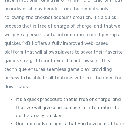
several actions like a user on this kind of platform, but
an individual may benefit from the benefits only
following the onexbet account creation. It’s a quick
process that is free of charge of charge, and that we
will give a person useful information to do it perhaps
quicker. 1xBit offers a fully improved web-based
platform that will allows players to savor their favorite
games straight from their cellular browsers. This
technique ensures seamless game play, providing
access to be able to all features with out the need for
downloads.
It’s a quick procedure that is free of charge, and
that we will give a person useful information to
do it actually quicker.
One more advantage is that you have a multitude