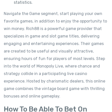
statistics.
Navigate the Game segment, start playing your own
favorite games, in addition to enjoy the opportunity to
win money. Rich88 is a powerful game provider that
specializes in game and slot game titles, delivering
engaging and entertaining experiences. Their games
are created to be useful and visually attractive,
ensuring hours of fun for players of most levels. Step
into the world of Monopoly Live, where chance and
strategy collide in a participating live casino
experience. Hosted by charismatic dealers, this online
game combines the vintage board game with thrilling
bonuses and online gameplay.
How To Be Able To Bet On