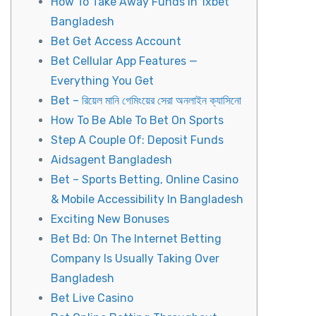
How To Take Away Funds In 1xbet
Bangladesh
Bet Get Access Account
Bet Cellular App Features —
Everything You Get
Bet – রিয়েল মানি গেমিংয়ের সেরা অনলাইন ক্যাসিনো
How To Be Able To Bet On Sports
Step A Couple Of: Deposit Funds
Aidsagent Bangladesh
Bet – Sports Betting, Online Casino
& Mobile Accessibility In Bangladesh
Exciting New Bonuses
Bet Bd: On The Internet Betting
Company Is Usually Taking Over
Bangladesh
Bet Live Casino