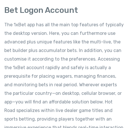
Bet Logon Account
The 1xBet app has all the main top features of typically
the desktop version. Here, you can furthermore use
advanced plus unique features like the multi-live, the
bet builder plus accumulator bets. In addition, you can
customise it according to the preferences. Accessing
the 1xBet account rapidly and safely is actually a
prerequisite for placing wagers, managing finances,
and monitoring bets in real period. Wherever experts
the particular country—on desktop, cellular browser, or
app—you will find an affordable solution below. Hot
Road specializes within live dealer game titles and
sports betting, providing players together with an
immersive experience that blends real-time interaction