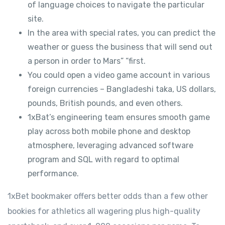
of language choices to navigate the particular
site.
In the area with special rates, you can predict the
weather or guess the business that will send out
a person in order to Mars” “first.
You could open a video game account in various
foreign currencies – Bangladeshi taka, US dollars,
pounds, British pounds, and even others.
1xBat’s engineering team ensures smooth game
play across both mobile phone and desktop
atmosphere, leveraging advanced software
program and SQL with regard to optimal
performance.
1xBet bookmaker offers better odds than a few other
bookies for athletics all wagering plus high-quality