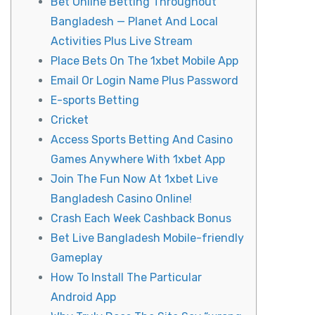
Bet Online Betting Throughout
Bangladesh — Planet And Local
Activities Plus Live Stream
Place Bets On The 1xbet Mobile App
Email Or Login Name Plus Password
E-sports Betting
Cricket
Access Sports Betting And Casino
Games Anywhere With 1xbet App
Join The Fun Now At 1xbet Live
Bangladesh Casino Online!
Crash Each Week Cashback Bonus
Bet Live Bangladesh Mobile-friendly
Gameplay
How To Install The Particular
Android App