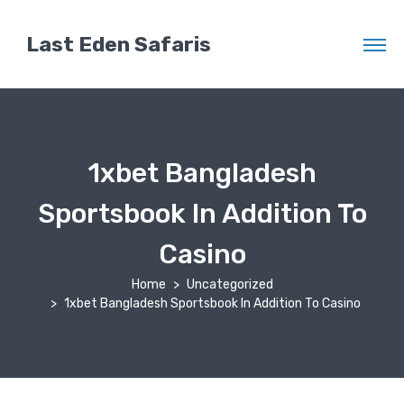
Last Eden Safaris
1xbet Bangladesh
Sportsbook In Addition To
Casino
Home
Uncategorized
1xbet Bangladesh Sportsbook In Addition To Casino