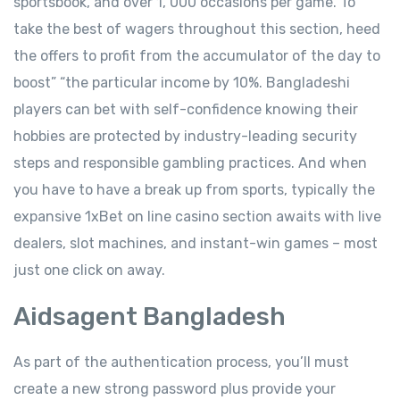
sportsbook, and over 1, 000 occasions per game. To
take the best of wagers throughout this section, heed
the offers to profit from the accumulator of the day to
boost” “the particular income by 10%. Bangladeshi
players can bet with self-confidence knowing their
hobbies are protected by industry-leading security
steps and responsible gambling practices. And when
you have to have a break up from sports, typically the
expansive 1xBet on line casino section awaits with live
dealers, slot machines, and instant-win games – most
just one click on away.
Aidsagent Bangladesh
As part of the authentication process, you’ll must
create a new strong password plus provide your