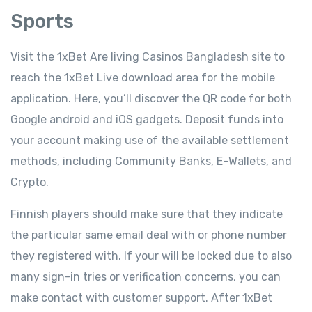
Sports
Visit the 1xBet Are living Casinos Bangladesh site to
reach the 1xBet Live download area for the mobile
application. Here, you’ll discover the QR code for both
Google android and iOS gadgets. Deposit funds into
your account making use of the available settlement
methods, including Community Banks, E-Wallets, and
Crypto.
Finnish players should make sure that they indicate
the particular same email deal with or phone number
they registered with. If your will be locked due to also
many sign-in tries or verification concerns, you can
make contact with customer support. After 1xBet