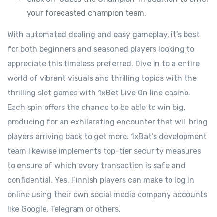
your forecasted champion team.
With automated dealing and easy gameplay, it’s best
for both beginners and seasoned players looking to
appreciate this timeless preferred. Dive in to a entire
world of vibrant visuals and thrilling topics with the
thrilling slot games with 1xBet Live On line casino.
Each spin offers the chance to be able to win big,
producing for an exhilarating encounter that will bring
players arriving back to get more. 1xBat’s development
team likewise implements top-tier security measures
to ensure of which every transaction is safe and
confidential. Yes, Finnish players can make to log in
online using their own social media company accounts
like Google, Telegram or others.