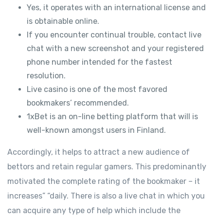
Yes, it operates with an international license and
is obtainable online.
If you encounter continual trouble, contact live
chat with a new screenshot and your registered
phone number intended for the fastest
resolution.
Live casino is one of the most favored
bookmakers’ recommended.
1xBet is an on-line betting platform that will is
well-known amongst users in Finland.
Accordingly, it helps to attract a new audience of
bettors and retain regular gamers. This predominantly
motivated the complete rating of the bookmaker – it
increases” “daily. There is also a live chat in which you
can acquire any type of help which include the