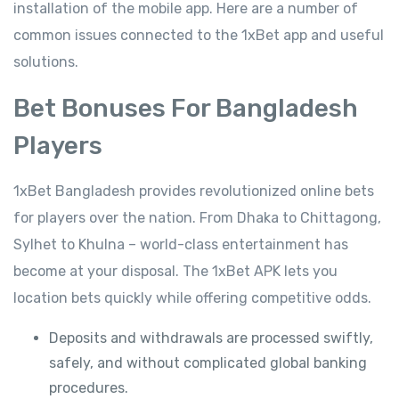
installation of the mobile app. Here are a number of
common issues connected to the 1xBet app and useful
solutions.
Bet Bonuses For Bangladesh
Players
1xBet Bangladesh provides revolutionized online bets
for players over the nation. From Dhaka to Chittagong,
Sylhet to Khulna – world-class entertainment has
become at your disposal. The 1xBet APK lets you
location bets quickly while offering competitive odds.
Deposits and withdrawals are processed swiftly,
safely, and without complicated global banking
procedures.