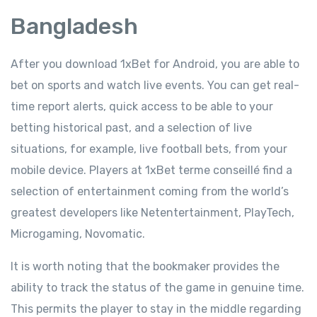
Bangladesh
After you download 1xBet for Android, you are able to
bet on sports and watch live events. You can get real-
time report alerts, quick access to be able to your
betting historical past, and a selection of live
situations, for example, live football bets, from your
mobile device. Players at 1xBet terme conseillé find a
selection of entertainment coming from the world’s
greatest developers like Netentertainment, PlayTech,
Microgaming, Novomatic.
It is worth noting that the bookmaker provides the
ability to track the status of the game in genuine time.
This permits the player to stay in the middle regarding