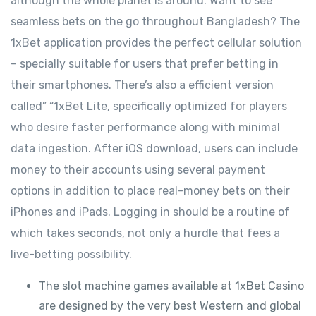
although the whole planet is around. Want to see
seamless bets on the go throughout Bangladesh? The
1xBet application provides the perfect cellular solution
– specially suitable for users that prefer betting in
their smartphones. There’s also a efficient version
called” “1xBet Lite, specifically optimized for players
who desire faster performance along with minimal
data ingestion. After iOS download, users can include
money to their accounts using several payment
options in addition to place real-money bets on their
iPhones and iPads. Logging in should be a routine of
which takes seconds, not only a hurdle that fees a
live-betting possibility.
The slot machine games available at 1xBet Casino
are designed by the very best Western and global