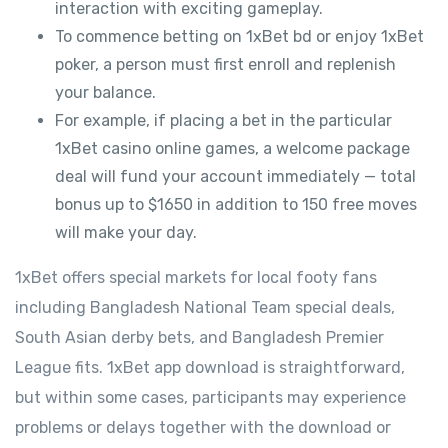
interaction with exciting gameplay.
To commence betting on 1xBet bd or enjoy 1xBet
poker, a person must first enroll and replenish
your balance.
For example, if placing a bet in the particular
1xBet casino online games, a welcome package
deal will fund your account immediately — total
bonus up to $1650 in addition to 150 free moves
will make your day.
1xBet offers special markets for local footy fans
including Bangladesh National Team special deals,
South Asian derby bets, and Bangladesh Premier
League fits. 1xBet app download is straightforward,
but within some cases, participants may experience
problems or delays together with the download or