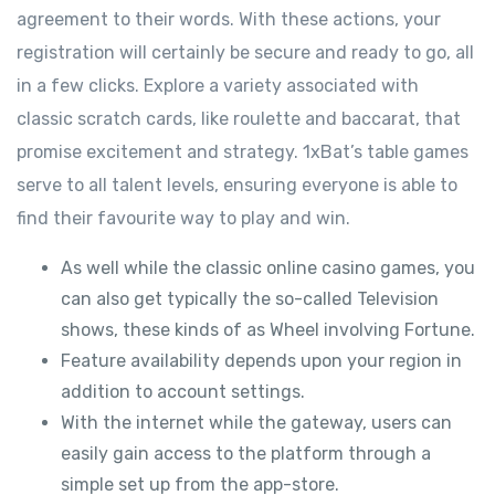
agreement to their words. With these actions, your
registration will certainly be secure and ready to go, all
in a few clicks. Explore a variety associated with
classic scratch cards, like roulette and baccarat, that
promise excitement and strategy. 1xBat’s table games
serve to all talent levels, ensuring everyone is able to
find their favourite way to play and win.
As well while the classic online casino games, you
can also get typically the so-called Television
shows, these kinds of as Wheel involving Fortune.
Feature availability depends upon your region in
addition to account settings.
With the internet while the gateway, users can
easily gain access to the platform through a
simple set up from the app-store.