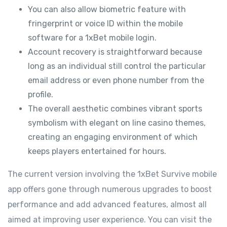
You can also allow biometric feature with
fringerprint or voice ID within the mobile
software for a 1xBet mobile login.
Account recovery is straightforward because
long as an individual still control the particular
email address or even phone number from the
profile.
The overall aesthetic combines vibrant sports
symbolism with elegant on line casino themes,
creating an engaging environment of which
keeps players entertained for hours.
The current version involving the 1xBet Survive mobile
app offers gone through numerous upgrades to boost
performance and add advanced features, almost all
aimed at improving user experience. You can visit the