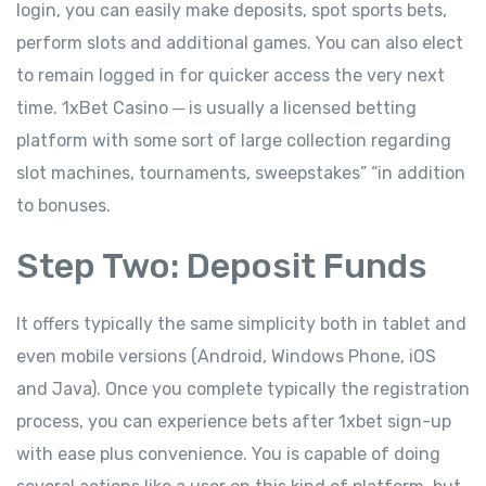
login, you can easily make deposits, spot sports bets,
perform slots and additional games. You can also elect
to remain logged in for quicker access the very next
time. 1xBet Casino ─ is usually a licensed betting
platform with some sort of large collection regarding
slot machines, tournaments, sweepstakes” “in addition
to bonuses.
Step Two: Deposit Funds
It offers typically the same simplicity both in tablet and
even mobile versions (Android, Windows Phone, iOS
and Java). Once you complete typically the registration
process, you can experience bets after 1xbet sign-up
with ease plus convenience. You is capable of doing