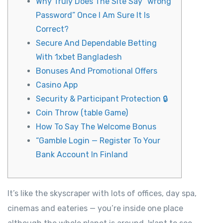
Why Truly Does The Site Say “wrong
Password” Once I Am Sure It Is
Correct?
Secure And Dependable Betting
With 1xbet Bangladesh
Bonuses And Promotional Offers
Casino App
Security & Participant Protection 🔒
Coin Throw (table Game)
How To Say The Welcome Bonus
“Gamble Login — Register To Your
Bank Account In Finland
It’s like the skyscraper with lots of offices, day spa,
cinemas and eateries — you’re inside one place