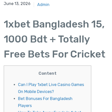
June 13, 2026
Admin
1xbet Bangladesh 15,
1000 Bdt + Totally
Free Bets For Cricket
Content
Can I Play 1xbet Live Casino Games
On Mobile Devices?
Bet Bonuses For Bangladesh
Players