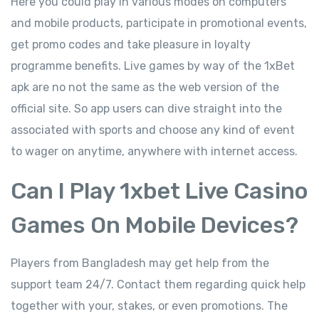
Here you could play in various modes on computers
and mobile products, participate in promotional events,
get promo codes and take pleasure in loyalty
programme benefits. Live games by way of the 1xBet
apk are no not the same as the web version of the
official site. So app users can dive straight into the
associated with sports and choose any kind of event
to wager on anytime, anywhere with internet access.
Can I Play 1xbet Live Casino
Games On Mobile Devices?
Players from Bangladesh may get help from the
support team 24/7. Contact them regarding quick help
together with your, stakes, or even promotions. The