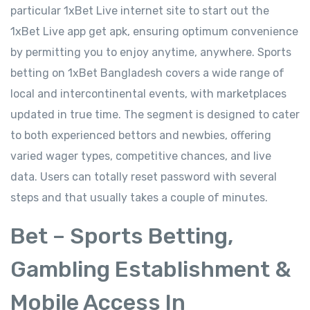
particular 1xBet Live internet site to start out the
1xBet Live app get apk, ensuring optimum convenience
by permitting you to enjoy anytime, anywhere. Sports
betting on 1xBet Bangladesh covers a wide range of
local and intercontinental events, with marketplaces
updated in true time. The segment is designed to cater
to both experienced bettors and newbies, offering
varied wager types, competitive chances, and live
data. Users can totally reset password with several
steps and that usually takes a couple of minutes.
Bet – Sports Betting,
Gambling Establishment &
Mobile Access In