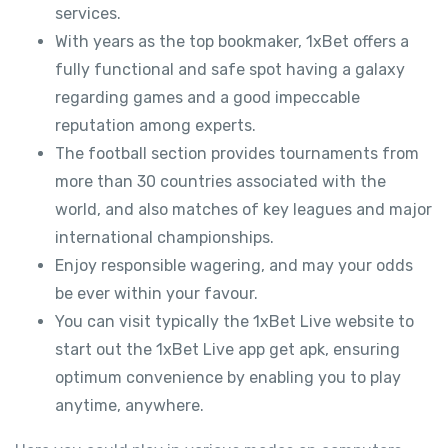
services.
With years as the top bookmaker, 1xBet offers a
fully functional and safe spot having a galaxy
regarding games and a good impeccable
reputation among experts.
The football section provides tournaments from
more than 30 countries associated with the
world, and also matches of key leagues and major
international championships.
Enjoy responsible wagering, and may your odds
be ever within your favour.
You can visit typically the 1xBet Live website to
start out the 1xBet Live app get apk, ensuring
optimum convenience by enabling you to play
anytime, anywhere.