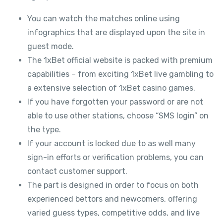
You can watch the matches online using
infographics that are displayed upon the site in
guest mode.
The 1xBet official website is packed with premium
capabilities – from exciting 1xBet live gambling to
a extensive selection of 1xBet casino games.
If you have forgotten your password or are not
able to use other stations, choose “SMS login” on
the type.
If your account is locked due to as well many
sign-in efforts or verification problems, you can
contact customer support.
The part is designed in order to focus on both
experienced bettors and newcomers, offering
varied guess types, competitive odds, and live