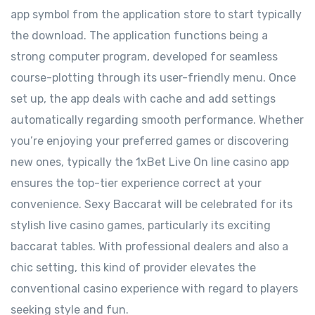
app symbol from the application store to start typically
the download. The application functions being a
strong computer program, developed for seamless
course-plotting through its user-friendly menu. Once
set up, the app deals with cache and add settings
automatically regarding smooth performance. Whether
you’re enjoying your preferred games or discovering
new ones, typically the 1xBet Live On line casino app
ensures the top-tier experience correct at your
convenience. Sexy Baccarat will be celebrated for its
stylish live casino games, particularly its exciting
baccarat tables. With professional dealers and also a
chic setting, this kind of provider elevates the
conventional casino experience with regard to players
seeking style and fun.