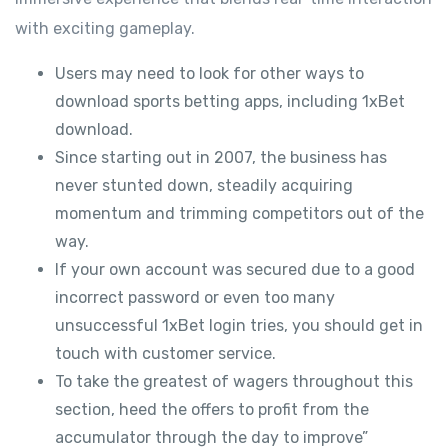
with exciting gameplay.
Users may need to look for other ways to
download sports betting apps, including 1xBet
download.
Since starting out in 2007, the business has
never stunted down, steadily acquiring
momentum and trimming competitors out of the
way.
If your own account was secured due to a good
incorrect password or even too many
unsuccessful 1xBet login tries, you should get in
touch with customer service.
To take the greatest of wagers throughout this
section, heed the offers to profit from the
accumulator through the day to improve”