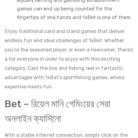
equally betting and gambling establishment
games can end up being counted for the
fingertips of one hands and 1xBet is one of them.
Enjoy traditional card and stand games that deliver
endless fun and ideal challenges at 1xBet. Whether
you’re the seasoned player or even a newcomer, there’s
a for everyone in order to enjoy with this exciting
category. Cast the line and fishing reel in fantastic
advantages with 1xBat’s sportfishing games, where
expertise meets fun.
Bet – রিয়েল মানি গেমিংয়ের সেরা
অনলাইন ক্যাসিনো
With a stable internet connection, simply click on the