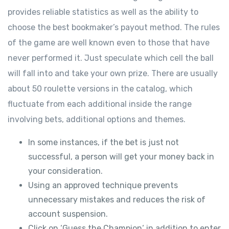
provides reliable statistics as well as the ability to
choose the best bookmaker’s payout method. The rules
of the game are well known even to those that have
never performed it. Just speculate which cell the ball
will fall into and take your own prize. There are usually
about 50 roulette versions in the catalog, which
fluctuate from each additional inside the range
involving bets, additional options and themes.
In some instances, if the bet is just not
successful, a person will get your money back in
your consideration.
Using an approved technique prevents
unnecessary mistakes and reduces the risk of
account suspension.
Click on ‘Guess the Champion‘ in addition to enter