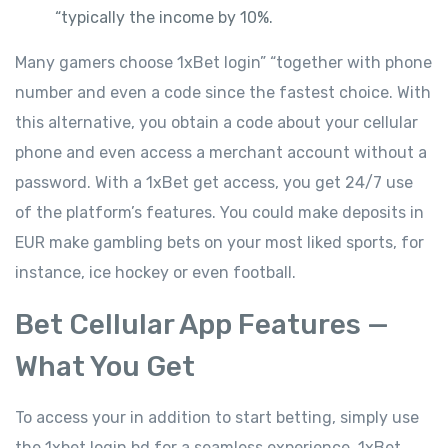
“typically the income by 10%.
Many gamers choose 1xBet login” “together with phone
number and even a code since the fastest choice. With
this alternative, you obtain a code about your cellular
phone and even access a merchant account without a
password. With a 1xBet get access, you get 24/7 use
of the platform’s features. You could make deposits in
EUR make gambling bets on your most liked sports, for
instance, ice hockey or even football.
Bet Cellular App Features —
What You Get
To access your in addition to start betting, simply use
the 1xbet login bd for a seamless experience. 1xBet