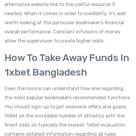
alternative website link to the useful resource if
needed. When it comes in order to credibility, it’s well
worth looking at the particular bookmaker’s financial
overall performance. Constant infusions of money
allow the supervision to create higher odds.
How To Take Away Funds In
1xbet Bangladesh
Even the novice can understand how one regarding
the most popular bookmakers recommended functions.
You should sign-up to get awesome offers and guess
1xBet on the incredible number of athletics with the
finest odds on typically the market. 1xBet evaluation
contains detailed information regarding all rules,