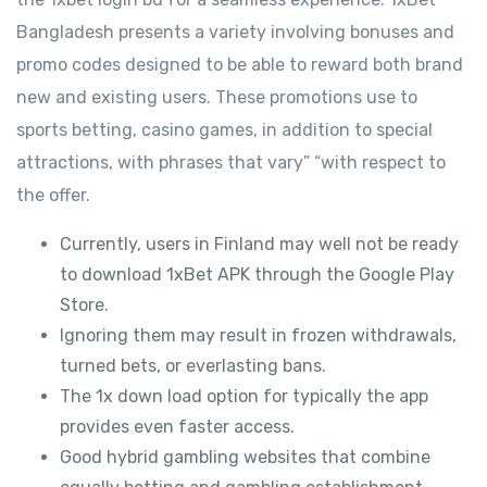
Bangladesh presents a variety involving bonuses and
promo codes designed to be able to reward both brand
new and existing users. These promotions use to
sports betting, casino games, in addition to special
attractions, with phrases that vary” “with respect to
the offer.
Currently, users in Finland may well not be ready
to download 1xBet APK through the Google Play
Store.
Ignoring them may result in frozen withdrawals,
turned bets, or everlasting bans.
The 1x down load option for typically the app
provides even faster access.
Good hybrid gambling websites that combine