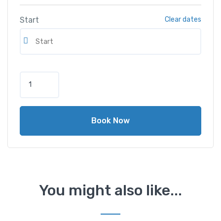
Start
Clear dates
H
o
n
d
Book Now
a
C
i
v
i
c
You might also like...
2
0
1