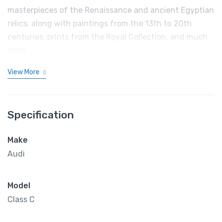
masterpieces of the Renaissance and ancient Egyptian
relics, along with paintings from the 13th to 20th
centuries, prints from the Royal Collection, and much
more.
View More
Specification
Make
Audi
Model
Class C