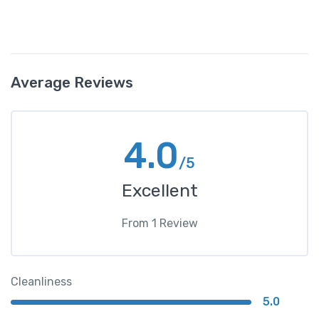
Average Reviews
4.0
/5
Excellent
From
1
Review
Cleanliness
5.0