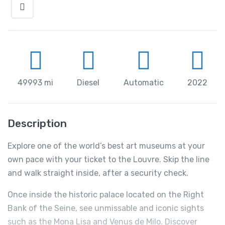
49993 mi
Diesel
Automatic
2022
Description
Explore one of the world’s best art museums at your
own pace with your ticket to the Louvre. Skip the line
and walk straight inside, after a security check.
Once inside the historic palace located on the Right
Bank of the Seine, see unmissable and iconic sights
such as the Mona Lisa and Venus de Milo. Discover