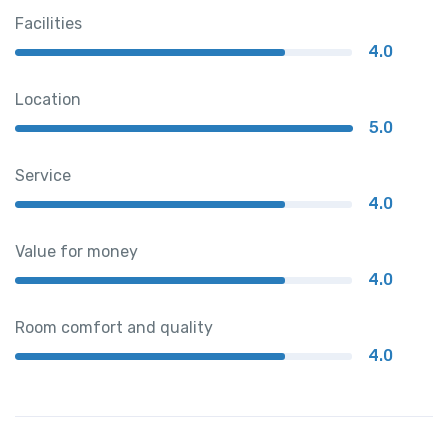
Facilities
4.0
Location
5.0
Service
4.0
Value for money
4.0
Room comfort and quality
4.0