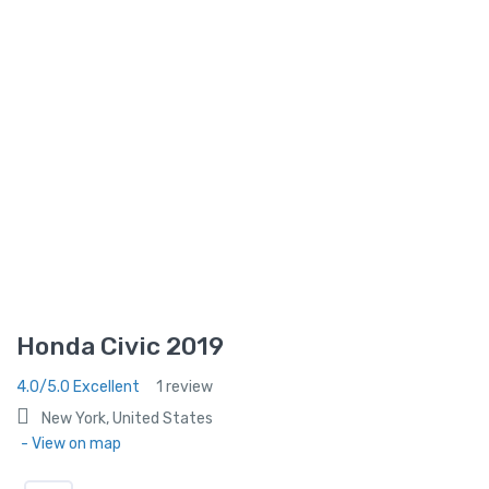
Honda Civic 2019
4.0/5.0 Excellent
1 review
New York, United States
- View on map