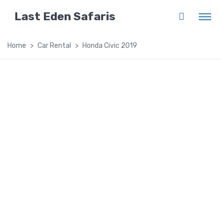
Last Eden Safaris
Home
Car Rental
Honda Civic 2019