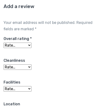
Add a review
Your email address will not be published.
Required
fields are marked
*
Overall rating
*
Cleanliness
Facilities
Location