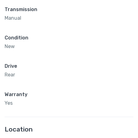
Transmission
Manual
Condition
New
Drive
Rear
Warranty
Yes
Location