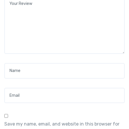
Name
*
Email
*
Save my name, email, and website in this browser for