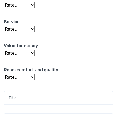
Service
Value for money
Room comfort and quality
Title
*
Your review
*