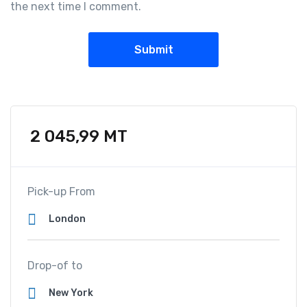
the next time I comment.
2 045,99
MT
Pick-up From
Drop-of to