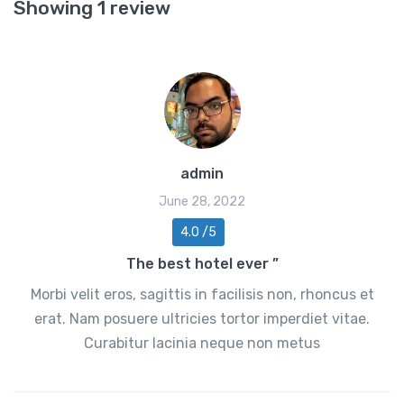
Showing 1 review
admin
June 28, 2022
4.0 /5
The best hotel ever ”
Morbi velit eros, sagittis in facilisis non, rhoncus et
erat. Nam posuere ultricies tortor imperdiet vitae.
Curabitur lacinia neque non metus