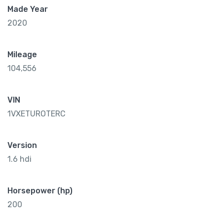
Made Year
2020
Mileage
104,556
VIN
1VXETUROTERC
Version
1.6 hdi
Horsepower (hp)
200