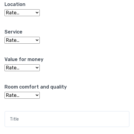
Location
Service
Value for money
Room comfort and quality
Title
*