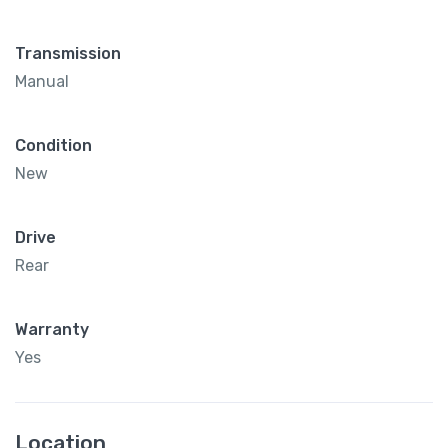
Transmission
Manual
Condition
New
Drive
Rear
Warranty
Yes
Location