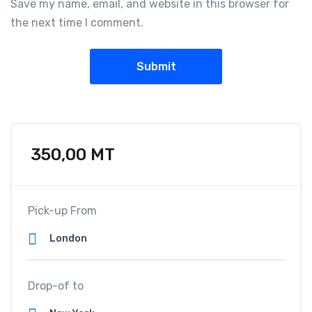
Save my name, email, and website in this browser for
the next time I comment.
350,00
MT
Pick-up From
Drop-of to