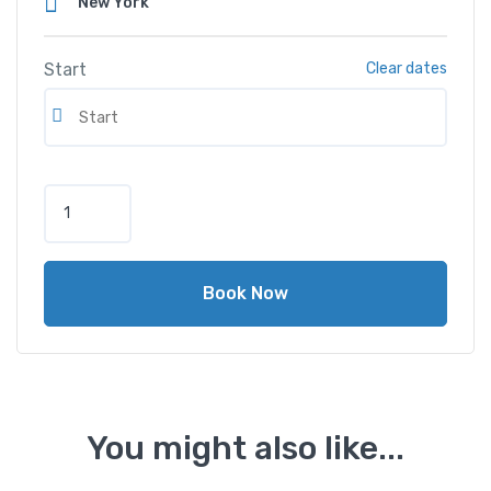
Start
Clear dates
M
e
r
c
Book Now
e
d
e
s
-
B
You might also like...
e
n