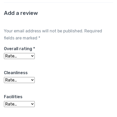
Add a review
Your email address will not be published.
Required
fields are marked
*
Overall rating
*
Cleanliness
Facilities