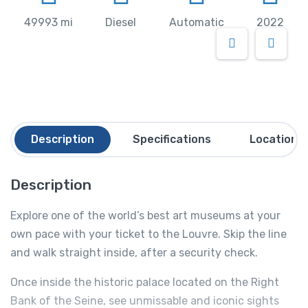
49993 mi
Diesel
Automatic
2022
Description
Specifications
Location
Description
Explore one of the world’s best art museums at your
own pace with your ticket to the Louvre. Skip the line
and walk straight inside, after a security check.
Once inside the historic palace located on the Right
Bank of the Seine, see unmissable and iconic sights