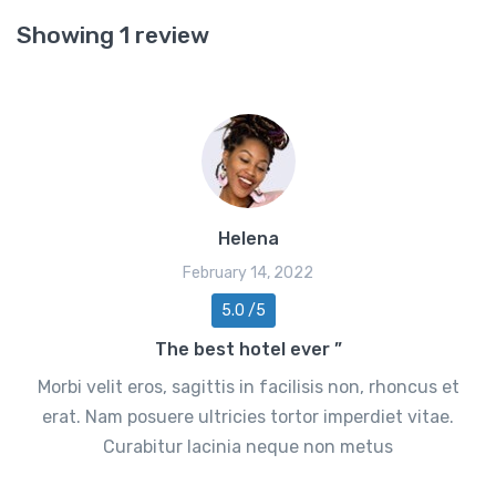
Showing 1 review
Helena
February 14, 2022
5.0 /5
The best hotel ever ”
Morbi velit eros, sagittis in facilisis non, rhoncus et
erat. Nam posuere ultricies tortor imperdiet vitae.
Curabitur lacinia neque non metus