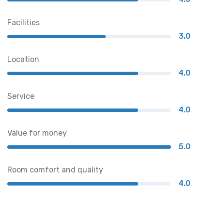
Facilities
3.0
Location
4.0
Service
4.0
Value for money
5.0
Room comfort and quality
4.0