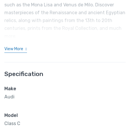
such as the Mona Lisa and Venus de Milo. Discover
masterpieces of the Renaissance and ancient Egyptian
relics, along with paintings from the 13th to 20th
centuries, prints from the Royal Collection, and much
more.
View More
Specification
Make
Audi
Model
Class C