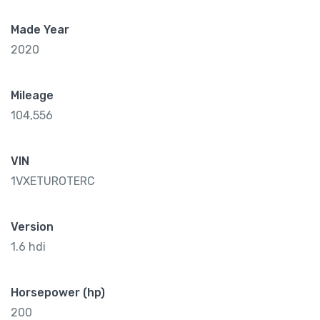
Made Year
2020
Mileage
104,556
VIN
1VXETUROTERC
Version
1.6 hdi
Horsepower (hp)
200