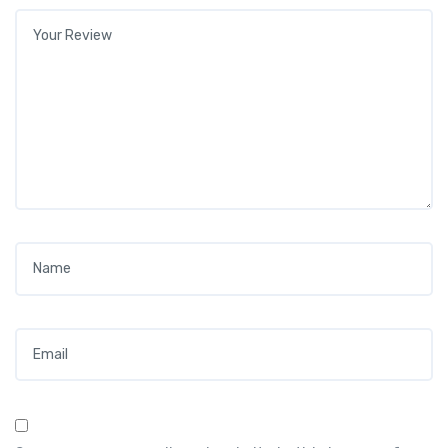
Your review
*
Name
*
Email
*