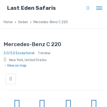
Last Eden Safaris
Home
Sedan
Mercedes-Benz C 220
Mercedes-Benz C 220
5.0/5.0 Exceptional
1 review
New York, United States
- View on map