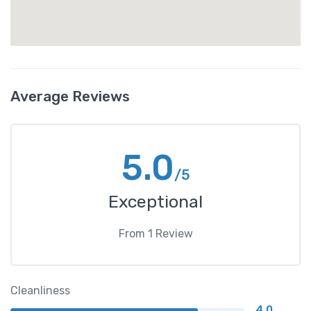
Average Reviews
5.0
/5
Exceptional
From
1
Review
Cleanliness
4.0