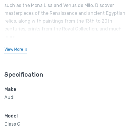
such as the Mona Lisa and Venus de Milo. Discover
masterpieces of the Renaissance and ancient Egyptian
relics, along with paintings from the 13th to 20th
centuries, prints from the Royal Collection, and much
more.
View More
Specification
Make
Audi
Model
Class C