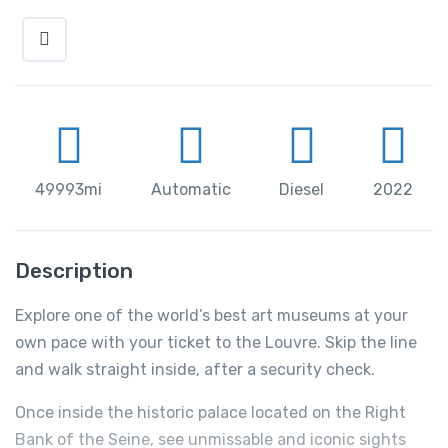
49993mi
Automatic
Diesel
2022
Description
Explore one of the world’s best art museums at your
own pace with your ticket to the Louvre. Skip the line
and walk straight inside, after a security check.
Once inside the historic palace located on the Right
Bank of the Seine, see unmissable and iconic sights