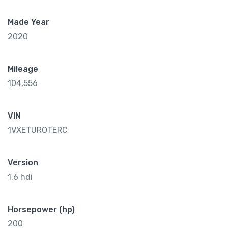
Made Year
2020
Mileage
104,556
VIN
1VXETUROTERC
Version
1.6 hdi
Horsepower (hp)
200