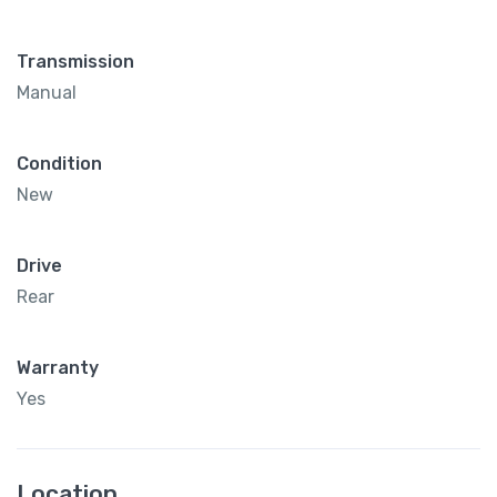
Transmission
Manual
Condition
New
Drive
Rear
Warranty
Yes
Location