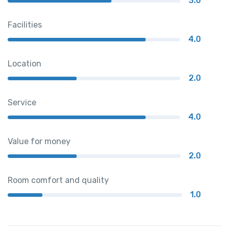
3.0
Facilities
4.0
Location
2.0
Service
4.0
Value for money
2.0
Room comfort and quality
1.0