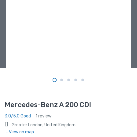
Mercedes-Benz A 200 CDI
3.0/5.0 Good
1 review
Greater London, United Kingdom
- View on map