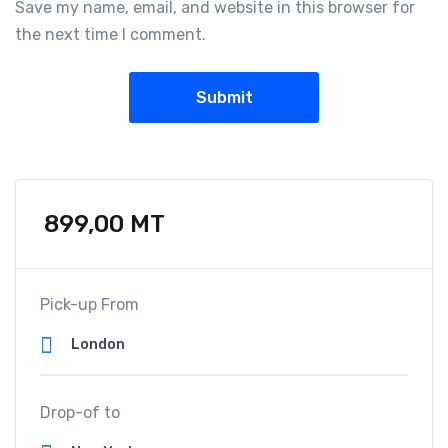
Save my name, email, and website in this browser for
the next time I comment.
899,00
MT
Pick-up From
Drop-of to