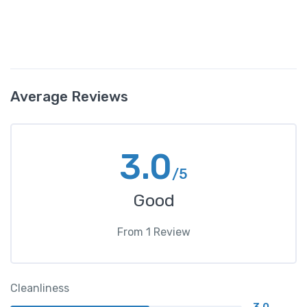
Average Reviews
3.0
/5
Good
From
1
Review
Cleanliness