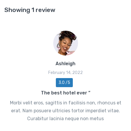
Showing 1 review
Ashleigh
February 14, 2022
3.0 /5
The best hotel ever ”
Morbi velit eros, sagittis in facilisis non, rhoncus et
erat. Nam posuere ultricies tortor imperdiet vitae.
Curabitur lacinia neque non metus