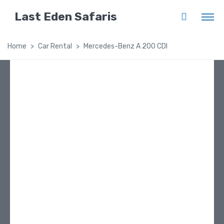
Last Eden Safaris
Home
Car Rental
Mercedes-Benz A 200 CDI