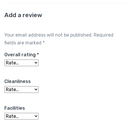
Add a review
Your email address will not be published.
Required
fields are marked
*
Overall rating
*
Cleanliness
Facilities