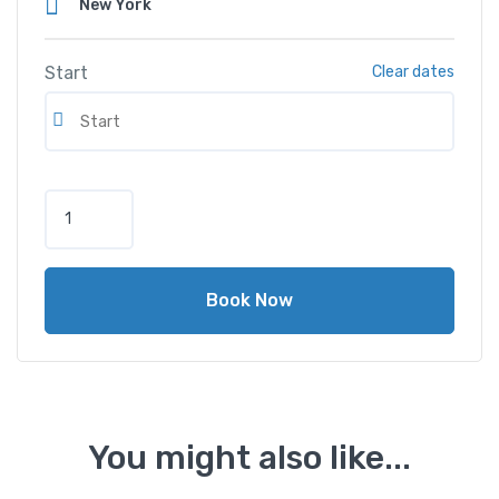
Start
Clear dates
M
e
r
c
Book Now
e
d
e
s
-
B
You might also like...
e
n