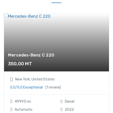
z
A
2
0
0
C
D
I
q
Mercedes-Benz C 220
u
350,00
MT
a
n
t
New York, United States
i
5.0/5.0 Exceptional
(1 review)
t
y
49993 mi
Diesel
Automatic
2022