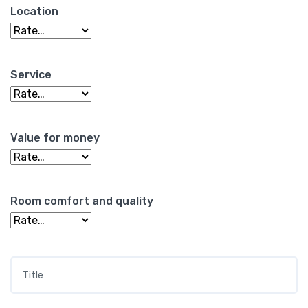
Location
Service
Value for money
Room comfort and quality
Title
*