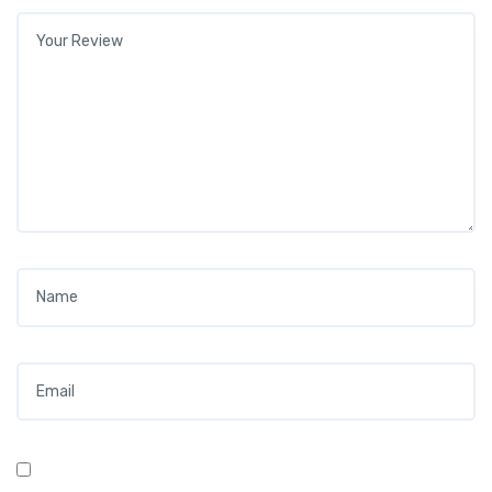
Your review
*
Name
*
Email
*