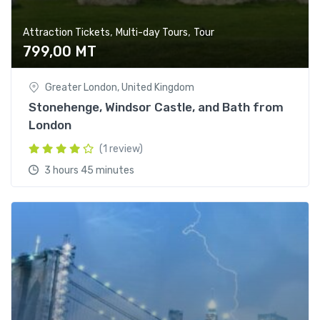
,
,
Attraction Tickets
Multi-day Tours
Tour
799,00
MT
Greater London, United Kingdom
Stonehenge, Windsor Castle, and Bath from
London
(1 review)
3 hours 45 minutes