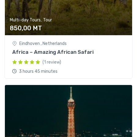
,
Multi-day Tours
Tour
850,00
MT
Eindhoven , Netherlands
Africa – Amazing African Safari
(1 review)
3 hours 45 minutes