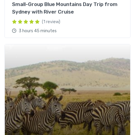
Small-Group Blue Mountains Day Trip from
Sydney with River Cruise
(1 review)
3 hours 45 minutes