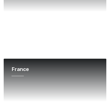
France