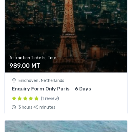
,
Attraction Tickets
Tour
989,00
MT
Eindhoven , Netherlands
Enquiry Form Only Paris – 6 Days
(1 review)
3 hours 45 minutes