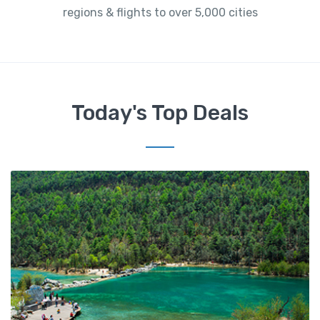
regions & flights to over 5,000 cities
Today's Top Deals