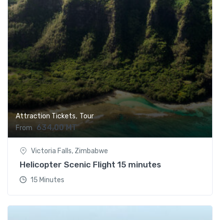
,
Attraction Tickets
Tour
634,00
MT
From
Victoria Falls, Zimbabwe
Helicopter Scenic Flight 15 minutes
15 Minutes