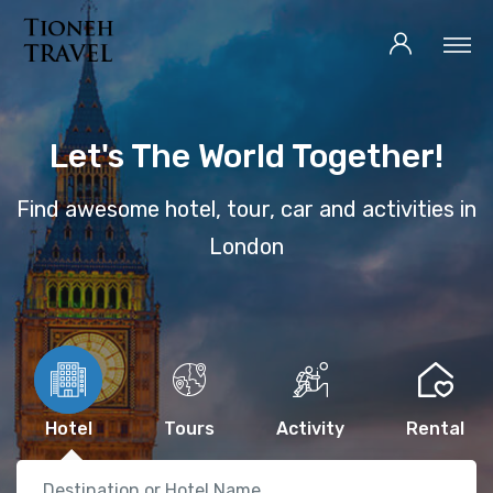
Let's The World Together!
Find awesome hotel, tour, car and activities in
London
Hotel
Tours
Activity
Rental
Destination or Hotel Name