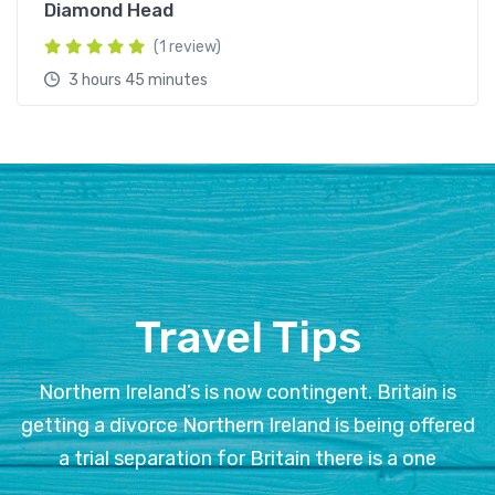
Diamond Head
(1 review)
3 hours 45 minutes
Travel Tips
Northern Ireland’s is now contingent. Britain is
getting a divorce Northern Ireland is being offered
a trial separation for Britain there is a one