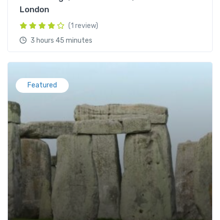
London
(1 review)
3 hours 45 minutes
Featured