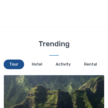
Trending
Tour
Hotel
Activity
Rental