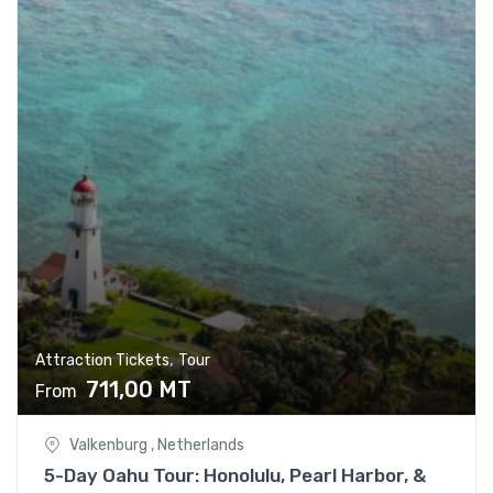
,
Attraction Tickets
Tour
711,00
MT
From
Valkenburg , Netherlands
5-Day Oahu Tour: Honolulu, Pearl Harbor, &