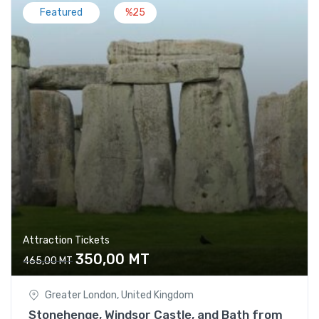
Featured
%25
Attraction Tickets
350,00
MT
465,00
MT
Greater London, United Kingdom
Stonehenge, Windsor Castle, and Bath from