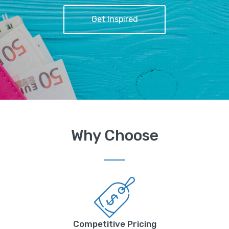
Get Inspired
Why Choose
Competitive Pricing