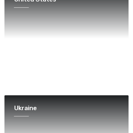
Ukraine