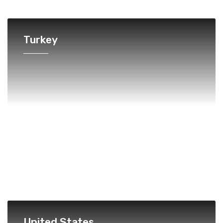
Turkey
United States