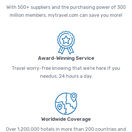
With 500+ suppliers and the purchasing power of 300
million members, mytravel.com can save you more!
Award-Winning Service
Travel worry-free knowing that we're here if you
needus, 24 hours a day
Worldwide Coverage
Over 1,200,000 hotels in more than 200 countries and