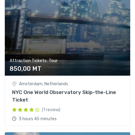
,
Attraction Tickets
Tour
850,00
MT
Amsterdam, Netherlands
NYC One World Observatory Skip-the-Line
Ticket
(1 review)
3 hours 45 minutes