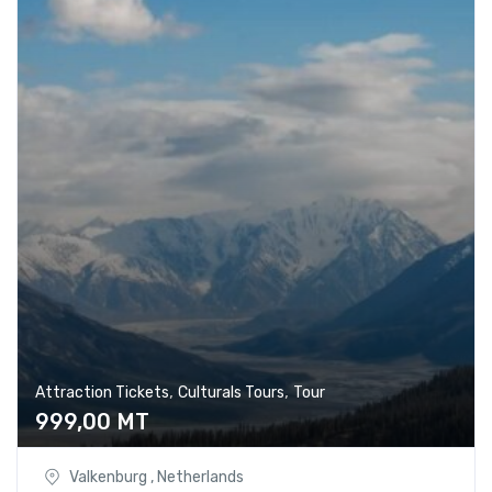
,
,
Attraction Tickets
Culturals Tours
Tour
999,00
MT
Valkenburg , Netherlands