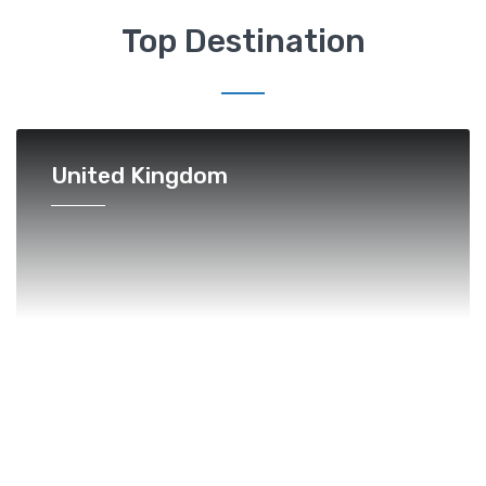
Top Destination
United Kingdom