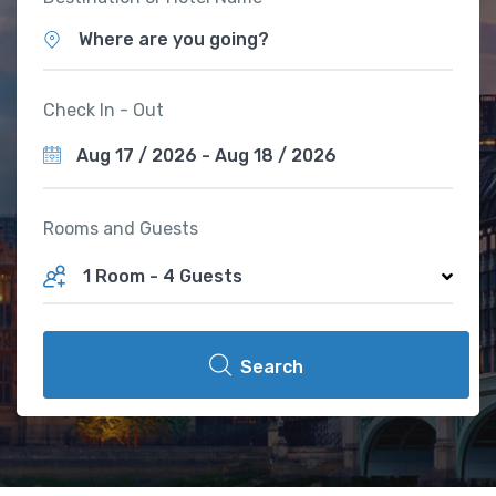
Where are you going?
Check In - Out
Rooms and Guests
1 Room
-
4 Guests
Search